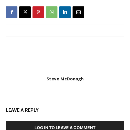
Steve McDonagh
LEAVE A REPLY
LOG IN TO LEAVE A COMMENT