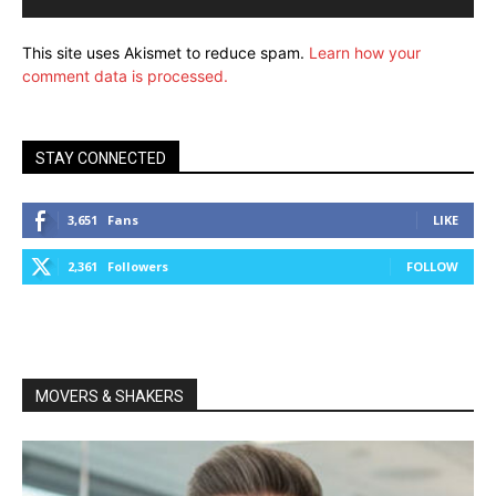
This site uses Akismet to reduce spam.
Learn how your
comment data is processed.
STAY CONNECTED
3,651
Fans
LIKE
2,361
Followers
FOLLOW
MOVERS & SHAKERS