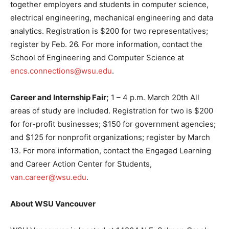
together employers and students in computer science,
electrical engineering, mechanical engineering and data
analytics. Registration is $200 for two representatives;
register by Feb. 26. For more information, contact the
School of Engineering and Computer Science at
encs.connections@wsu.edu
.
Career and Internship Fair;
1 – 4 p.m. March 20th All
areas of study are included. Registration for two is $200
for for-profit businesses; $150 for government agencies;
and $125 for nonprofit organizations; register by March
13. For more information, contact the Engaged Learning
and Career Action Center for Students,
van.career@wsu.edu
.
About WSU Vancouver