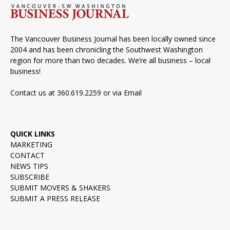
The Vancouver Business Journal has been locally owned since
2004 and has been chronicling the Southwest Washington
region for more than two decades. We’re all business – local
business!
Contact us at 360.619.2259 or via
Email
QUICK LINKS
MARKETING
CONTACT
NEWS TIPS
SUBSCRIBE
SUBMIT MOVERS & SHAKERS
SUBMIT A PRESS RELEASE