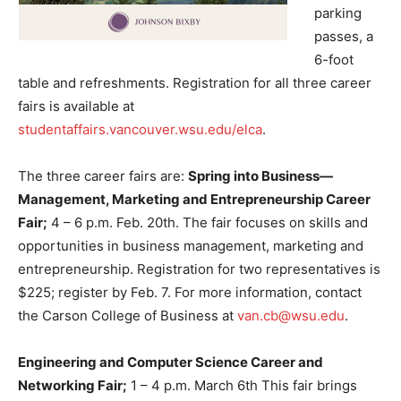
parking
passes, a
6-foot
table and refreshments. Registration for all three career
fairs is available at
studentaffairs.vancouver.wsu.edu/elca
.
The three career fairs are:
Spring into Business—
Management, Marketing and Entrepreneurship Career
Fair;
4 – 6 p.m. Feb. 20th. The fair focuses on skills and
opportunities in business management, marketing and
entrepreneurship. Registration for two representatives is
$225; register by Feb. 7. For more information, contact
the Carson College of Business at
van.cb@wsu.edu
.
Engineering and Computer Science Career and
Networking Fair;
1 – 4 p.m. March 6th This fair brings