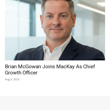
Brian McGowan Joins MacKay As Chief
Growth Officer
Aug 3, 2026