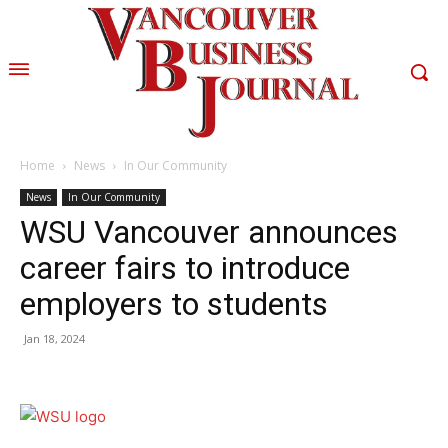
Home
News
In Our Community
News
In Our Community
WSU Vancouver announces
career fairs to introduce
employers to students
Jan 18, 2024