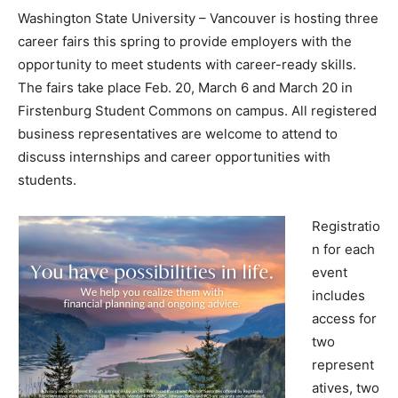
Washington State University – Vancouver is hosting three
career fairs this spring to provide employers with the
opportunity to meet students with career-ready skills.
The fairs take place Feb. 20, March 6 and March 20 in
Firstenburg Student Commons on campus. All registered
business representatives are welcome to attend to
discuss internships and career opportunities with
students.
Registratio
n for each
event
includes
access for
two
represent
atives, two