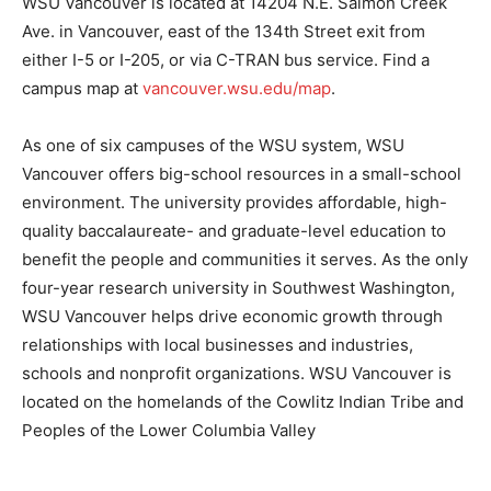
WSU Vancouver is located at 14204 N.E. Salmon Creek
Ave. in Vancouver, east of the 134th Street exit from
either I-5 or I-205, or via C-TRAN bus service. Find a
campus map at
vancouver.wsu.edu/map
.
As one of six campuses of the WSU system, WSU
Vancouver offers big-school resources in a small-school
environment. The university provides affordable, high-
quality baccalaureate- and graduate-level education to
benefit the people and communities it serves. As the only
four-year research university in Southwest Washington,
WSU Vancouver helps drive economic growth through
relationships with local businesses and industries,
schools and nonprofit organizations. WSU Vancouver is
located on the homelands of the Cowlitz Indian Tribe and
Peoples of the Lower Columbia Valley