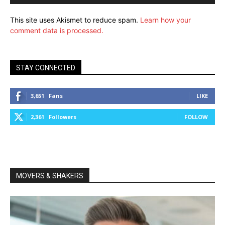
This site uses Akismet to reduce spam.
Learn how your
comment data is processed.
STAY CONNECTED
3,651
Fans
LIKE
2,361
Followers
FOLLOW
MOVERS & SHAKERS