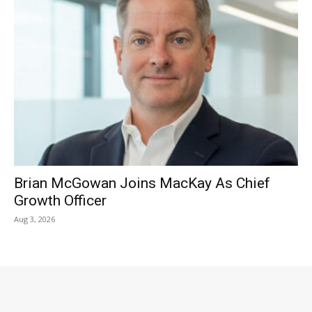
Brian McGowan Joins MacKay As Chief
Growth Officer
Aug 3, 2026