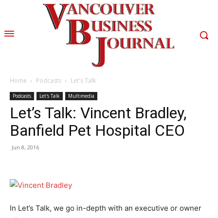
Home
Podcasts
Let's Talk
Podcasts
Let's Talk
Multimedia
Let’s Talk: Vincent Bradley,
Banfield Pet Hospital CEO
Jun 8, 2016
In Let’s Talk, we go in-depth with an executive or owner