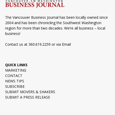
The Vancouver Business Journal has been locally owned since
2004 and has been chronicling the Southwest Washington
region for more than two decades. We’re all business – local
business!
Contact us at 360.619.2259 or via
Email
QUICK LINKS
MARKETING
CONTACT
NEWS TIPS
SUBSCRIBE
SUBMIT MOVERS & SHAKERS
SUBMIT A PRESS RELEASE