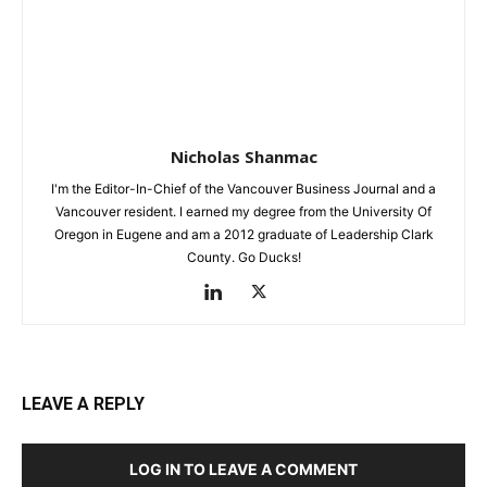
Nicholas Shanmac
I'm the Editor-In-Chief of the Vancouver Business Journal and a
Vancouver resident. I earned my degree from the University Of
Oregon in Eugene and am a 2012 graduate of Leadership Clark
County. Go Ducks!
LEAVE A REPLY
LOG IN TO LEAVE A COMMENT