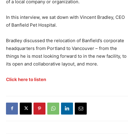
of a local company or organization.
In this interview, we sat down with Vincent Bradley, CEO
of Banfield Pet Hospital.
Bradley discussed the relocation of Banfield’s corporate
headquarters from Portland to Vancouver – from the
things he is most looking forward to in the new facility, to
its open and collaborative layout, and more.
Click here to listen