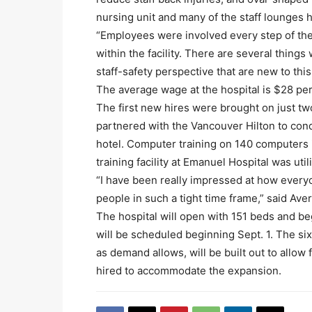
nursing unit and many of the staff lounges 
“Employees were involved every step of the
within the facility. There are several thing
staff-safety perspective that are new to this
The average wage at the hospital is $28 per
The first new hires were brought on just tw
partnered with the Vancouver Hilton to con
hotel. Computer training on 140 computers 
training facility at Emanuel Hospital was uti
“I have been really impressed at how ever
people in such a tight time frame,” said Aver
The hospital will open with 151 beds and be
will be scheduled beginning Sept. 1. The sixt
as demand allows, will be built out to allow
hired to accommodate the expansion.