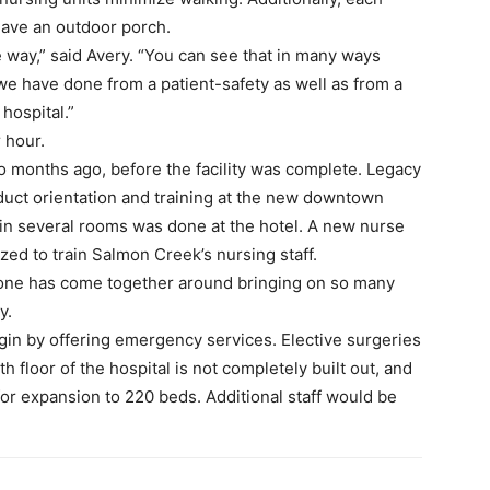
have an outdoor porch.
 way,” said Avery. “You can see that in many ways
s we have done from a patient-safety as well as from a
 hospital.”
 hour.
o months ago, before the facility was complete. Legacy
duct orientation and training at the new downtown
in several rooms was done at the hotel. A new nurse
lized to train Salmon Creek’s nursing staff.
yone has come together around bringing on so many
y.
gin by offering emergency services. Elective surgeries
h floor of the hospital is not completely built out, and
 for expansion to 220 beds. Additional staff would be