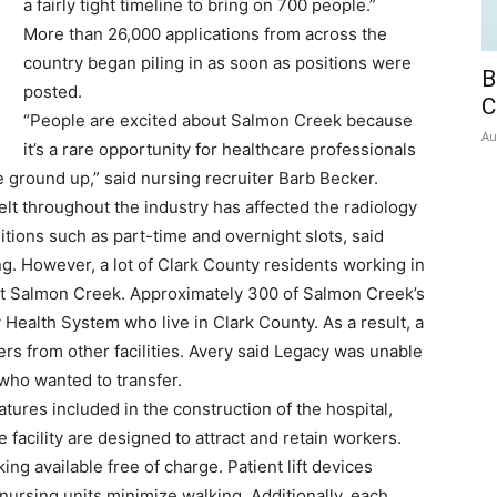
a fairly tight timeline to bring on 700 people.”
More than 26,000 applications from across the
country began piling in as soon as positions were
B
posted.
C
“People are excited about Salmon Creek because
Au
it’s a rare opportunity for healthcare professionals
he ground up,” said nursing recruiter Barb Becker.
lt throughout the industry has affected the radiology
ositions such as part-time and overnight slots, said
ing. However, a lot of Clark County residents working in
d at Salmon Creek. Approximately 300 of Salmon Creek’s
Health System who live in Clark County. As a result, a
fers from other facilities. Avery said Legacy was unable
ho wanted to transfer.
tures included in the construction of the hospital,
 facility are designed to attract and retain workers.
king available free of charge. Patient lift devices
nursing units minimize walking. Additionally, each