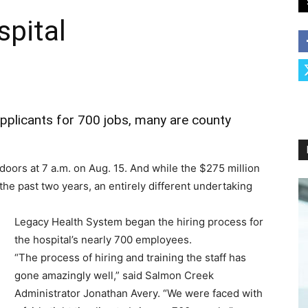
spital
applicants for 700 jobs, many are county
doors at 7 a.m. on Aug. 15. And while the $275 million
t the past two years, an entirely different undertaking
Legacy Health System began the hiring process for
the hospital’s nearly 700 employees.
“The process of hiring and training the staff has
gone amazingly well,” said Salmon Creek
Administrator Jonathan Avery. “We were faced with