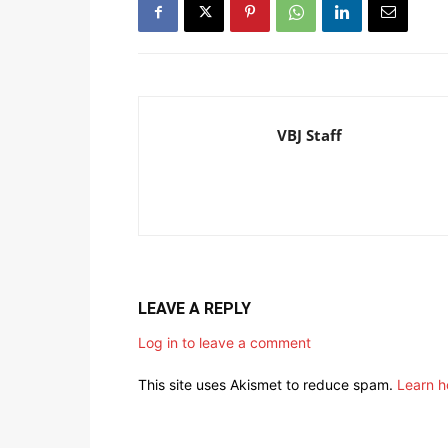
VBJ Staff
LEAVE A REPLY
Log in to leave a comment
This site uses Akismet to reduce spam.
Learn h