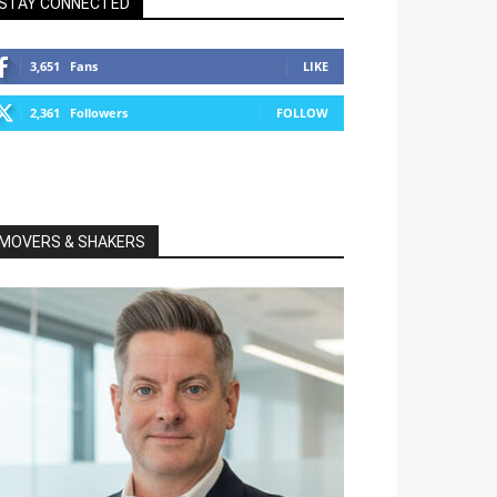
STAY CONNECTED
3,651
Fans
LIKE
2,361
Followers
FOLLOW
MOVERS & SHAKERS