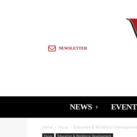
Sign in / Join
NEWSLETTER
NEWS
EVENT
Home
Focus
Education & Workforce Development
Focus
Education & Workforce Development