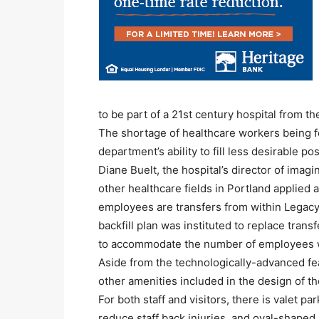
to be part of a 21st century hospital from t
The shortage of healthcare workers being fe
department’s ability to fill less desirable p
Diane Buelt, the hospital’s director of imag
other healthcare fields in Portland applie
employees are transfers from within Legacy 
backfill plan was instituted to replace trans
to accommodate the number of employees w
Aside from the technologically-advanced fea
other amenities included in the design of the
For both staff and visitors, there is valet par
reduce staff back injuries, and oval-shaped 