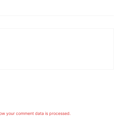
ow your comment data is processed.