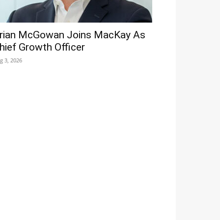
rian McGowan Joins MacKay As
hief Growth Officer
g 3, 2026