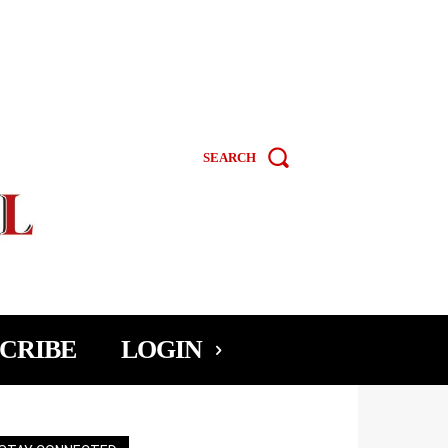
SEARCH
CRIBE
LOGIN