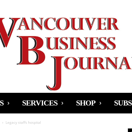
Ad
S
SERVICES
SHOP
SUBS
Legacy staffs hospital