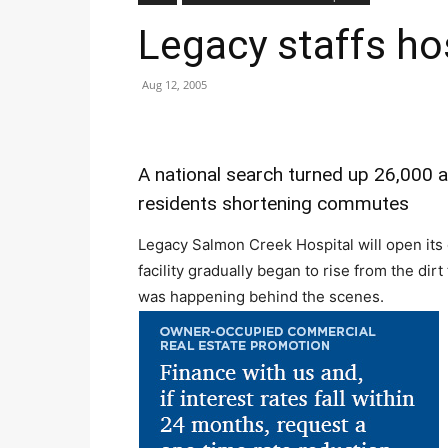
Legacy staffs ho
Aug 12, 2005
A national search turned up 26,000 
residents shortening commutes
Legacy Salmon Creek Hospital will open its 
facility gradually began to rise from the dir
was happening behind the scenes.