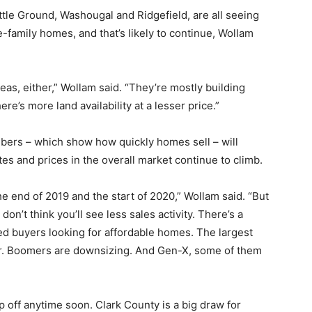
ttle Ground, Washougal and Ridgefield, are all seeing
-family homes, and that’s likely to continue, Wollam
reas, either,” Wollam said. “They’re mostly building
re’s more land availability at a lesser price.”
bers – which show how quickly homes sell – will
tes and prices in the overall market continue to climb.
the end of 2019 and the start of 2020,” Wollam said. “But
 don’t think you’ll see less sales activity. There’s a
d buyers looking for affordable homes. The largest
uyer. Boomers are downsizing. And Gen-X, some of them
off anytime soon. Clark County is a big draw for