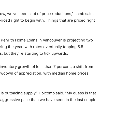
slow, we’ve seen a lot of price reductions,” Lamb said.
priced right to begin with. Things that are priced right
 Penrith Home Loans in Vancouver is projecting two
ing the year, with rates eventually topping 5.5
s, but they’re starting to tick upwards.
nventory growth of less than 7 percent, a shift from
slowdown of appreciation, with median home prices
s outpacing supply,” Holcomb said. “My guess is that
ess aggressive pace than we have seen in the last couple