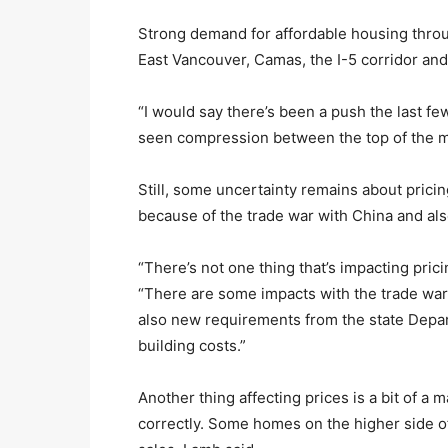
Strong demand for affordable housing throug
East Vancouver, Camas, the I-5 corridor and
“I would say there’s been a push the last fe
seen compression between the top of the m
Still, some uncertainty remains about pricin
because of the trade war with China and al
“There’s not one thing that’s impacting prici
“There are some impacts with the trade war 
also new requirements from the state Depar
building costs.”
Another thing affecting prices is a bit of a
correctly. Some homes on the higher side o