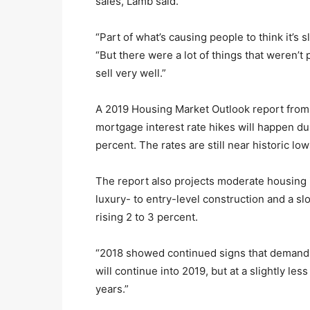
sales, Lamb said.
“Part of what’s causing people to think it’s 
“But there were a lot of things that weren’t 
sell very well.”
A 2019 Housing Market Outlook report from
mortgage interest rate hikes will happen dur
percent. The rates are still near historic low
The report also projects moderate housing i
luxury- to entry-level construction and a 
rising 2 to 3 percent.
“2018 showed continued signs that demand i
will continue into 2019, but at a slightly l
years.”