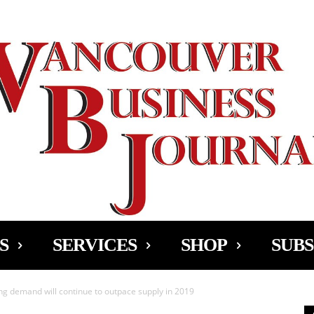
Ad
S
SERVICES
SHOP
SUBS
g demand will continue to outpace supply in 2019