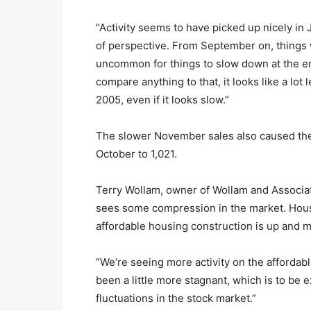
“Activity seems to have picked up nicely in Ja
of perspective. From September on, things w
uncommon for things to slow down at the en
compare anything to that, it looks like a lot
2005, even if it looks slow.”
The slower November sales also caused the 
October to 1,021.
Terry Wollam, owner of Wollam and Associate
sees some compression in the market. Housi
affordable housing construction is up and mo
“We’re seeing more activity on the affordab
been a little more stagnant, which is to be 
fluctuations in the stock market.”