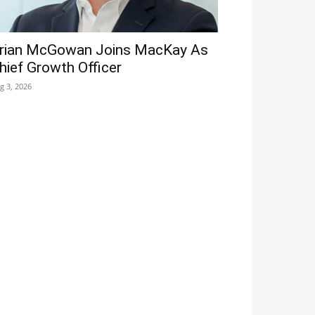
rian McGowan Joins MacKay As
hief Growth Officer
g 3, 2026