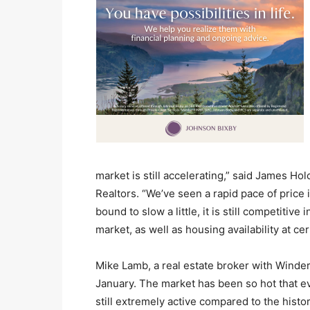
market is still accelerating,” said James Ho
Realtors. “We’ve seen a rapid pace of price 
bound to slow a little, it is still competitiv
market, as well as housing availability at cer
Mike Lamb, a real estate broker with Winderm
January. The market has been so hot that eve
still extremely active compared to the histor