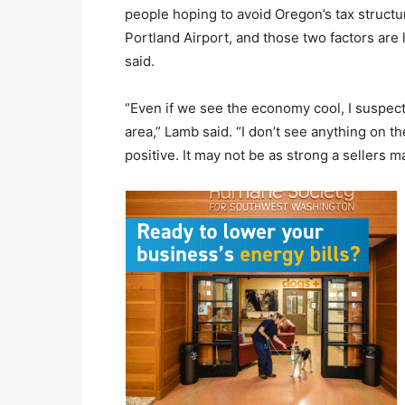
people hoping to avoid Oregon’s tax structur
Portland Airport, and those two factors are
said.
“Even if we see the economy cool, I suspect 
area,” Lamb said. “I don’t see anything on th
positive. It may not be as strong a sellers mar