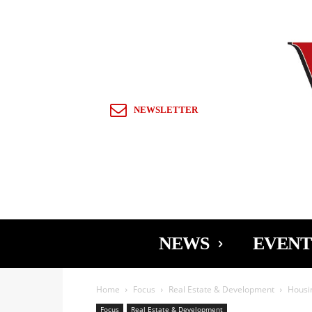
Sign in / Join
NEWSLETTER
NEWS
EVENT
Home
Focus
Real Estate & Development
Housin
Focus
Real Estate & Development