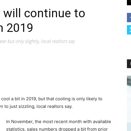
will continue to
n 2019
ear but only slightly, local realtors say
cool a bit in 2019, but that cooling is only likely to
o just sizzling, local realtors say.
In November, the most recent month with available
statistics, sales numbers dropped a bit from prior