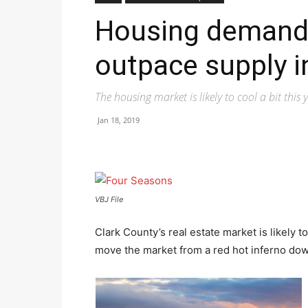
Housing demand 
outpace supply i
The housing market is likely to cool a bit this y
Jan 18, 2019
VBJ File
Clark County’s real estate market is likely to 
move the market from a red hot inferno down t