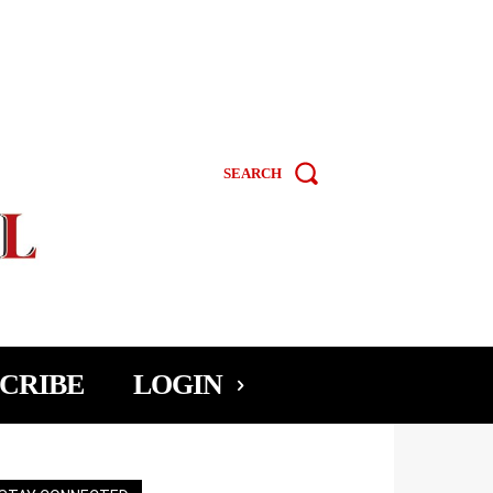
SEARCH
CRIBE
LOGIN