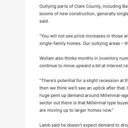
Outlying parts of Clark County, including Ba
booms of new construction, generally single
said.
“You will not see price increases in those a
single-family homes. Our outlying areas – the
Wollam also thinks months in inventory num
continue to move upward a bit at interest ra
“There’s potential for a slight recession at 
then we think we’ll see an uptick after that. I
huge pent up demand around Millennial-age
sector out there is that Millennial type b
are moving up to larger homes now.”
Lamb said he doesn’t expect demand to drop 