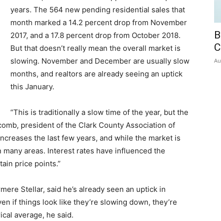
years. The 564 new pending residential sales that
month marked a 14.2 percent drop from November
B
2017, and a 17.8 percent drop from October 2018.
C
But that doesn’t really mean the overall market is
slowing. November and December are usually slow
Au
months, and realtors are already seeing an uptick
this January.
“This is traditionally a slow time of the year, but the
lcomb, president of the Clark County Association of
increases the last few years, and while the market is
e in many areas. Interest rates have influenced the
tain price points.”
ere Stellar, said he’s already seen an uptick in
n if things look like they’re slowing down, they’re
ical average, he said.