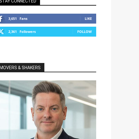
STAY CONNECTED
3,651
Fans
LIKE
2,361
Followers
FOLLOW
MOVERS & SHAKERS