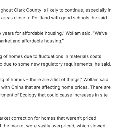
hout Clark County is likely to continue, especially in
 areas close to Portland with good schools, he said.
w years for affordable housing,” Wollam said. “We’ve
arket and affordable housing.”
g of homes due to fluctuations in materials costs
so due to some new regulatory requirements, he said.
ng of homes – there are a list of things,” Wollam said.
with China that are affecting home prices. There are
tment of Ecology that could cause increases in site
 market correction for homes that weren’t priced
f the market were vastly overpriced, which slowed