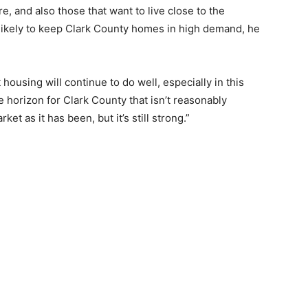
e, and also those that want to live close to the
 likely to keep Clark County homes in high demand, he
housing will continue to do well, especially in this
e horizon for Clark County that isn’t reasonably
ket as it has been, but it’s still strong.”