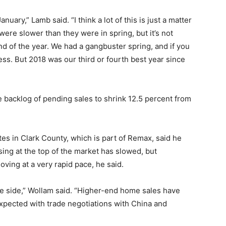
nuary,” Lamb said. “I think a lot of this is just a matter
ere slower than they were in spring, but it’s not
d of the year. We had a gangbuster spring, and if you
 less. But 2018 was our third or fourth best year since
backlog of pending sales to shrink 12.5 percent from
s in Clark County, which is part of Remax, said he
ng at the top of the market has slowed, but
ving at a very rapid pace, he said.
le side,” Wollam said. “Higher-end home sales have
expected with trade negotiations with China and