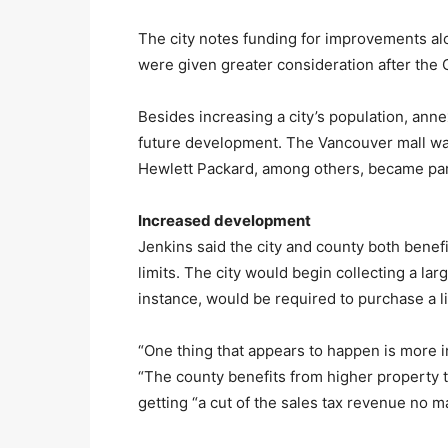
The city notes funding for improvements al
were given greater consideration after the
Besides increasing a city’s population, anne
future development. The Vancouver mall was 
Hewlett Packard, among others, became par
Increased development
Jenkins said the city and county both benef
limits. The city would begin collecting a lar
instance, would be required to purchase a li
“One thing that appears to happen is more in
“The county benefits from higher property ta
getting “a cut of the sales tax revenue no ma