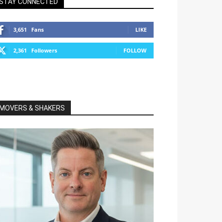
STAY CONNECTED
3,651
Fans
LIKE
2,361
Followers
FOLLOW
MOVERS & SHAKERS