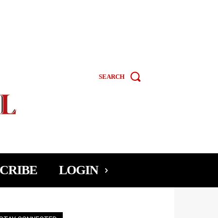
SEARCH
CRIBE
LOGIN