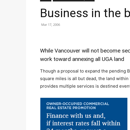
Business in the b
Mar 17, 2006
While Vancouver will not become secon
work toward annexing all UGA land
Though a proposal to expand the pending B
square miles is all but dead, the land withi
provides multiple services is destined eventua