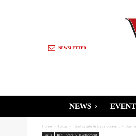
Sign in / Join
NEWSLETTER
NEWS
EVENT
Home
Focus
Real Estate & Development
Busine
Focus
Real Estate & Development