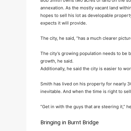
Bob Smith owns two acres of land on the s
annexation. As the mostly vacant land within
hopes to sell his lot as developable proper
expects it will provide.
The city, he said, “has a much clearer pictu
The city’s growing population needs to be 
growth, he said.
Additionally, he said the city is easier to w
Smith has lived on his property for nearly 30
inevitable. And when the time is right to sel
“Get in with the guys that are steering it,” he
Bringing in Burnt Bridge