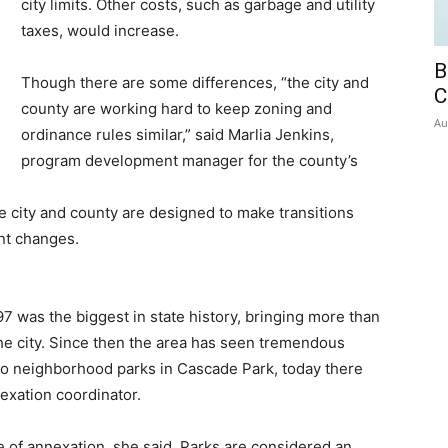
city limits. Other costs, such as garbage and utility
taxes, would increase.
B
Though there are some differences, “the city and
C
county are working hard to keep zoning and
Au
ordinance rules similar,” said Marlia Jenkins,
program development manager for the county’s
city and county are designed to make transitions
ant changes.
 was the biggest in state history, bringing more than
he city. Since then the area has seen tremendous
no neighborhood parks in Cascade Park, today there
exation coordinator.
of annexation, she said. Parks are considered an