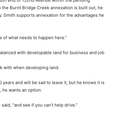
outh end of 152nd Avenue within the pending
 the Burnt Bridge Creek annexation is built out, he
ty. Smith supports annexation for the advantages he
re of what needs to happen here.”
balanced with developable land for business and job
ork with when developing land.
 years and will be sad to leave it, but he knows it is
l, he wants an option.
 said, “and see if you can’t help drive.”