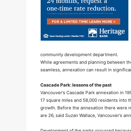
community development department.
While agreements and planning between the 
seamless, annexation can result in signific
Cascade Park: lessons of the past
Vancouver’s Cascade Park annexation in 1997
17 square miles and 58,000 residents into t
growth. Before the annexation there were 
are 26, said Suzan Wallace, Vancouver’s ann
Development of the parks occurred because 