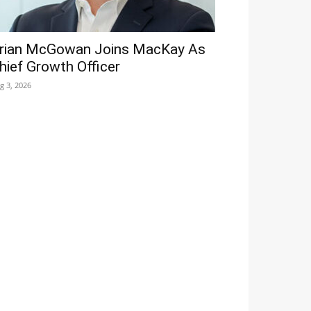
rian McGowan Joins MacKay As
hief Growth Officer
g 3, 2026