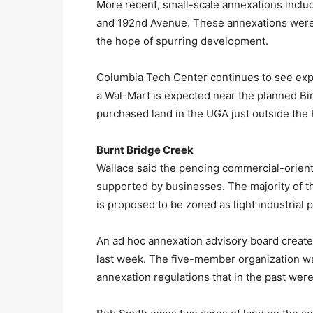
More recent, small-scale annexations incl
and 192nd Avenue. These annexations were d
the hope of spurring development.
Columbia Tech Center continues to see expans
a Wal-Mart is expected near the planned Bi
purchased land in the UGA just outside the 
Burnt Bridge Creek
Wallace said the pending commercial-orien
supported by businesses. The majority of t
is proposed to be zoned as light industrial 
An ad hoc annexation advisory board create
last week. The five-member organization wa
annexation regulations that in the past we