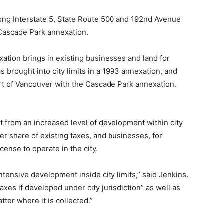
ong Interstate 5, State Route 500 and 192nd Avenue
 Cascade Park annexation.
xation brings in existing businesses and land for
brought into city limits in a 1993 annexation, and
t of Vancouver with the Cascade Park annexation.
it from an increased level of development within city
ger share of existing taxes, and businesses, for
cense to operate in the city.
tensive development inside city limits,” said Jenkins.
xes if developed under city jurisdiction” as well as
tter where it is collected.”