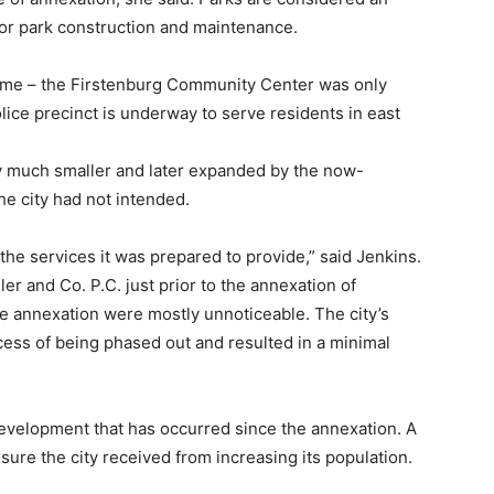
for park construction and maintenance.
time – the Firstenburg Community Center was only
lice precinct is underway to serve residents in east
y much smaller and later expanded by the now-
e city had not intended.
 the services it was prepared to provide,” said Jenkins.
er and Co. P.C. just prior to the annexation of
e annexation were mostly unnoticeable. The city’s
cess of being phased out and resulted in a minimal
 development that has occurred since the annexation. A
sure the city received from increasing its population.