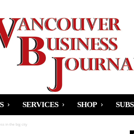
Ad
S
SERVICES
SHOP
SUBS
ss in the big city