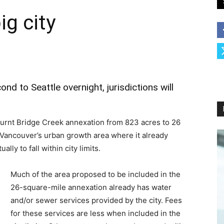
ig city
d to Seattle overnight, jurisdictions will
urnt Bridge Creek annexation from 823 acres to 26
n Vancouver’s urban growth area where it already
lly to fall within city limits.
Much of the area proposed to be included in the
26-square-mile annexation already has water
and/or sewer services provided by the city. Fees
for these services are less when included in the