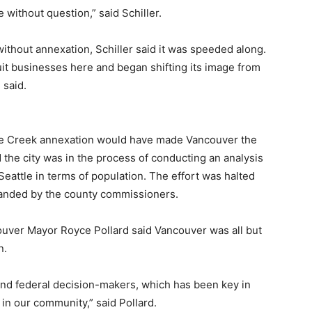
re without question,” said Schiller.
thout annexation, Schiller said it was speeded along.
t businesses here and began shifting its image from
 said.
ge Creek annexation would have made Vancouver the
d the city was in the process of conducting an analysis
eattle in terms of population. The effort was halted
anded by the county commissioners.
ncouver Mayor Royce Pollard said Vancouver was all but
n.
and federal decision-makers, which has been key in
in our community,” said Pollard.