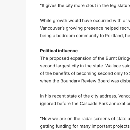
“It gives the city more clout in the legislatu
While growth would have occurred with or wi
Vancouver’s growing presence helped recrui
being a bedroom community to Portland, he
Political influence
The proposed expansion of the Burnt Brid
second largest city in the state. Wallace sai
of the benefits of becoming second only to S
when the Boundary Review Board was disb
In his recent state of the city address, Va
ignored before the Cascade Park annexatio
“Now we are on the radar screens of state 
getting funding for many important projects 