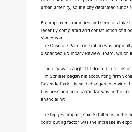
urban amenity, so the city dedicated funds 
But improved amenities and services take 
recently completed and construction of a po
Vancouver.
The Cascade Park annexation was originall
disbanded Boundary Review Board, which th
“The city was caught flat-footed in terms of
Tim Schiller began his accounting firm Schill
Cascade Park. He said changes following th
business and occupation tax was in the pro
financial hit.
The biggest impact, said Schiller, is in the
contributing factor was the increase in expo