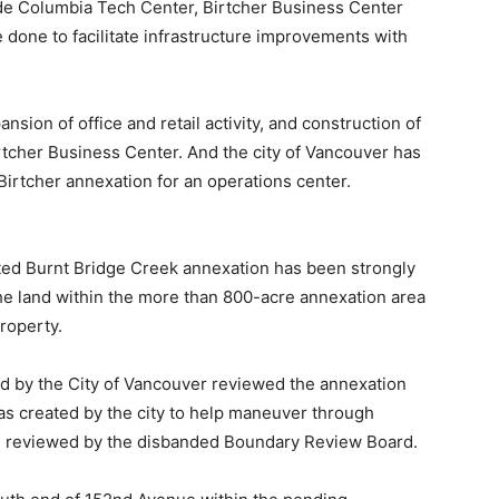
ude Columbia Tech Center, Birtcher Business Center
one to facilitate infrastructure improvements with
ion of office and retail activity, and construction of
rtcher Business Center. And the city of Vancouver has
Birtcher annexation for an operations center.
ted Burnt Bridge Creek annexation has been strongly
he land within the more than 800-acre annexation area
property.
d by the City of Vancouver reviewed the annexation
s created by the city to help maneuver through
re reviewed by the disbanded Boundary Review Board.