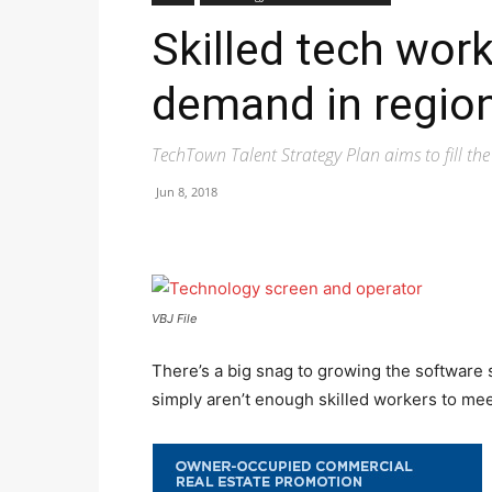
Skilled tech work
demand in regio
TechTown Talent Strategy Plan aims to fill th
Jun 8, 2018
VBJ File
There’s a big snag to growing the software
simply aren’t enough skilled workers to mee