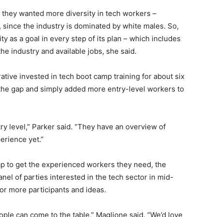
t they wanted more diversity in tech workers –
 since the industry is dominated by white males. So,
ty as a goal in every step of its plan – which includes
the industry and available jobs, she said.
orative invested in tech boot camp training for about six
ill the gap and simply added more entry-level workers to
try level,” Parker said. “They have an overview of
erience yet.”
gap to get the experienced workers they need, the
anel of parties interested in the tech sector in mid-
for more participants and ideas.
ple can come to the table,” Maglione said. “We’d love