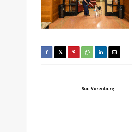
Sue Vorenberg