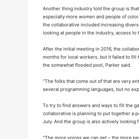
Another thing industry told the group is tha
especially more women and people of color,
the collaborative included increasing diversi
looking at people in the industry, access to 
After the initial meeting in 2016, the collab
months for local workers, but it failed to f
the somewhat flooded pool, Parker said.
“The folks that come out of that are very en
several programming languages, but no exp
To try to find answers and ways to fill the 
collaborative is planning to put together a p
July. And the group is also actively looking 
“The more voices we can get – the more peo