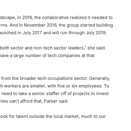
scape, in 2016, the collaborative realized it needed to
rns. And in November 2016, the group started building
unched in July 2017 and will run through July 2019.
 both sector and non-tech sector leaders,” she said.
have a large number of tech companies at that
t from the broader tech occupations sector. Generally,
 workers are smaller, with five or six employees. To
 need to take a senior staffer off of projects to invest
es can’t afford that, Parker said.
look for talent outside the local market, much to our