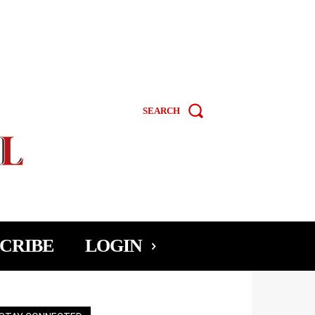
SEARCH
CRIBE
LOGIN