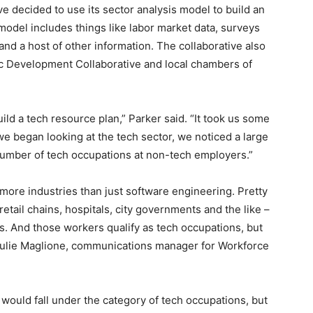
ive decided to use its sector analysis model to build an
 model includes things like labor market data, surveys
nd a host of other information. The collaborative also
c Development Collaborative and local chambers of
uild a tech resource plan,” Parker said. “It took us some
e began looking at the tech sector, we noticed a large
 number of tech occupations at non-tech employers.”
more industries than just software engineering. Pretty
etail chains, hospitals, city governments and the like –
s. And those workers qualify as tech occupations, but
 Julie Maglione, communications manager for Workforce
f would fall under the category of tech occupations, but