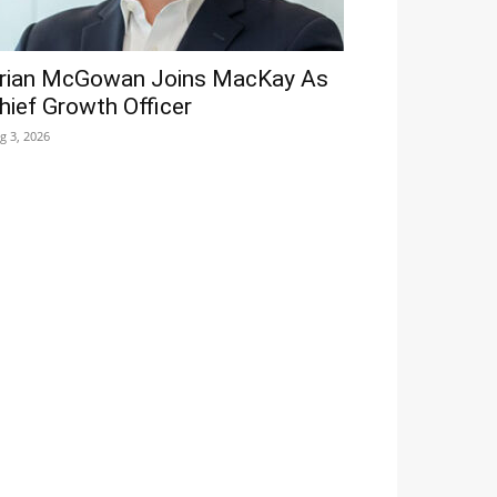
rian McGowan Joins MacKay As
hief Growth Officer
g 3, 2026