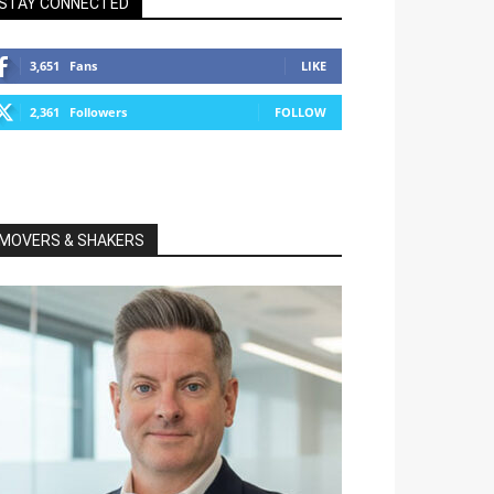
STAY CONNECTED
3,651
Fans
LIKE
2,361
Followers
FOLLOW
MOVERS & SHAKERS