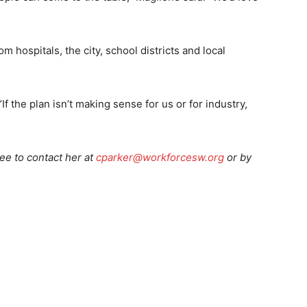
m hospitals, the city, school districts and local
f the plan isn’t making sense for us or for industry,
ree to contact her at
cparker@workforcesw.org
or by