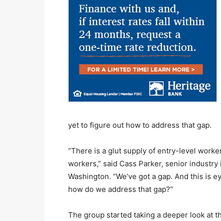
yet to figure out how to address that gap.
“There is a glut supply of entry-level worker
workers,” said Cass Parker, senior industry
Washington. “We’ve got a gap. And this is 
how do we address that gap?”
The group started taking a deeper look at th