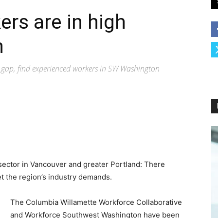
ers are in high
n
e gap, find experienced workers in SW Washington
 sector in Vancouver and greater Portland: There
t the region’s industry demands.
The Columbia Willamette Workforce Collaborative
and Workforce Southwest Washington have been