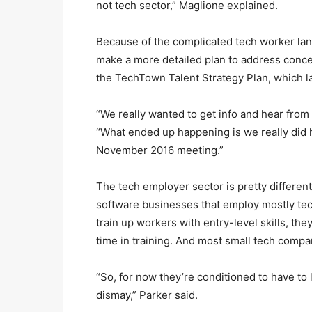
not tech sector,” Maglione explained.
Because of the complicated tech worker land
make a more detailed plan to address conce
the TechTown Talent Strategy Plan, which la
“We really wanted to get info and hear from
“What ended up happening is we really did 
November 2016 meeting.”
The tech employer sector is pretty differen
software businesses that employ mostly tech
train up workers with entry-level skills, they
time in training. And most small tech compani
“So, for now they’re conditioned to have to 
dismay,” Parker said.