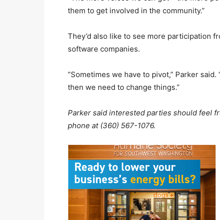
them to get involved in the community.”
They’d also like to see more participation fro
software companies.
“Sometimes we have to pivot,” Parker said. “I
then we need to change things.”
Parker said interested parties should feel f
phone at (360) 567-1076.