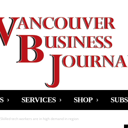
Ad
S
SERVICES
SHOP
SUBS
Skilled tech workers are in high demand in region