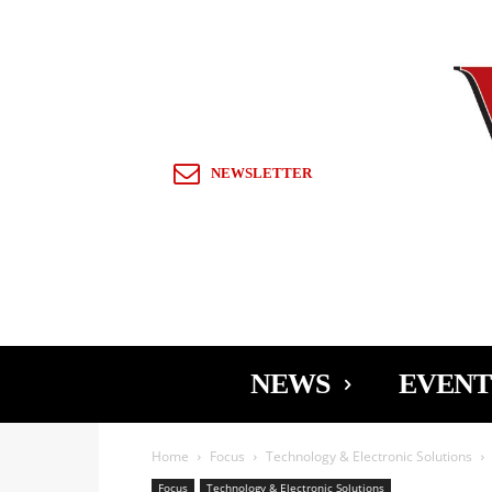
Sign in / Join
NEWSLETTER
NEWS
EVENT
Home
Focus
Technology & Electronic Solutions
Focus
Technology & Electronic Solutions