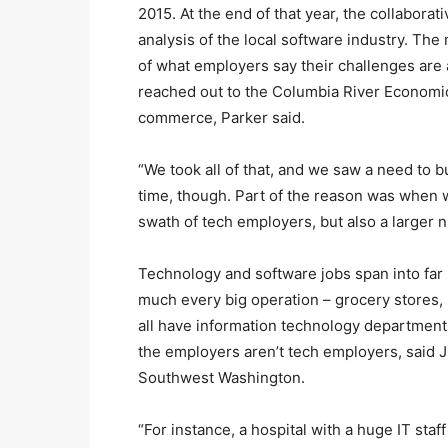
2015. At the end of that year, the collaborat
analysis of the local software industry. The
of what employers say their challenges are a
reached out to the Columbia River Economi
commerce, Parker said.
“We took all of that, and we saw a need to b
time, though. Part of the reason was when w
swath of tech employers, but also a larger
Technology and software jobs span into far 
much every big operation – grocery stores, r
all have information technology department
the employers aren’t tech employers, said
Southwest Washington.
“For instance, a hospital with a huge IT staf