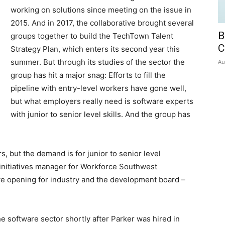
working on solutions since meeting on the issue in
2015. And in 2017, the collaborative brought several
B
groups together to build the TechTown Talent
C
Strategy Plan, which enters its second year this
summer. But through its studies of the sector the
Au
group has hit a major snag: Efforts to fill the
pipeline with entry-level workers have gone well,
but what employers really need is software experts
with junior to senior level skills. And the group has
s, but the demand is for junior to senior level
 initiatives manager for Workforce Southwest
eye opening for industry and the development board –
e software sector shortly after Parker was hired in