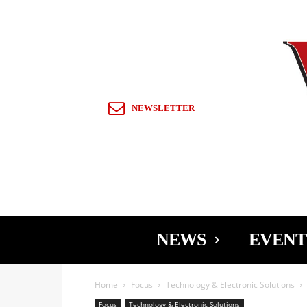
Sign in / Join
NEWSLETTER
NEWS
EVENT
Home
Focus
Technology & Electronic Solutions
Focus
Technology & Electronic Solutions