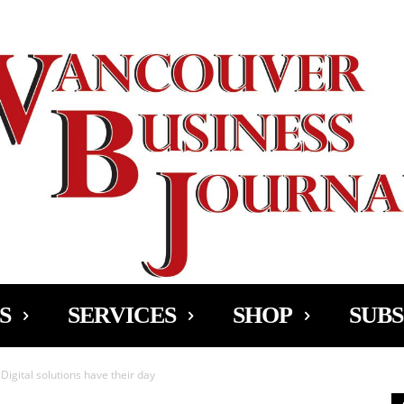
Ad
S
SERVICES
SHOP
SUBS
Digital solutions have their day