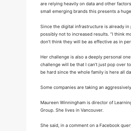
are relying heavily on data and other facto
small emerging brands this presents a huge
Since the digital infrastructure is already in
possibly not to increased results. “I think 
don’t think they will be as effective as in pe
Her challenge is also a deeply personal one
challenge will be that I can’t just pop over 
be hard since the whole family is here all da
Some companies are taking an aggressively
Maureen Winningham is director of Learnin
Group. She lives in Vancouver.
She said, in a comment on a Facebook quer