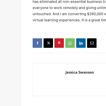
has eliminated all non-essential business tr
everyone to work remotely and giving unlimit
untouched. And I am converting $260,000 wor
virtual learning experiences. It is a great ti
Jessica Swanson