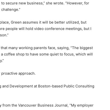
rs to secure new business,” she wrote. “However, for
 challenge.”
 place, Green assumes it will be better utilized, but
more people will hold video conference meetings, but I
rson.”
 that many working parents face, saying, “The biggest
to a coffee shop to have some quiet to focus, which will
y.”
 proactive approach.
g and Development at Boston-based Public Consulting
y from the Vancouver Business Journal, “My employer