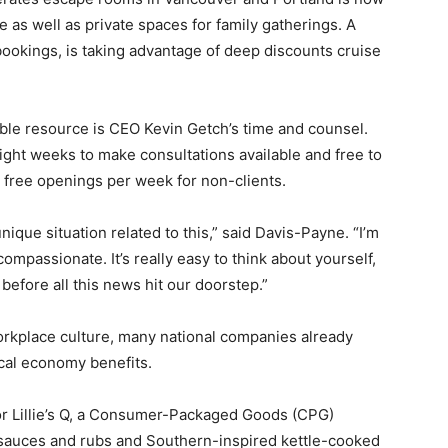
re as well as private spaces for family gatherings. A
 bookings, is taking advantage of deep discounts cruise
le resource is CEO Kevin Getch’s time and counsel.
eight weeks to make consultations available and free to
o free openings per week for non-clients.
nique situation related to this,” said Davis-Payne. “I’m
ompassionate. It’s really easy to think about yourself,
before all this news hit our doorstep.”
rkplace culture, many national companies already
ocal economy benefits.
for Lillie’s Q, a Consumer-Packaged Goods (CPG)
 sauces and rubs and Southern-inspired kettle-cooked