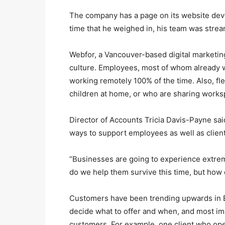
The company has a page on its website devo
time that he weighed in, his team was stre
Webfor, a Vancouver-based digital marketing
culture. Employees, most of whom already
working remotely 100% of the time. Also, fle
children at home, or who are sharing work
Director of Accounts Tricia Davis-Payne sa
ways to support employees as well as client
“Businesses are going to experience extre
do we help them survive this time, but how 
Customers have been trending upwards in E
decide what to offer and when, and most im
customers. For example, one client who op