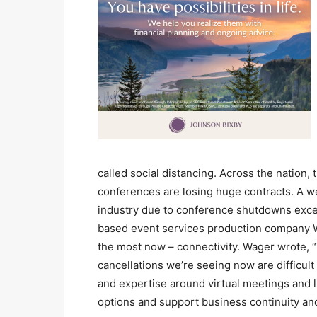
called social distancing. Across the nation
conferences are losing huge contracts. A we
industry due to conference shutdowns exce
based event services production company W
the most now – connectivity. Wager wrote,
cancellations we’re seeing now are difficult
and expertise around virtual meetings and l
options and support business continuity an