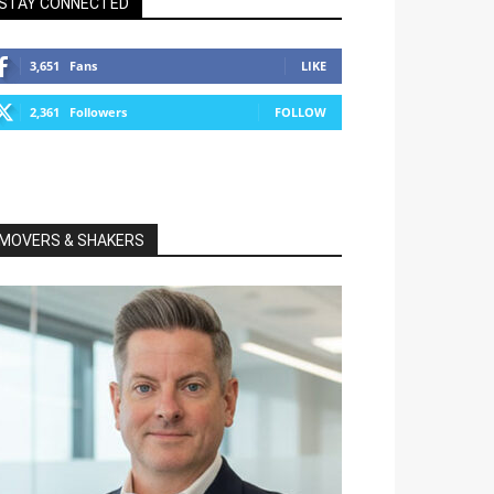
STAY CONNECTED
3,651
Fans
LIKE
2,361
Followers
FOLLOW
MOVERS & SHAKERS