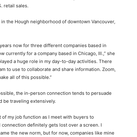
 retail sales.
ed in the Hough neighborhood of downtown Vancouver,
 years now for three different companies based in
ow currently for a company based in Chicago, Ill.,” she
layed a huge role in my day-to-day activities. There
am to use to collaborate and share information. Zoom,
e all of this possible.”
ossible, the in-person connection tends to persuade
 be traveling extensively.
 of my job function as I meet with buyers to
connection definitely gets lost over a screen. I
ecame the new norm, but for now, companies like mine