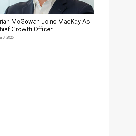
rian McGowan Joins MacKay As
hief Growth Officer
g 3, 2026