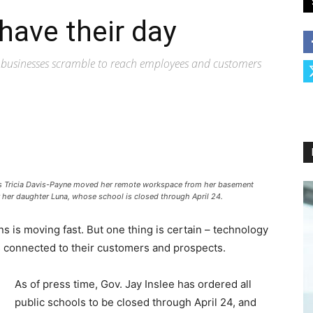
 have their day
s, businesses scramble to reach employees and customers
nts Tricia Davis-Payne moved her remote workspace from her basement
r her daughter Luna, whose school is closed through April 24.
s is moving fast. But one thing is certain – technology
s connected to their customers and prospects.
As of press time, Gov. Jay Inslee has ordered all
public schools to be closed through April 24, and