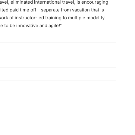
avel, eliminated international travel, is encouraging
ed paid time off – separate from vacation that is
k of instructor-led training to multiple modality
me to be innovative and agile!”