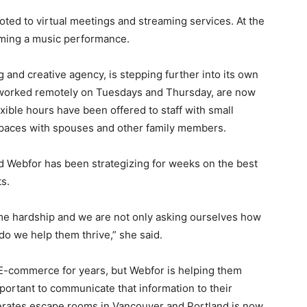
ted to virtual meetings and streaming services. At the
aming a music performance.
 and creative agency, is stepping further into its own
 worked remotely on Tuesdays and Thursday, are now
xible hours have been offered to staff with small
spaces with spouses and other family members.
id Webfor has been strategizing for weeks on the best
s.
me hardship and we are not only asking ourselves how
do we help them thrive,” she said.
-commerce for years, but Webfor is helping them
portant to communicate that information to their
erates escape rooms in Vancouver and Portland is now