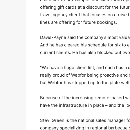
offering gift cards at a discount for the futu
travel agency client that focuses on cruise
lines are offering for future bookings.
Davis-Payne said the company’s most valuab
And he has cleared his schedule for six to 
current clients. He has also blocked out tw
“We have a huge client list, and each has a u
really proud of Webfor being proactive and c
but Webfor has stepped up to the plate well 
Because of the increasing remote-based wo
have the infrastructure in place – and the l
Stevi Green is the national sales manager 
company specializing in regional barbecue