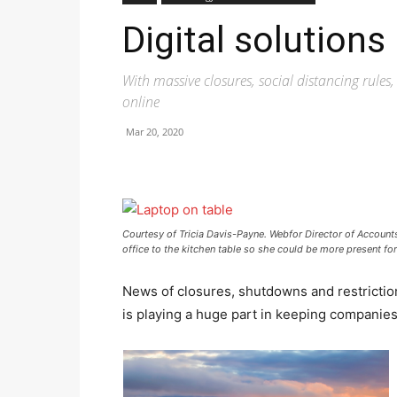
Digital solutions
With massive closures, social distancing rule
online
Mar 20, 2020
Courtesy of Tricia Davis-Payne. Webfor Director of Accou
office to the kitchen table so she could be more present fo
News of closures, shutdowns and restriction
is playing a huge part in keeping companie