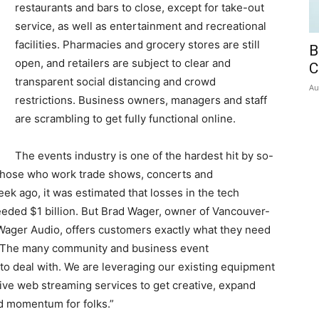
restaurants and bars to close, except for take-out
service, as well as entertainment and recreational
facilities. Pharmacies and grocery stores are still
B
open, and retailers are subject to clear and
C
transparent social distancing and crowd
Au
restrictions. Business owners, managers and staff
are scrambling to get fully functional online.
The events industry is one of the hardest hit by so-
, those who work trade shows, concerts and
ek ago, it was estimated that losses in the tech
eded $1 billion. But Brad Wager, owner of Vancouver-
ager Audio, offers customers exactly what they need
 “The many community and business event
 to deal with. We are leveraging our existing equipment
ive web streaming services to get creative, expand
d momentum for folks.”