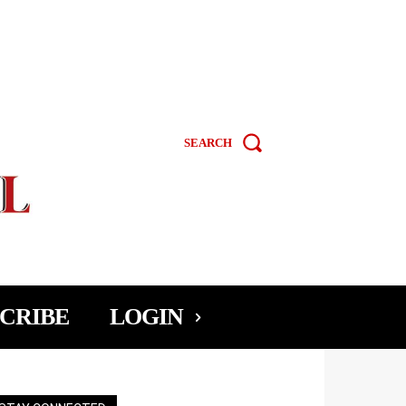
SEARCH
CRIBE
LOGIN