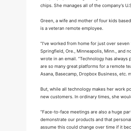
chips. She manages all of the company’s U.S.
Green, a wife and mother of four kids bas
is a veteran remote employee.
“I’ve worked from home for just over seven
Springfield, Ore., Minneapolis, Minn., and n
wrote in an email. “Technology has always p
are so many great platforms for a remote te
Asana, Basecamp, Dropbox Business, etc. mak
But, while all technology makes her work p
new customers. In ordinary times, she would
“Face-to-face meetings are also a huge part
demonstrate our products and that personal 
assume this could change over time if it b