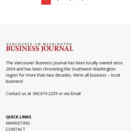
The Vancouver Business Journal has been locally owned since
2004 and has been chronicling the Southwest Washington
region for more than two decades. We’re all business – local
business!
Contact us at 360.619.2259 or via
Email
QUICK LINKS
MARKETING
CONTACT