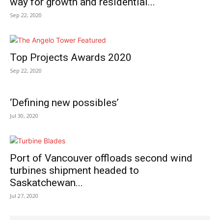
way for growth and residential...
Sep 22, 2020
Top Projects Awards 2020
Sep 22, 2020
‘Defining new possibles’
Jul 30, 2020
Port of Vancouver offloads second wind
turbines shipment headed to
Saskatchewan...
Jul 27, 2020