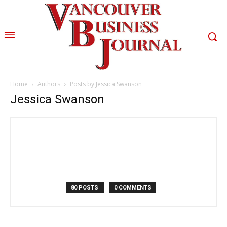
Home
Authors
Posts by Jessica Swanson
Jessica Swanson
80 POSTS
0 COMMENTS