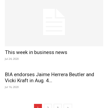
This week in business news
Jul 24, 2020
BIA endorses Jaime Herrera Beutler and
Vicki Kraft in Aug. 4...
Jul 16, 2020
1
2
3