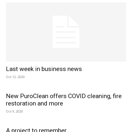
Last week in business news
Oct 12, 2020
New PuroClean offers COVID cleaning, fire
restoration and more
Oct 9, 2020
A project to remember