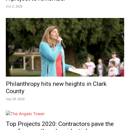
Oct 2, 2020
Philanthropy hits new heights in Clark
County
Sep 28, 2020
Top Projects 2020: Contractors pave the