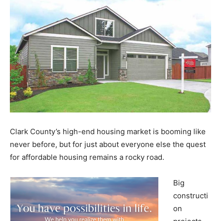
Clark County’s high-end housing market is booming like
never before, but for just about everyone else the quest
for affordable housing remains a rocky road.
Big
constructi
on