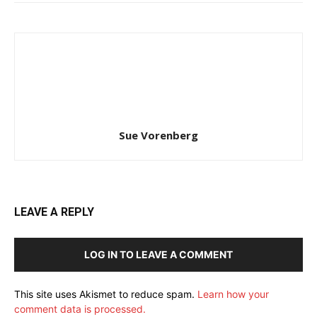
Sue Vorenberg
LEAVE A REPLY
LOG IN TO LEAVE A COMMENT
This site uses Akismet to reduce spam.
Learn how your
comment data is processed.