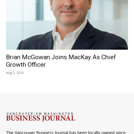
Brian McGowan Joins MacKay As Chief
Growth Officer
Aug 3, 2026
The Vancouver Business Journal has been locally owned since