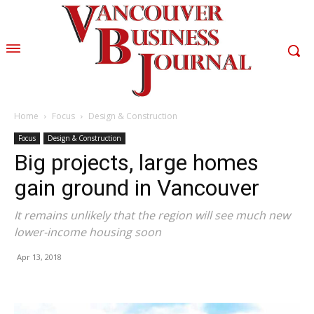
Home
Focus
Design & Construction
Focus
Design & Construction
Big projects, large homes
gain ground in Vancouver
It remains unlikely that the region will see much new
lower-income housing soon
Apr 13, 2018