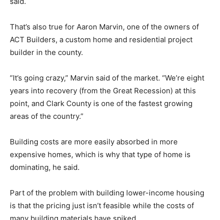
said.
That’s also true for Aaron Marvin, one of the owners of
ACT Builders, a custom home and residential project
builder in the county.
“It’s going crazy,” Marvin said of the market. “We’re eight
years into recovery (from the Great Recession) at this
point, and Clark County is one of the fastest growing
areas of the country.”
Building costs are more easily absorbed in more
expensive homes, which is why that type of home is
dominating, he said.
Part of the problem with building lower-income housing
is that the pricing just isn’t feasible while the costs of
many building materials have spiked.