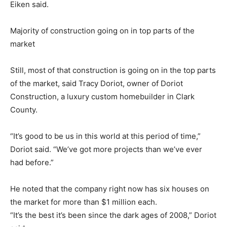
Eiken said.
Majority of construction going on in top parts of the
market
Still, most of that construction is going on in the top parts
of the market, said Tracy Doriot, owner of Doriot
Construction, a luxury custom homebuilder in Clark
County.
“It’s good to be us in this world at this period of time,”
Doriot said. “We’ve got more projects than we’ve ever
had before.”
He noted that the company right now has six houses on
the market for more than $1 million each.
“It’s the best it’s been since the dark ages of 2008,” Doriot