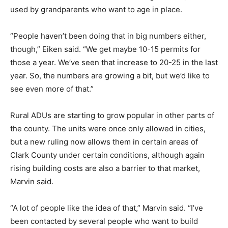
used by grandparents who want to age in place.
“People haven’t been doing that in big numbers either,
though,” Eiken said. “We get maybe 10-15 permits for
those a year. We’ve seen that increase to 20-25 in the last
year. So, the numbers are growing a bit, but we’d like to
see even more of that.”
Rural ADUs are starting to grow popular in other parts of
the county. The units were once only allowed in cities,
but a new ruling now allows them in certain areas of
Clark County under certain conditions, although again
rising building costs are also a barrier to that market,
Marvin said.
“A lot of people like the idea of that,” Marvin said. “I’ve
been contacted by several people who want to build