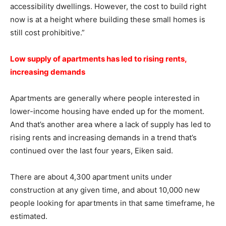
accessibility dwellings. However, the cost to build right
now is at a height where building these small homes is
still cost prohibitive.”
Low supply of apartments has led to rising rents,
increasing demands
Apartments are generally where people interested in
lower-income housing have ended up for the moment.
And that’s another area where a lack of supply has led to
rising rents and increasing demands in a trend that’s
continued over the last four years, Eiken said.
There are about 4,300 apartment units under
construction at any given time, and about 10,000 new
people looking for apartments in that same timeframe, he
estimated.