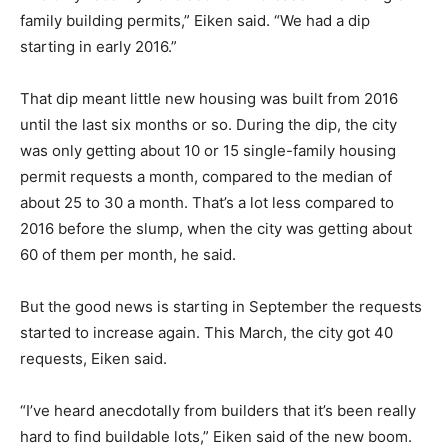
family building permits,” Eiken said. “We had a dip
starting in early 2016.”
That dip meant little new housing was built from 2016
until the last six months or so. During the dip, the city
was only getting about 10 or 15 single-family housing
permit requests a month, compared to the median of
about 25 to 30 a month. That’s a lot less compared to
2016 before the slump, when the city was getting about
60 of them per month, he said.
But the good news is starting in September the requests
started to increase again. This March, the city got 40
requests, Eiken said.
“I’ve heard anecdotally from builders that it’s been really
hard to find buildable lots,” Eiken said of the new boom.