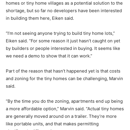
homes or tiny home villages as a potential solution to the
shortage, but so far no developers have been interested
in building them here, Eiken said.
“I’m not seeing anyone trying to build tiny home lots,”
Eiken said. “For some reason it just hasn’t caught on yet
by builders or people interested in buying. It seems like
we need a demo to show that it can work.”
Part of the reason that hasn’t happened yet is that costs
and zoning for the tiny homes can be challenging, Marvin
said.
“By the time you do the zoning, apartments end up being
a more affordable option,” Marvin said. “Actual tiny homes
are generally moved around on a trailer. They’re more
like portable units, and that makes permitting