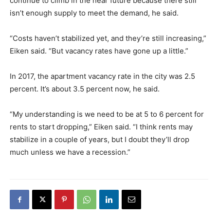
continue to climb in the near future because there still
isn’t enough supply to meet the demand, he said.
“Costs haven’t stabilized yet, and they’re still increasing,”
Eiken said. “But vacancy rates have gone up a little.”
In 2017, the apartment vacancy rate in the city was 2.5
percent. It’s about 3.5 percent now, he said.
“My understanding is we need to be at 5 to 6 percent for
rents to start dropping,” Eiken said. “I think rents may
stabilize in a couple of years, but I doubt they’ll drop
much unless we have a recession.”