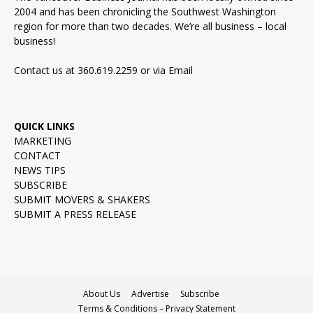
2004 and has been chronicling the Southwest Washington
region for more than two decades. We’re all business – local
business!
Contact us at 360.619.2259 or via
Email
QUICK LINKS
MARKETING
CONTACT
NEWS TIPS
SUBSCRIBE
SUBMIT MOVERS & SHAKERS
SUBMIT A PRESS RELEASE
About Us
Advertise
Subscribe
Terms & Conditions – Privacy Statement