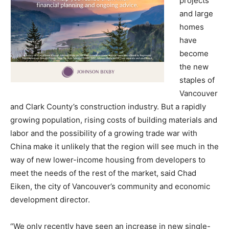
projects
and large
homes
have
become
the new
staples of
Vancouver
and Clark County’s construction industry. But a rapidly
growing population, rising costs of building materials and
labor and the possibility of a growing trade war with
China make it unlikely that the region will see much in the
way of new lower-income housing from developers to
meet the needs of the rest of the market, said Chad
Eiken, the city of Vancouver’s community and economic
development director.
“We only recently have seen an increase in new single-