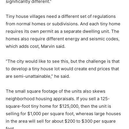
significantly different.”
Tiny house villages need a different set of regulations
from normal homes or subdivisions. And each tiny home
requires its own permit as a separate dwelling unit. The
homes also require different energy and seismic codes,
which adds cost, Marvin said.
“The city would like to see this, but the challenge is that
to develop a tiny house lot would create end prices that
are semi-unattainable,” he said.
The small square footage of the units also skews
neighborhood housing appraisals. If you sell a 125-
square-foot tiny home for $125,000, then the unit is
selling for $1,000 per square foot, whereas large houses
in the area will sell for about $200 to $300 per square
foot.