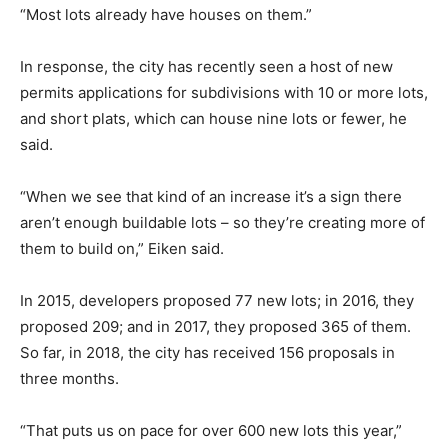
“Most lots already have houses on them.”
In response, the city has recently seen a host of new
permits applications for subdivisions with 10 or more lots,
and short plats, which can house nine lots or fewer, he
said.
“When we see that kind of an increase it’s a sign there
aren’t enough buildable lots – so they’re creating more of
them to build on,” Eiken said.
In 2015, developers proposed 77 new lots; in 2016, they
proposed 209; and in 2017, they proposed 365 of them.
So far, in 2018, the city has received 156 proposals in
three months.
“That puts us on pace for over 600 new lots this year,”