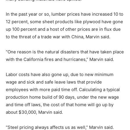
In the past year or so, lumber prices have increased 10 to
12 percent, some sheet products like plywood have gone
up 100 percent and a host of other prices are in flux due
to the threat of a trade war with China, Marvin said.
“One reason is the natural disasters that have taken place
with the California fires and hurricanes,” Marvin said.
Labor costs have also gone up, due to new minimum
wage and sick and safe leave laws that provide
employees with more paid time off. Calculating a typical
production home build of 90 days, under the new wage
and time off laws, the cost of that home will go up by
about $30,000, Marvin said.
“Steel pricing always affects us as well,” Marvin said.