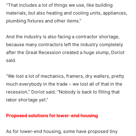
“That includes a lot of things we use, like building
materials, but also heating and cooling units, appliances,
plumbing fixtures and other items.”
And the industry is also facing a contractor shortage,
because many contractors left the industry completely
after the Great Recession created a huge slump, Doriot
said.
“We lost a lot of mechanics, framers, dry wallers, pretty
much everybody in the trade – we lost all of that in the
recession,” Doriot said. “Nobody is back to filling that
labor shortage yet.”
Proposed solutions for lower-end housing
As for lower-end housing, some have proposed tiny