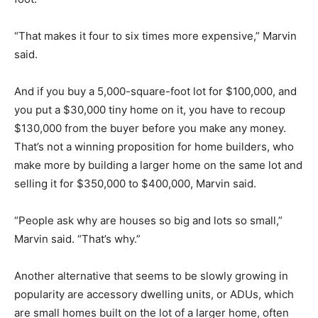
“That makes it four to six times more expensive,” Marvin
said.
And if you buy a 5,000-square-foot lot for $100,000, and
you put a $30,000 tiny home on it, you have to recoup
$130,000 from the buyer before you make any money.
That’s not a winning proposition for home builders, who
make more by building a larger home on the same lot and
selling it for $350,000 to $400,000, Marvin said.
“People ask why are houses so big and lots so small,”
Marvin said. “That’s why.”
Another alternative that seems to be slowly growing in
popularity are accessory dwelling units, or ADUs, which
are small homes built on the lot of a larger home, often