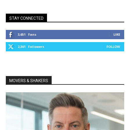
STAY CONNECTED
3,651
Fans
LIKE
2,361
Followers
FOLLOW
MOVERS & SHAKERS