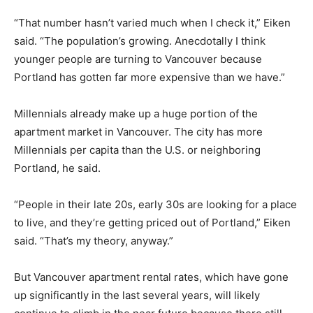
“That number hasn’t varied much when I check it,” Eiken
said. “The population’s growing. Anecdotally I think
younger people are turning to Vancouver because
Portland has gotten far more expensive than we have.”
Millennials already make up a huge portion of the
apartment market in Vancouver. The city has more
Millennials per capita than the U.S. or neighboring
Portland, he said.
“People in their late 20s, early 30s are looking for a place
to live, and they’re getting priced out of Portland,” Eiken
said. “That’s my theory, anyway.”
But Vancouver apartment rental rates, which have gone
up significantly in the last several years, will likely