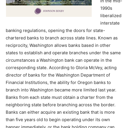
in the mid-
1990s
liberalized
interstate
banking regulations, opening the doors for state-
chartered banks to branch across state lines. Known as
reciprocity, Washington allows banks based in other
states to establish and operate branches under the same
circumstances a Washington bank can operate in the
corresponding state. According to Gloria McVey, acting
director of banks for the Washington Department of
Financial Institutions, the ability for Oregon banks to
branch into Washington became more limited last year.
Banks from each state must obtain a charter from the
neighboring state before branching across the border.
Banks can either acquire an existing bank that is more
than five years old to begin operating under its own
banner immediately, or the bank holding company can