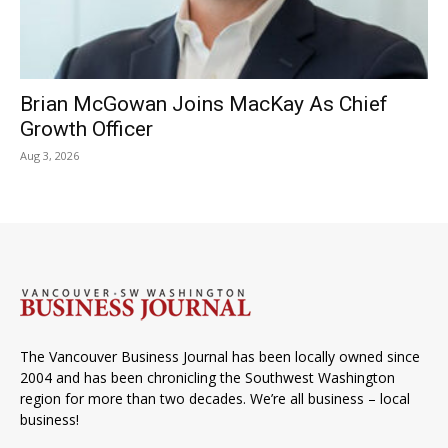
Brian McGowan Joins MacKay As Chief
Growth Officer
Aug 3, 2026
The Vancouver Business Journal has been locally owned since
2004 and has been chronicling the Southwest Washington
region for more than two decades. We’re all business – local
business!