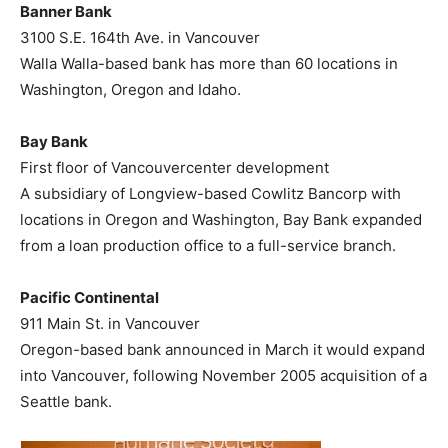
Banner Bank
3100 S.E. 164th Ave. in Vancouver
Walla Walla-based bank has more than 60 locations in
Washington, Oregon and Idaho.
Bay Bank
First floor of Vancouvercenter development
A subsidiary of Longview-based Cowlitz Bancorp with
locations in Oregon and Washington, Bay Bank expanded
from a loan production office to a full-service branch.
Pacific Continental
911 Main St. in Vancouver
Oregon-based bank announced in March it would expand
into Vancouver, following November 2005 acquisition of a
Seattle bank.