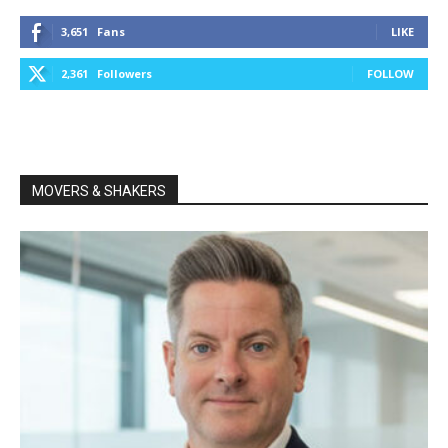
3,651
Fans
LIKE
2,361
Followers
FOLLOW
MOVERS & SHAKERS