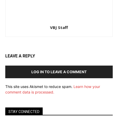
VBJ Staff
LEAVE A REPLY
LOG IN TO LEAVE A COMMENT
This site uses Akismet to reduce spam.
Learn how your
comment data is processed.
STAY CONNECTED