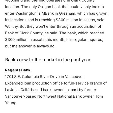
Woodland and Sterling operates one Clark County
location. The only Oregon bank that could viably look to
enter Washington is MBank in Gresham, which has grown
its locations and is reaching $300 million in assets, said
Worthy. But they won’t enter through an acquisition of
Bank of Clark County, he said. The bank, which reached
$300 million in assets this month, has regular inquires,
but the answer is always no.
Banks new to the market in the past year
Regents Bank
1701 S.E. Columbia River Drive in Vancouver
Expanded loan production office to full-service branch of
La Jolla, Calif.-based bank owned in-part by former
Vancouver-based Northwest National Bank owner Tom
Young.