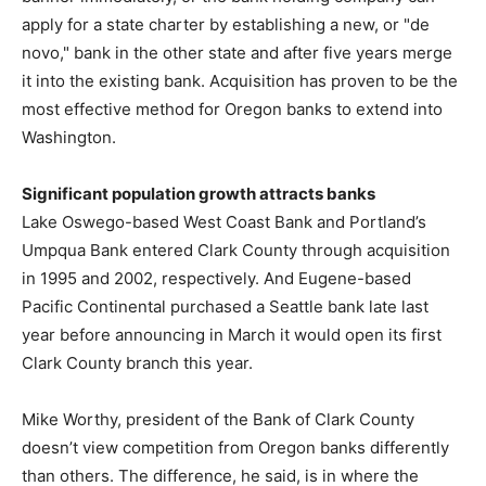
apply for a state charter by establishing a new, or "de
novo," bank in the other state and after five years merge
it into the existing bank. Acquisition has proven to be the
most effective method for Oregon banks to extend into
Washington.
Significant population growth attracts banks
Lake Oswego-based West Coast Bank and Portland’s
Umpqua Bank entered Clark County through acquisition
in 1995 and 2002, respectively. And Eugene-based
Pacific Continental purchased a Seattle bank late last
year before announcing in March it would open its first
Clark County branch this year.
Mike Worthy, president of the Bank of Clark County
doesn’t view competition from Oregon banks differently
than others. The difference, he said, is in where the