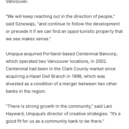
Vancouver.
"We will keep reaching out in the direction of people,"
said Sznewajs, "and continue to follow the development
or precede it if we can find an opportunistic property that
we see makes sense."
Umpqua acquired Portland-based Centennial Bancorp,
which operated two Vancouver locations, in 2002.
Centennial had been in the Clark County market since
acquiring a Hazel Dell Branch in 1998, which was
divested as a condition of a merger between two other
banks in the region.
"There is strong growth in the community," said Lani
Hayward, Umpqua’s director of creative strategies. "It’s a
good fit for us as a community bank to be there."