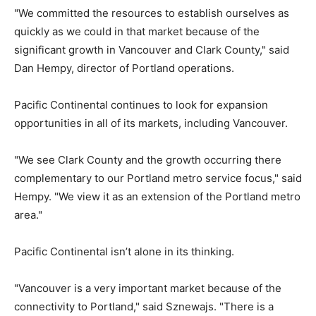
"We committed the resources to establish ourselves as
quickly as we could in that market because of the
significant growth in Vancouver and Clark County," said
Dan Hempy, director of Portland operations.
Pacific Continental continues to look for expansion
opportunities in all of its markets, including Vancouver.
"We see Clark County and the growth occurring there
complementary to our Portland metro service focus," said
Hempy. "We view it as an extension of the Portland metro
area."
Pacific Continental isn’t alone in its thinking.
"Vancouver is a very important market because of the
connectivity to Portland," said Sznewajs. "There is a