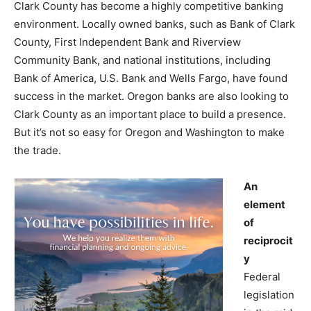
Clark County has become a highly competitive banking
environment. Locally owned banks, such as Bank of Clark
County, First Independent Bank and Riverview
Community Bank, and national institutions, including
Bank of America, U.S. Bank and Wells Fargo, have found
success in the market. Oregon banks are also looking to
Clark County as an important place to build a presence.
But it’s not so easy for Oregon and Washington to make
the trade.
An
element
of
reciprocit
y
Federal
legislation