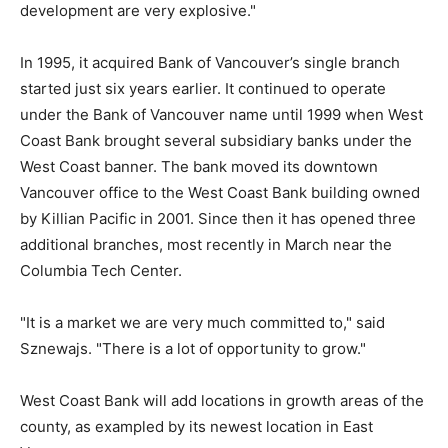
development are very explosive."
In 1995, it acquired Bank of Vancouver’s single branch
started just six years earlier. It continued to operate
under the Bank of Vancouver name until 1999 when West
Coast Bank brought several subsidiary banks under the
West Coast banner. The bank moved its downtown
Vancouver office to the West Coast Bank building owned
by Killian Pacific in 2001. Since then it has opened three
additional branches, most recently in March near the
Columbia Tech Center.
"It is a market we are very much committed to," said
Sznewajs. "There is a lot of opportunity to grow."
West Coast Bank will add locations in growth areas of the
county, as exampled by its newest location in East