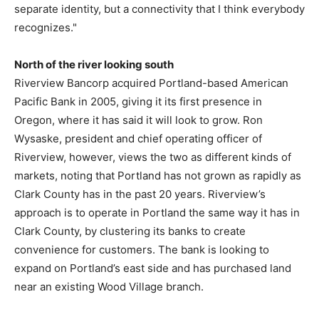
separate identity, but a connectivity that I think everybody
recognizes."
North of the river looking south
Riverview Bancorp acquired Portland-based American
Pacific Bank in 2005, giving it its first presence in
Oregon, where it has said it will look to grow. Ron
Wysaske, president and chief operating officer of
Riverview, however, views the two as different kinds of
markets, noting that Portland has not grown as rapidly as
Clark County has in the past 20 years. Riverview’s
approach is to operate in Portland the same way it has in
Clark County, by clustering its banks to create
convenience for customers. The bank is looking to
expand on Portland’s east side and has purchased land
near an existing Wood Village branch.