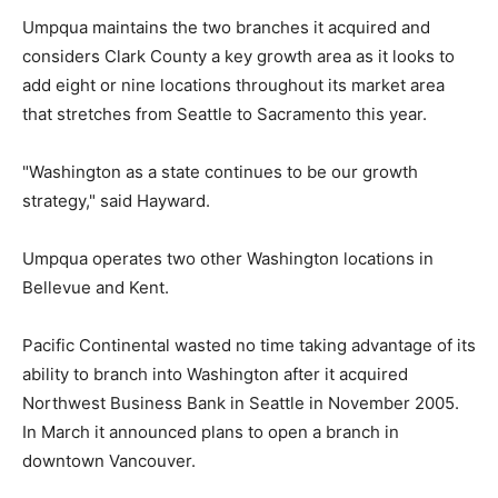
Umpqua maintains the two branches it acquired and
considers Clark County a key growth area as it looks to
add eight or nine locations throughout its market area
that stretches from Seattle to Sacramento this year.
"Washington as a state continues to be our growth
strategy," said Hayward.
Umpqua operates two other Washington locations in
Bellevue and Kent.
Pacific Continental wasted no time taking advantage of its
ability to branch into Washington after it acquired
Northwest Business Bank in Seattle in November 2005.
In March it announced plans to open a branch in
downtown Vancouver.