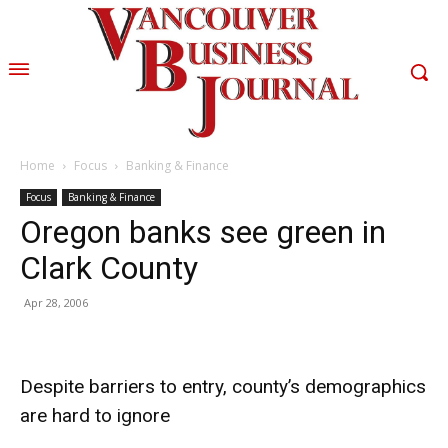
Home
Focus
Banking & Finance
Focus
Banking & Finance
Oregon banks see green in
Clark County
Apr 28, 2006
Despite barriers to entry, county’s demographics
are hard to ignore