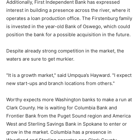
Additionally, First Independent Bank has expressed
interest in building a presence across the river, where it
operates a loan production office. The Firstenburg family
is invested in the year-old Bank of Oswego, which could
position the bank for a possible acquisition in the future.
Despite already strong competition in the market, the
waters are sure to get murkier.
"It is a growth market," said Umpqua’s Hayward. "I expect
new start-ups and branch locations from others."
Worthy expects more Washington banks to make a run at
Clark County. He is waiting for Columbia Bank and
Frontier Bank from the Puget Sound region and America
West and Sterling Savings Bank in Spokane to enter or
grow in the market. Columbia has a presence in