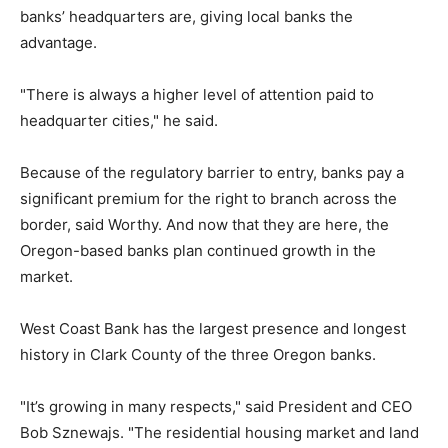
banks’ headquarters are, giving local banks the
advantage.
"There is always a higher level of attention paid to
headquarter cities," he said.
Because of the regulatory barrier to entry, banks pay a
significant premium for the right to branch across the
border, said Worthy. And now that they are here, the
Oregon-based banks plan continued growth in the
market.
West Coast Bank has the largest presence and longest
history in Clark County of the three Oregon banks.
"It’s growing in many respects," said President and CEO
Bob Sznewajs. "The residential housing market and land