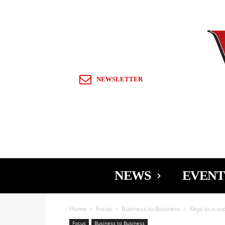
Sign in / Join
NEWSLETTER
NEWS
EVENT
Home
Focus
Business to Business
Keys to a su
Focus
Business to Business