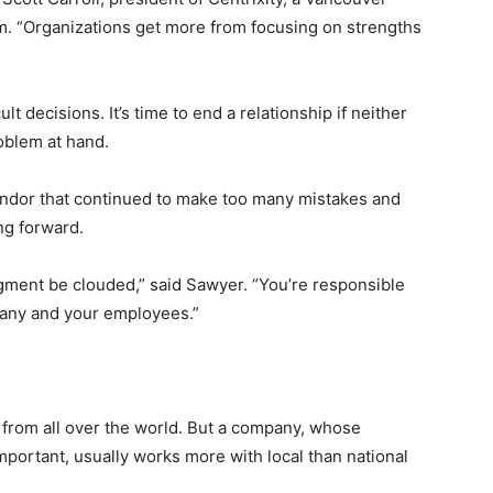
. “Organizations get more from focusing on strengths
 decisions. It’s time to end a relationship if neither
oblem at hand.
vendor that continued to make too many mistakes and
ng forward.
udgment be clouded,” said Sawyer. “You’re responsible
mpany and your employees.”
 from all over the world. But a company, whose
portant, usually works more with local than national