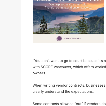
“You don’t want to go to court because it’s a
with SCORE Vancouver, which offers worksh
owners.
When writing vendor contracts, businesses 
clearly understand the expectations.
Some contracts allow an “out” if vendors do