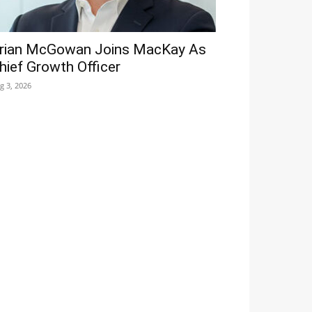
rian McGowan Joins MacKay As
hief Growth Officer
g 3, 2026