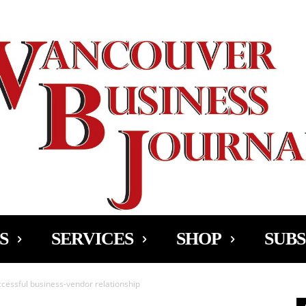
Ad
S
SERVICES
SHOP
SUBS
ccessful business-vendor relationship