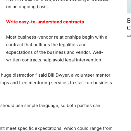
on an ongoing basis.
B
Write easy-to-understand contracts
C
Au
Most business-vendor relationships begin with a
contract that outlines the legalities and
expectations of the business and vendor. Well-
written contracts help avoid legal intervention.
 huge distraction,” said Bill Dwyer, a volunteer mentor
ops and free mentoring services to start-up business
should use simple language, so both parties can
n’t meet specific expectations, which could range from