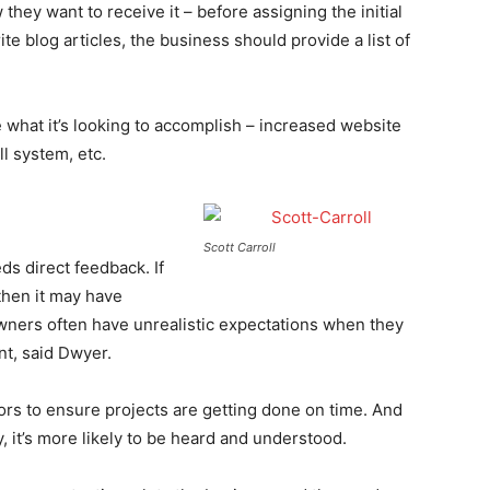
they want to receive it – before assigning the initial
ite blog articles, the business should provide a list of
e what it’s looking to accomplish – increased website
l system, etc.
Scott Carroll
s direct feedback. If
then it may have
ners often have unrealistic expectations when they
t, said Dwyer.
rs to ensure projects are getting done on time. And
 it’s more likely to be heard and understood.