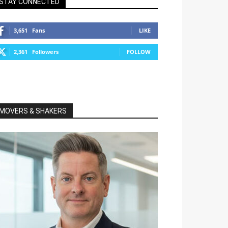
STAY CONNECTED
3,651
Fans
LIKE
2,361
Followers
FOLLOW
MOVERS & SHAKERS