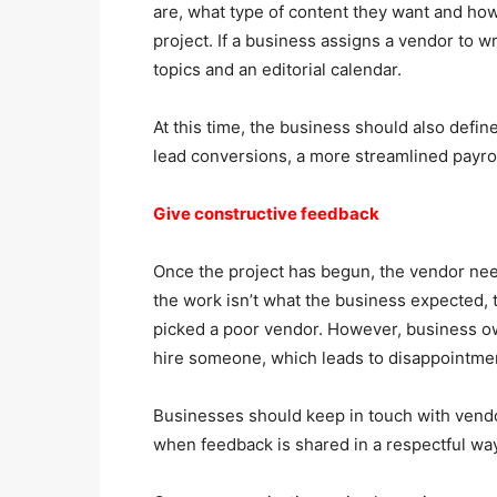
are, what type of content they want and how 
project. If a business assigns a vendor to wr
topics and an editorial calendar.
At this time, the business should also defin
lead conversions, a more streamlined payrol
Give constructive feedback
Once the project has begun, the vendor need
the work isn’t what the business expected, 
picked a poor vendor. However, business ow
hire someone, which leads to disappointmen
Businesses should keep in touch with vendo
when feedback is shared in a respectful way,