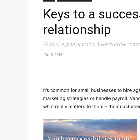
Keys to a succes
relationship
Without a plan of action & constructive commu
Oct 9, 2015
It’s common for small businesses to hire ag
marketing strategies or handle payroll. Ven
what really matters to them – their custome