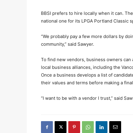
BBSI prefers to hire locally when it can. Th
national one for its LPGA Portland Classic 
“We probably pay a few more dollars by doing 
community,” said Sawyer.
To find new vendors, business owners can a
local business alliances, including the 
Once a business develops a list of candidate
their values and terms before making a final
“I want to be with a vendor I trust,” said Sa