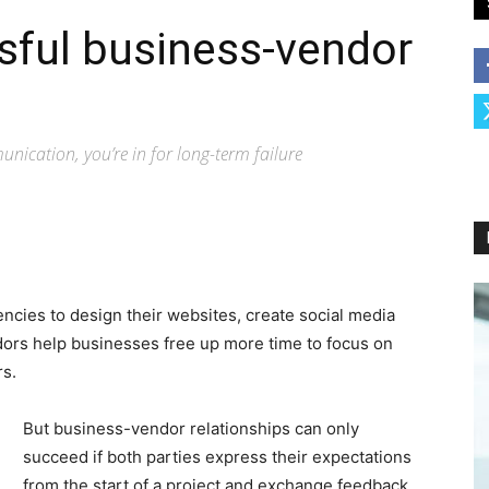
sful business-vendor
nication, you’re in for long-term failure
encies to design their websites, create social media
dors help businesses free up more time to focus on
rs.
But business-vendor relationships can only
succeed if both parties express their expectations
from the start of a project and exchange feedback