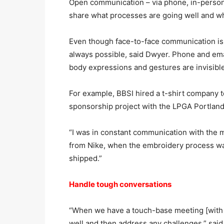
Open communication – via phone, in-person 
share what processes are going well and w
Even though face-to-face communication is fo
always possible, said Dwyer. Phone and em
body expressions and gestures are invisible
For example, BBSI hired a t-shirt company to
sponsorship project with the LPGA Portland
“I was in constant communication with the 
from Nike, when the embroidery process wa
shipped.”
Handle tough conversations
“When we have a touch-base meeting [with a 
well and then address any challenges,” said 