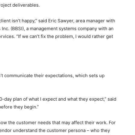
roject deliverables.
a client isn’t happy,” said Eric Sawyer, area manager with
 Inc. (BBSI), a management systems company with an
ices. “If we can’t fix the problem, I would rather get
’t communicate their expectations, which sets up
0-day plan of what I expect and what they expect,” said
before they begin.”
now the customer needs that may affect their work. For
vendor understand the customer persona – who they