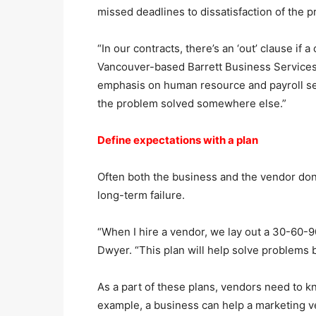
missed deadlines to dissatisfaction of the p
“In our contracts, there’s an ‘out’ clause if 
Vancouver-based Barrett Business Services
emphasis on human resource and payroll serv
the problem solved somewhere else.”
Define expectations with a plan
Often both the business and the vendor don
long-term failure.
“When I hire a vendor, we lay out a 30-60-9
Dwyer. “This plan will help solve problems 
As a part of these plans, vendors need to k
example, a business can help a marketing 