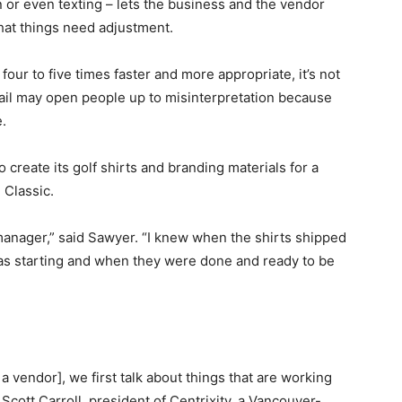
or even texting – lets the business and the vendor
hat things need adjustment.
ur to five times faster and more appropriate, it’s not
ail may open people up to misinterpretation because
.
 create its golf shirts and branding materials for a
 Classic.
manager,” said Sawyer. “I knew when the shirts shipped
s starting and when they were done and ready to be
vendor], we first talk about things that are working
Scott Carroll, president of Centrixity, a Vancouver-