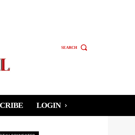
SEARCH
CRIBE
LOGIN