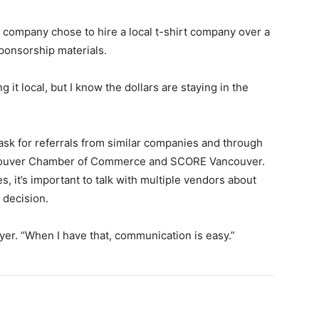
e company chose to hire a local t-shirt company over a
sponsorship materials.
it local, but I know the dollars are staying in the
sk for referrals from similar companies and through
Vancouver Chamber of Commerce and SCORE Vancouver.
s, it’s important to talk with multiple vendors about
 decision.
wyer. “When I have that, communication is easy.”