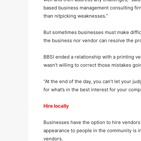
based business management consulting firm
than nitpicking weaknesses.”
But sometimes businesses must make difficult
the business nor vendor can resolve the pr
BBSI ended a relationship with a printing 
wasn’t willing to correct those mistakes goi
“At the end of the day, you can’t let your j
for what’s in the best interest for your co
Hire locally
Businesses have the option to hire vendors
appearance to people in the community is im
vendors.