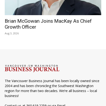
Brian McGowan Joins MacKay As Chief
Growth Officer
Aug 3, 2026
The Vancouver Business Journal has been locally owned since
2004 and has been chronicling the Southwest Washington
region for more than two decades. We’re all business – local
business!
Contact us at 360.619.2259 or via
Email