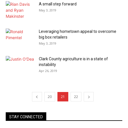
A small step forward
May 3, 2019
Leveraging hometown appeal to overcome
big box retailers
May 3, 2019
Clark County agriculture is in a state of
instability
Apr 26, 2019
20
21
22
STAY CONNECTED