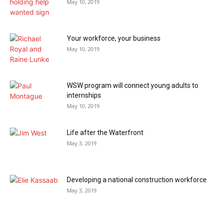
May 10, 2019
Your workforce, your business
May 10, 2019
WSW program will connect young adults to
internships
May 10, 2019
Life after the Waterfront
May 3, 2019
Developing a national construction workforce
May 3, 2019