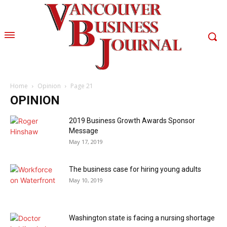
Home
Opinion
Page 21
OPINION
2019 Business Growth Awards Sponsor
Message
May 17, 2019
The business case for hiring young adults
May 10, 2019
Washington state is facing a nursing shortage