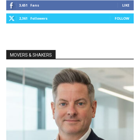
3,651
Fans
LIKE
2,361
Followers
FOLLOW
MOVERS & SHAKERS