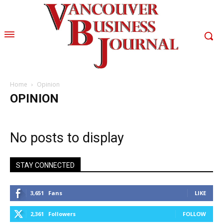
Home
Opinion
OPINION
No posts to display
STAY CONNECTED
3,651
Fans
LIKE
2,361
Followers
FOLLOW