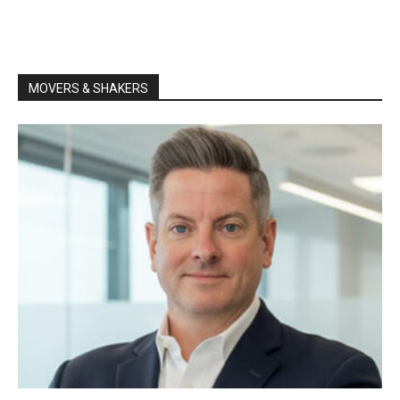
MOVERS & SHAKERS