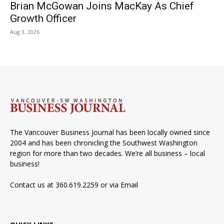
Brian McGowan Joins MacKay As Chief
Growth Officer
Aug 3, 2026
The Vancouver Business Journal has been locally owned since
2004 and has been chronicling the Southwest Washington
region for more than two decades. We’re all business – local
business!
Contact us at 360.619.2259 or via
Email