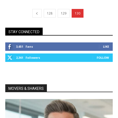
128
129
130
STAY CONNECTED
3,651
Fans
LIKE
2,361
Followers
FOLLOW
MOVERS & SHAKERS