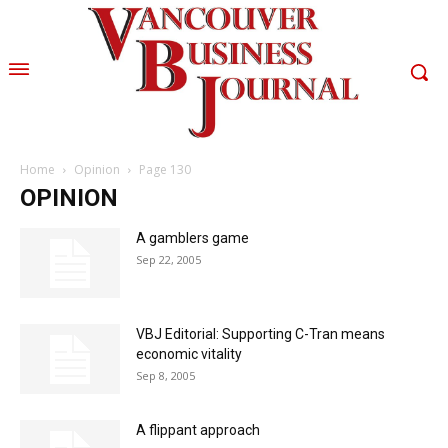
Home
Opinion
Page 130
OPINION
A gamblers game
Sep 22, 2005
VBJ Editorial: Supporting C-Tran means
economic vitality
Sep 8, 2005
A flippant approach