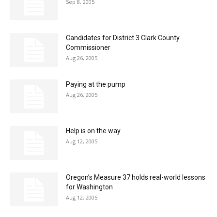
Sep 8, 2005
Candidates for District 3 Clark County
Commissioner
Aug 26, 2005
Paying at the pump
Aug 26, 2005
Help is on the way
Aug 12, 2005
Oregon’s Measure 37 holds real-world lessons
for Washington
Aug 12, 2005