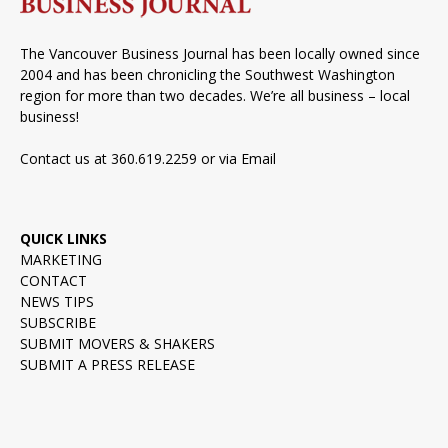
The Vancouver Business Journal has been locally owned since
2004 and has been chronicling the Southwest Washington
region for more than two decades. We’re all business – local
business!
Contact us at 360.619.2259 or via
Email
QUICK LINKS
MARKETING
CONTACT
NEWS TIPS
SUBSCRIBE
SUBMIT MOVERS & SHAKERS
SUBMIT A PRESS RELEASE