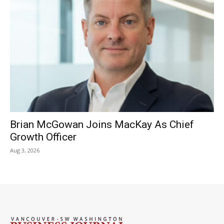
Brian McGowan Joins MacKay As Chief
Growth Officer
Aug 3, 2026