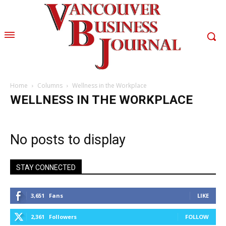
Home
Columns
Wellness in the Workplace
WELLNESS IN THE WORKPLACE
No posts to display
STAY CONNECTED
3,651
Fans
LIKE
2,361
Followers
FOLLOW