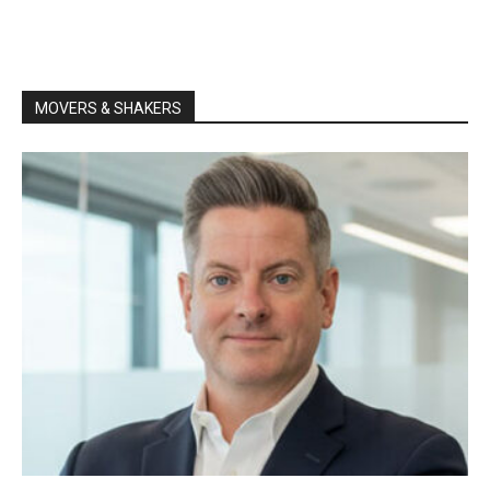
MOVERS & SHAKERS