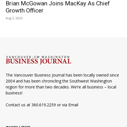
Brian McGowan Joins MacKay As Chief
Growth Officer
Aug 3, 2026
The Vancouver Business Journal has been locally owned since
2004 and has been chronicling the Southwest Washington
region for more than two decades. We’re all business – local
business!
Contact us at 360.619.2259 or via
Email