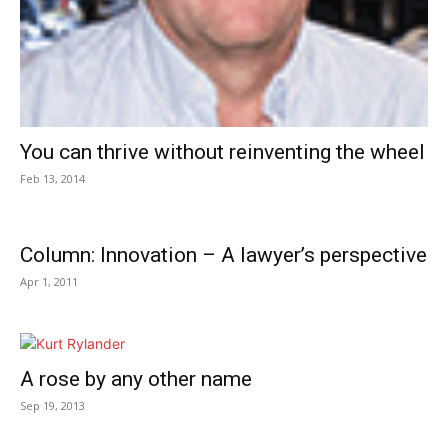
You can thrive without reinventing the wheel
Feb 13, 2014
Column: Innovation – A lawyer’s perspective
Apr 1, 2011
A rose by any other name
Sep 19, 2013