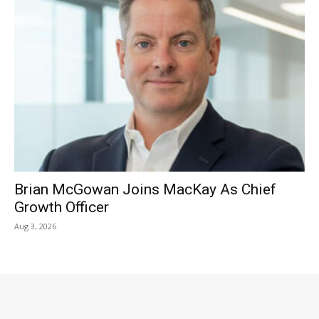
Brian McGowan Joins MacKay As Chief
Growth Officer
Aug 3, 2026