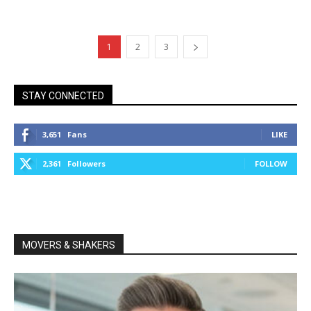
1
2
3
STAY CONNECTED
3,651
Fans
LIKE
2,361
Followers
FOLLOW
MOVERS & SHAKERS