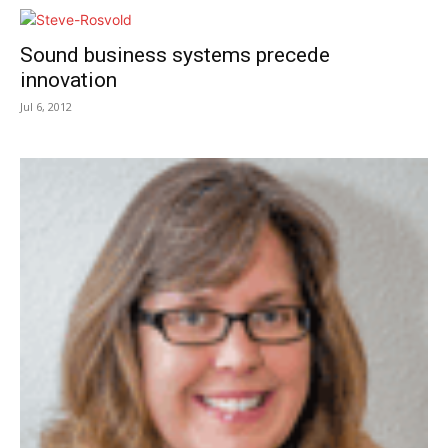
Sound business systems precede
innovation
Jul 6, 2012