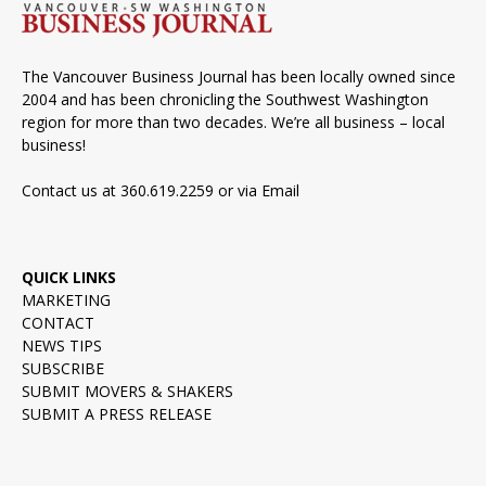
The Vancouver Business Journal has been locally owned since
2004 and has been chronicling the Southwest Washington
region for more than two decades. We’re all business – local
business!
Contact us at 360.619.2259 or via
Email
QUICK LINKS
MARKETING
CONTACT
NEWS TIPS
SUBSCRIBE
SUBMIT MOVERS & SHAKERS
SUBMIT A PRESS RELEASE