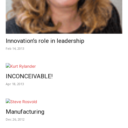
Innovation’s role in leadership
Feb 14, 2013
INCONCEIVABLE!
Apr 18, 2013
Manufacturing
Dec 26, 2012