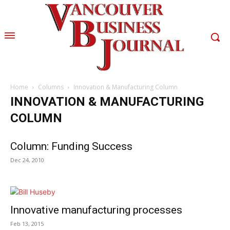
Home
Columns
Innovation & Manufacturing Column
INNOVATION & MANUFACTURING
COLUMN
Column: Funding Success
Dec 24, 2010
Innovative manufacturing processes
Feb 13, 2015