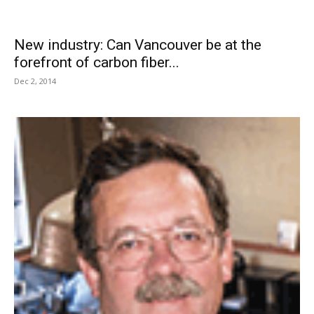
New industry: Can Vancouver be at the
forefront of carbon fiber...
Dec 2, 2014