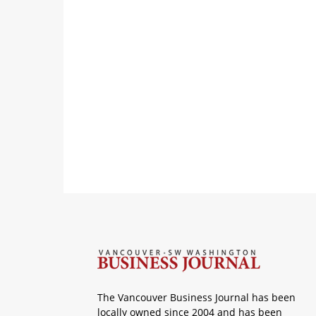
The Vancouver Business Journal has been
locally owned since 2004 and has been