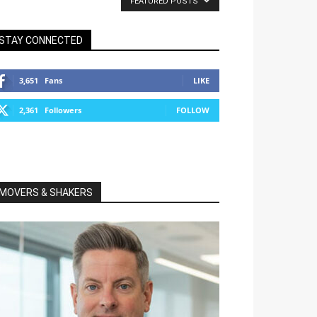
FEATURED POSTS
STAY CONNECTED
3,651
Fans
LIKE
2,361
Followers
FOLLOW
MOVERS & SHAKERS