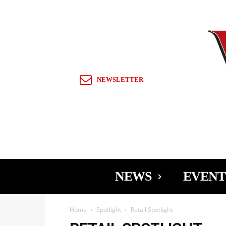
Sign in / Join
NEWSLETTER
NEWS
EVENT
Home
Spotlight
Retail Spotlight