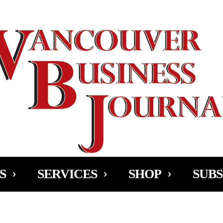
Ad
S
SERVICES
SHOP
SUBS