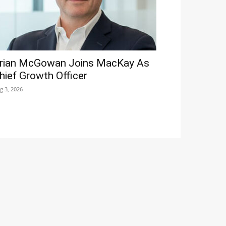
rian McGowan Joins MacKay As
hief Growth Officer
g 3, 2026