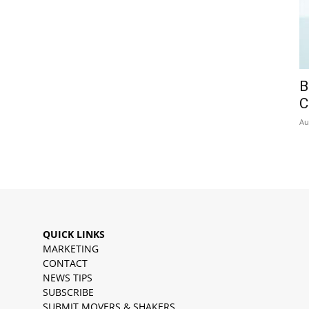
B
C
Au
QUICK LINKS
MARKETING
CONTACT
NEWS TIPS
SUBSCRIBE
SUBMIT MOVERS & SHAKERS