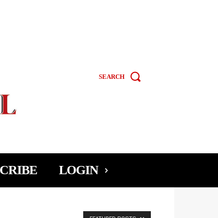
SEARCH
CRIBE
LOGIN