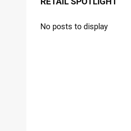
RETAIL SPOTLIGHT
No posts to display