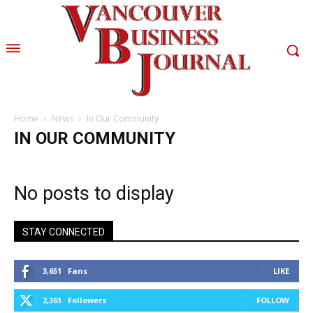
Home
News
In Our Community
IN OUR COMMUNITY
No posts to display
STAY CONNECTED
3,651
Fans
LIKE
2,361
Followers
FOLLOW