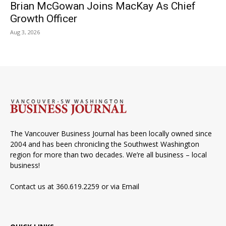
Brian McGowan Joins MacKay As Chief
Growth Officer
Aug 3, 2026
The Vancouver Business Journal has been locally owned since
2004 and has been chronicling the Southwest Washington
region for more than two decades. We’re all business – local
business!
Contact us at 360.619.2259 or via
Email