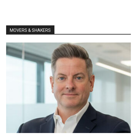
MOVERS & SHAKERS