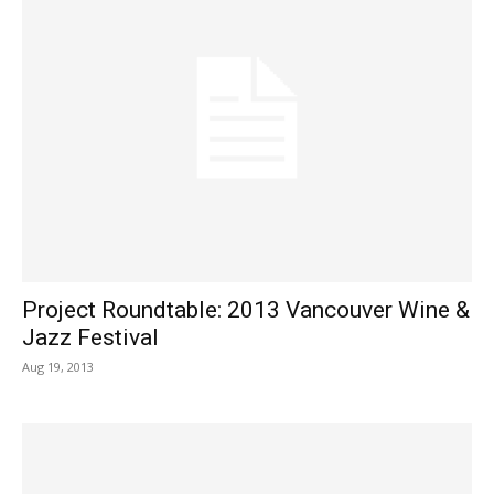
Project Roundtable: 2013 Vancouver Wine &
Jazz Festival
Aug 19, 2013