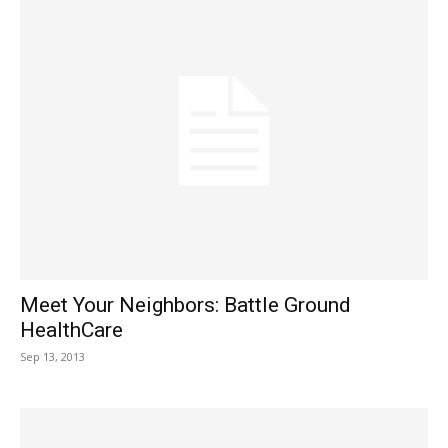
Meet Your Neighbors: Battle Ground
HealthCare
Sep 13, 2013