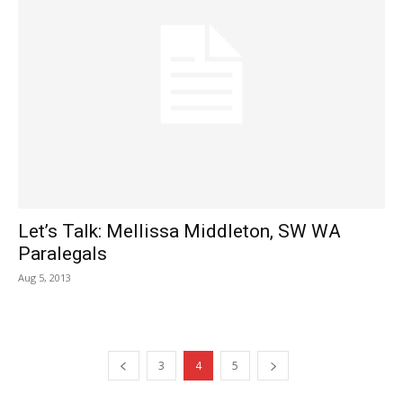
Let’s Talk: Mellissa Middleton, SW WA
Paralegals
Aug 5, 2013
3
4
5