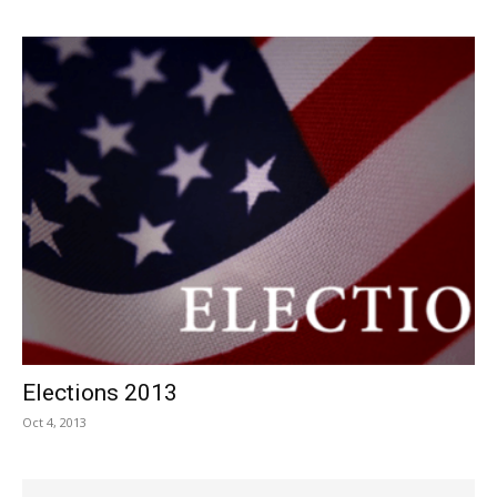
Elections 2013
Oct 4, 2013