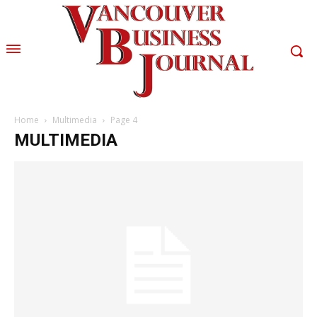
Home
Multimedia
Page 4
MULTIMEDIA