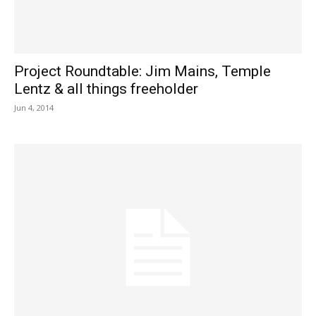
Project Roundtable: Jim Mains, Temple
Lentz & all things freeholder
Jun 4, 2014