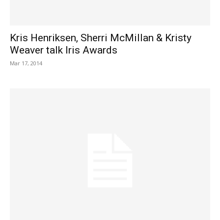
Kris Henriksen, Sherri McMillan & Kristy
Weaver talk Iris Awards
Mar 17, 2014