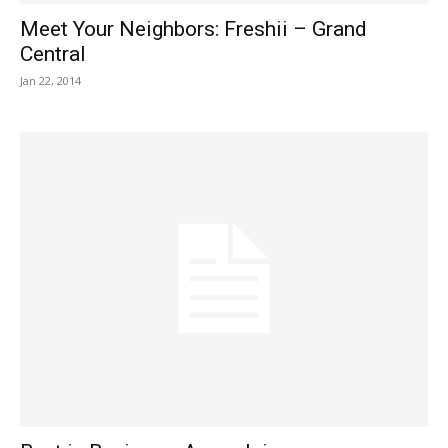
Meet Your Neighbors: Freshii – Grand
Central
Jan 22, 2014