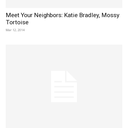
Meet Your Neighbors: Katie Bradley, Mossy
Tortoise
Mar 12, 2014