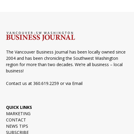
The Vancouver Business Journal has been locally owned since
2004 and has been chronicling the Southwest Washington
region for more than two decades. We’re all business – local
business!
Contact us at 360.619.2259 or via
Email
QUICK LINKS
MARKETING
CONTACT
NEWS TIPS
SUBSCRIBE