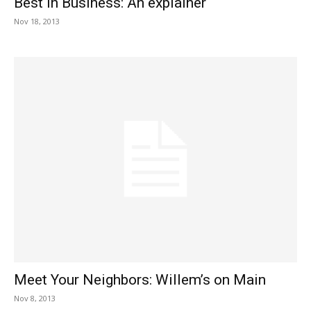
Best in Business: An explainer
Nov 18, 2013
Meet Your Neighbors: Willem’s on Main
Nov 8, 2013