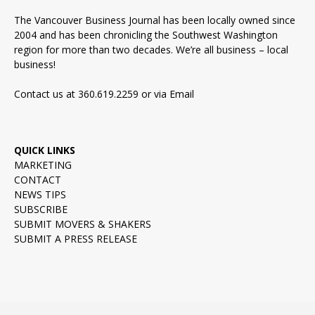
The Vancouver Business Journal has been locally owned since
2004 and has been chronicling the Southwest Washington
region for more than two decades. We’re all business – local
business!
Contact us at 360.619.2259 or via
Email
QUICK LINKS
MARKETING
CONTACT
NEWS TIPS
SUBSCRIBE
SUBMIT MOVERS & SHAKERS
SUBMIT A PRESS RELEASE