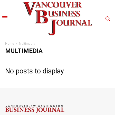
Home
Multimedia
MULTIMEDIA
No posts to display