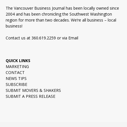
The Vancouver Business Journal has been locally owned since
2004 and has been chronicling the Southwest Washington
region for more than two decades. We’re all business – local
business!
Contact us at 360.619.2259 or via
Email
QUICK LINKS
MARKETING
CONTACT
NEWS TIPS
SUBSCRIBE
SUBMIT MOVERS & SHAKERS
SUBMIT A PRESS RELEASE