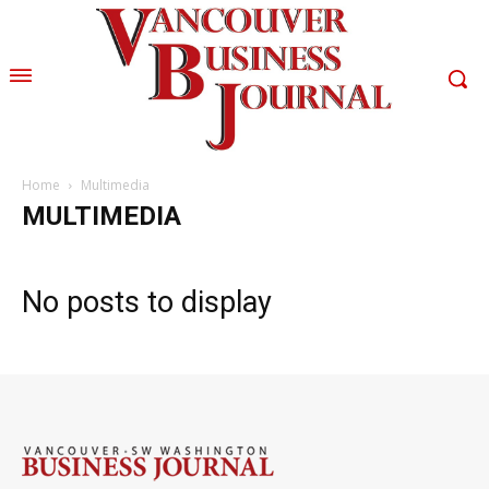
Home
Multimedia
MULTIMEDIA
No posts to display