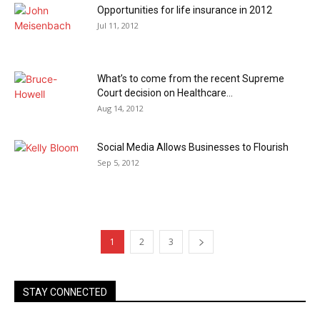
Opportunities for life insurance in 2012
Jul 11, 2012
What’s to come from the recent Supreme
Court decision on Healthcare...
Aug 14, 2012
Social Media Allows Businesses to Flourish
Sep 5, 2012
1
2
3
STAY CONNECTED