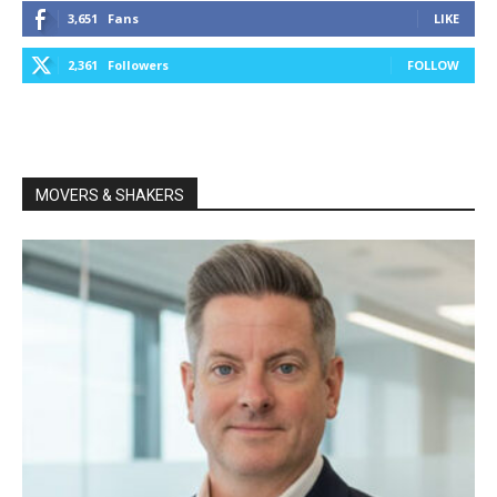
3,651
Fans
LIKE
2,361
Followers
FOLLOW
MOVERS & SHAKERS