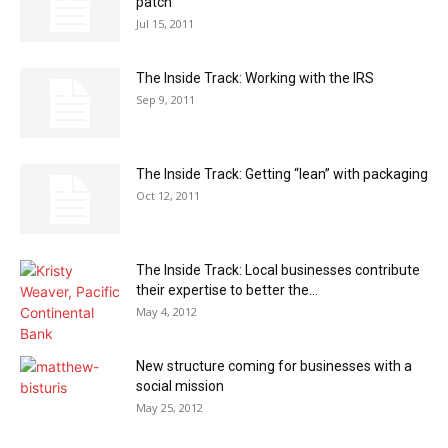
patch
Jul 15, 2011
The Inside Track: Working with the IRS
Sep 9, 2011
The Inside Track: Getting “lean” with packaging
Oct 12, 2011
The Inside Track: Local businesses contribute
their expertise to better the...
May 4, 2012
New structure coming for businesses with a
social mission
May 25, 2012