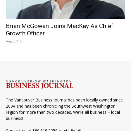
Brian McGowan Joins MacKay As Chief
Growth Officer
Aug 3, 2026
The Vancouver Business Journal has been locally owned since
2004 and has been chronicling the Southwest Washington
region for more than two decades. We’re all business – local
business!
Contact us at 360.619.2259 or via
Email