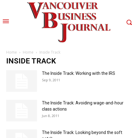
Home
Home
Inside Track
INSIDE TRACK
The Inside Track: Working with the IRS
Sep 9, 2011
The Inside Track: Avoiding wage-and-hour
class actions
Jun 8, 2011
The Inside Track: Looking beyond the soft