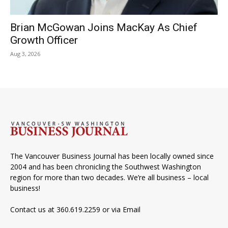
Brian McGowan Joins MacKay As Chief
Growth Officer
Aug 3, 2026
The Vancouver Business Journal has been locally owned since
2004 and has been chronicling the Southwest Washington
region for more than two decades. We’re all business – local
business!
Contact us at 360.619.2259 or via
Email