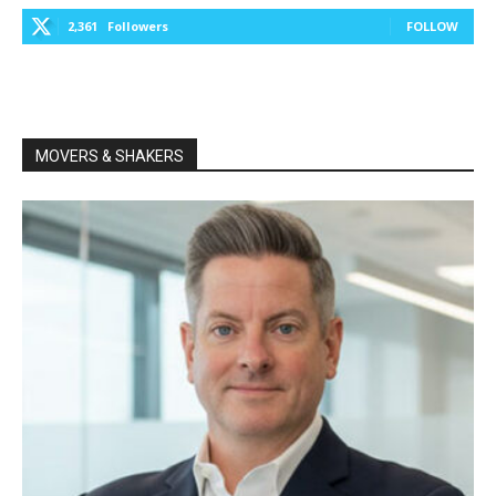
2,361
Followers
FOLLOW
MOVERS & SHAKERS