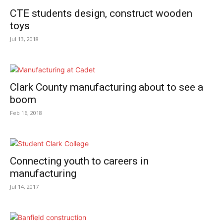
CTE students design, construct wooden
toys
Jul 13, 2018
Clark County manufacturing about to see a
boom
Feb 16, 2018
Connecting youth to careers in
manufacturing
Jul 14, 2017