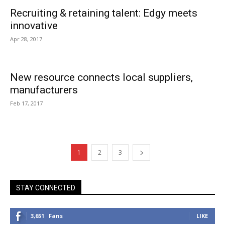
Recruiting & retaining talent: Edgy meets
innovative
Apr 28, 2017
New resource connects local suppliers,
manufacturers
Feb 17, 2017
1
2
3
STAY CONNECTED
3,651
Fans
LIKE