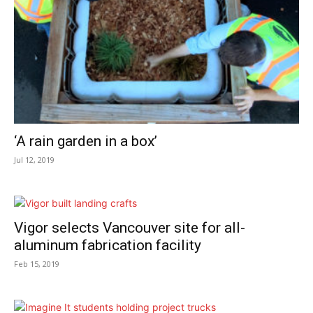
‘A rain garden in a box’
Jul 12, 2019
Vigor selects Vancouver site for all-
aluminum fabrication facility
Feb 15, 2019