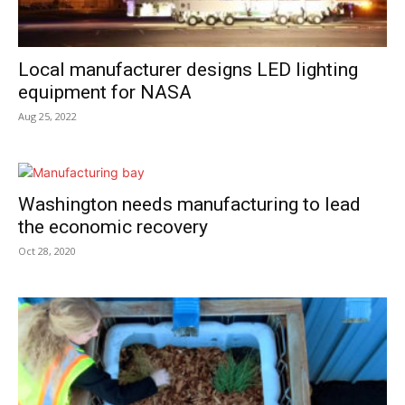
Local manufacturer designs LED lighting
equipment for NASA
Aug 25, 2022
Washington needs manufacturing to lead
the economic recovery
Oct 28, 2020