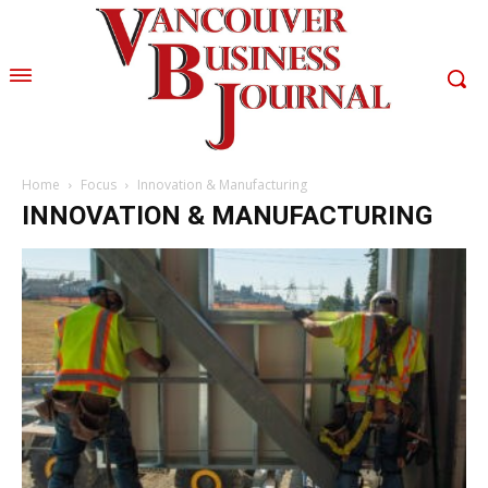
Home
Focus
Innovation & Manufacturing
INNOVATION & MANUFACTURING