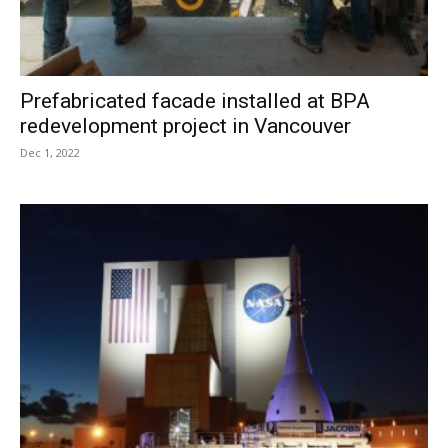
Prefabricated facade installed at BPA
redevelopment project in Vancouver
Dec 1, 2022