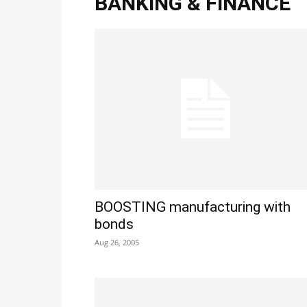
BANKING & FINANCE
BOOSTING manufacturing with
bonds
Aug 26, 2005