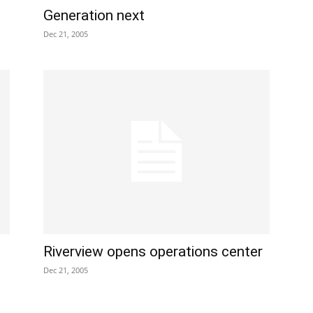
Generation next
Dec 21, 2005
Riverview opens operations center
Dec 21, 2005