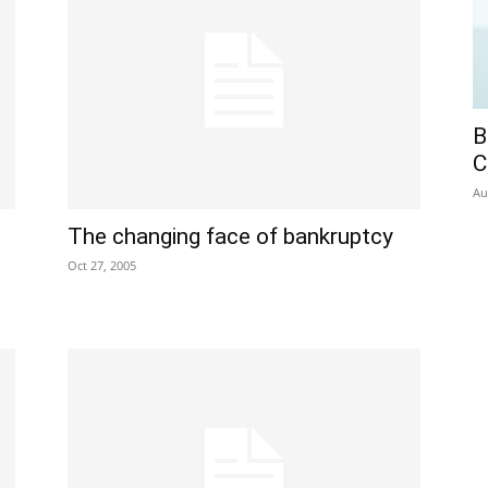
B
C
Au
The changing face of bankruptcy
Oct 27, 2005