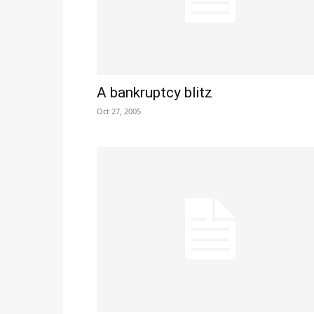
A bankruptcy blitz
Oct 27, 2005