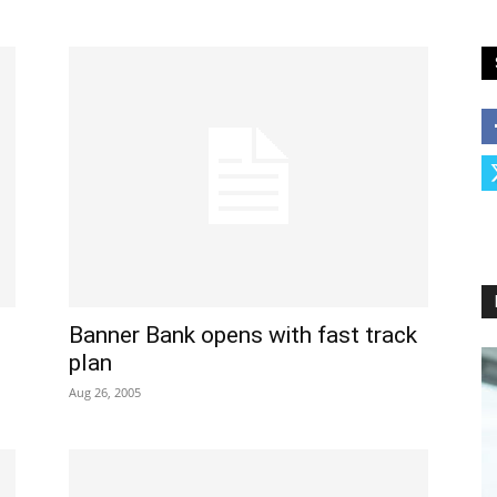
Banner Bank opens with fast track
plan
Aug 26, 2005