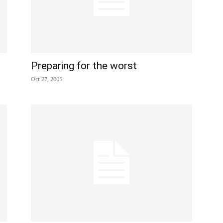
Preparing for the worst
Oct 27, 2005