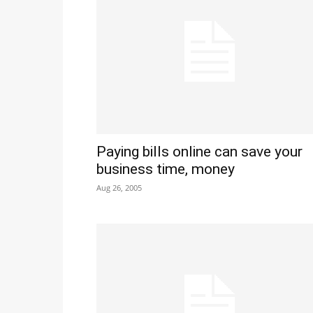
Paying bills online can save your
business time, money
Aug 26, 2005