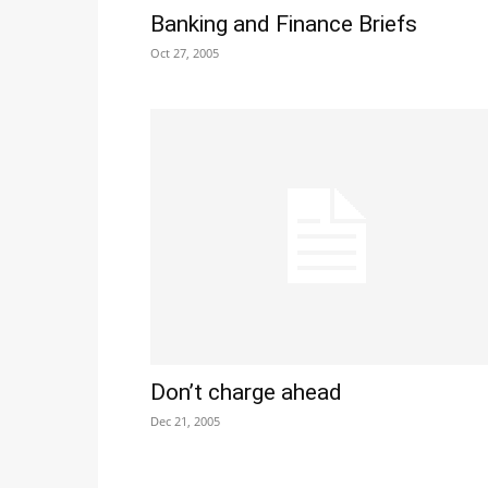
Banking and Finance Briefs
Oct 27, 2005
Don’t charge ahead
Dec 21, 2005