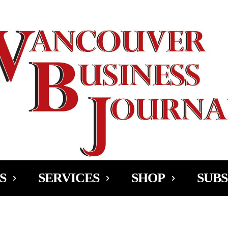
Ad
S
SERVICES
SHOP
SUBS