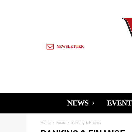
Sign in / Join
NEWSLETTER
NEWS
EVENT
Home
Focus
Banking & Finance