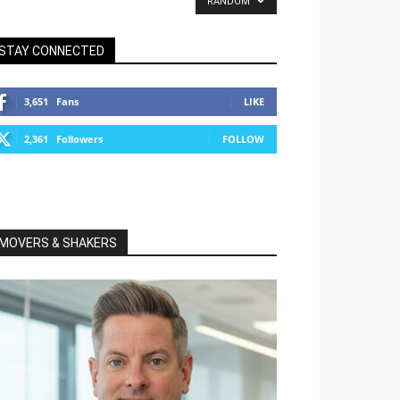
RANDOM
STAY CONNECTED
3,651
Fans
LIKE
2,361
Followers
FOLLOW
MOVERS & SHAKERS