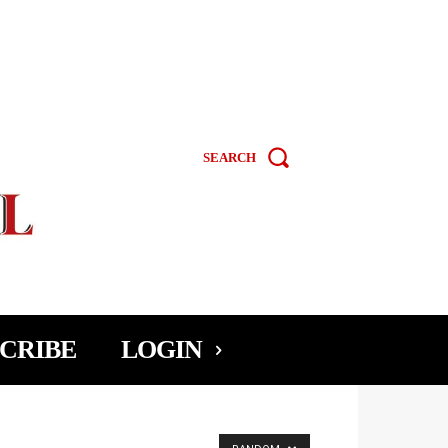
SEARCH
CRIBE
LOGIN