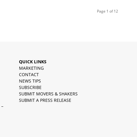
Page 1 of 12
QUICK LINKS
MARKETING
CONTACT
NEWS TIPS
SUBSCRIBE
SUBMIT MOVERS & SHAKERS
SUBMIT A PRESS RELEASE
 –