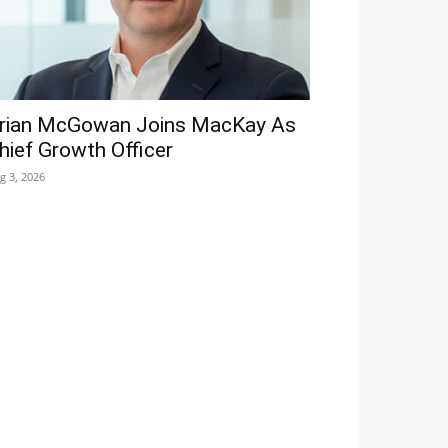
rian McGowan Joins MacKay As
hief Growth Officer
g 3, 2026