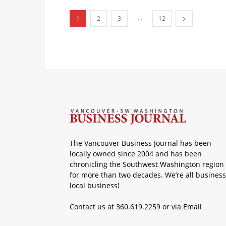
...
1
2
3
12
The Vancouver Business Journal has been
locally owned since 2004 and has been
chronicling the Southwest Washington region
for more than two decades. We’re all business
local business!
Contact us at 360.619.2259 or via
Email