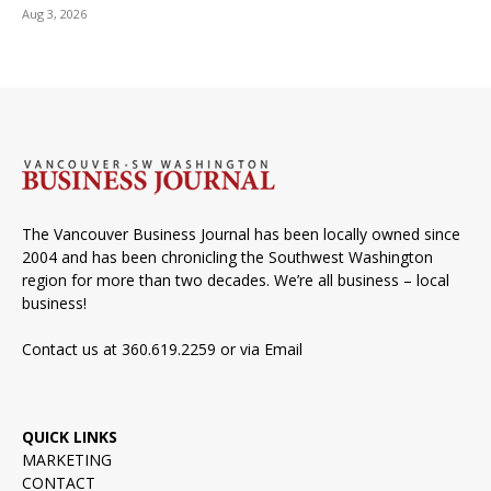
Aug 3, 2026
The Vancouver Business Journal has been locally owned since
2004 and has been chronicling the Southwest Washington
region for more than two decades. We’re all business – local
business!
Contact us at 360.619.2259 or via
Email
QUICK LINKS
MARKETING
CONTACT