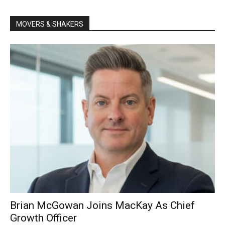
MOVERS & SHAKERS
Brian McGowan Joins MacKay As Chief
Growth Officer