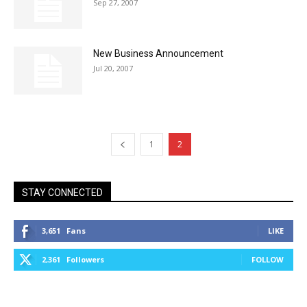
Sep 27, 2007
New Business Announcement
Jul 20, 2007
1
2
STAY CONNECTED
3,651
Fans
LIKE
2,361
Followers
FOLLOW