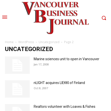
Home
WordPress
Uncategorized
Page 2
UNCATEGORIZED
Marine sciences unit to open in Vancouver
Jan 17, 2008
nLIGHT acquires LIEKKI of Finland
Oct 8, 2007
Realtors volunteer with Loaves & Fishes