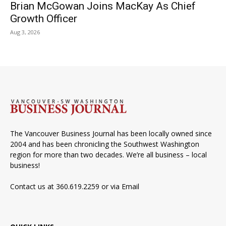
Brian McGowan Joins MacKay As Chief
Growth Officer
Aug 3, 2026
The Vancouver Business Journal has been locally owned since
2004 and has been chronicling the Southwest Washington
region for more than two decades. We’re all business – local
business!
Contact us at 360.619.2259 or via
Email