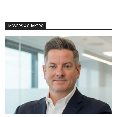
MOVERS & SHAKERS