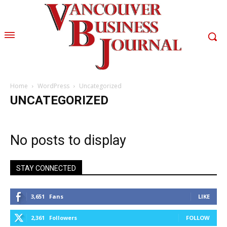
Home
WordPress
Uncategorized
UNCATEGORIZED
No posts to display
STAY CONNECTED
3,651
Fans
LIKE
2,361
Followers
FOLLOW