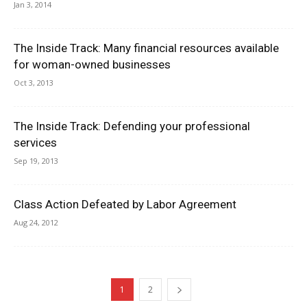
Jan 3, 2014
The Inside Track: Many financial resources available
for woman-owned businesses
Oct 3, 2013
The Inside Track: Defending your professional
services
Sep 19, 2013
Class Action Defeated by Labor Agreement
Aug 24, 2012
1
2