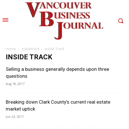
Home
insidetrack
Inside Track
INSIDE TRACK
Selling a business generally depends upon three
questions
Aug 18, 2017
Breaking down Clark County’s current real estate
market uptick
Jun 23, 2017