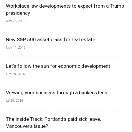
Workplace law developments to expect from a Trump
presidency
Nov 25, 2016
New S&P 500 asset class for real estate
Nov 11, 2016
Let’s follow the sun for economic development
Oct 28, 2016
Viewing your business through a banker’s lens
Jul 29, 2016
The Inside Track: Portland’s paid sick leave,
Vancouver’s issue?