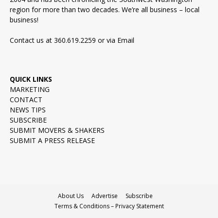
region for more than two decades. We’re all business – local
business!
Contact us at 360.619.2259 or via
Email
QUICK LINKS
MARKETING
CONTACT
NEWS TIPS
SUBSCRIBE
SUBMIT MOVERS & SHAKERS
SUBMIT A PRESS RELEASE
About Us
Advertise
Subscribe
Terms & Conditions – Privacy Statement