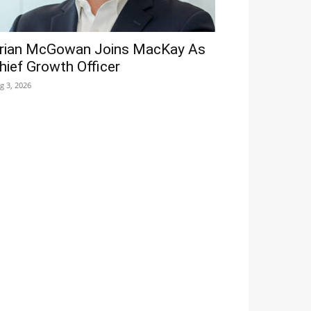
rian McGowan Joins MacKay As
hief Growth Officer
g 3, 2026