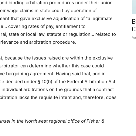
nd binding arbitration procedures under their union
heir wage claims in state court by operation of
ent that gave exclusive adjudication of “a legitimate
B
e… covering rates of pay, entitlement to
C
, state or local law, statute or regulation… related to
Au
rievance and arbitration procedure.
, because the issues raised are within the exclusive
r arbitrator can determine whether this case could
ive bargaining agreement. Having said that, and in
e decided under § 10(b) of the Federal Arbitration Act,
individual arbitrations on the grounds that a contract
arbitration lacks the requisite intent and, therefore, does
nsel in the Northwest regional office of Fisher &