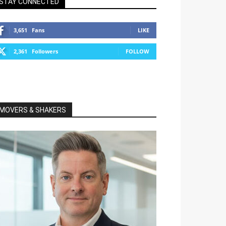
STAY CONNECTED
3,651
Fans
LIKE
2,361
Followers
FOLLOW
MOVERS & SHAKERS