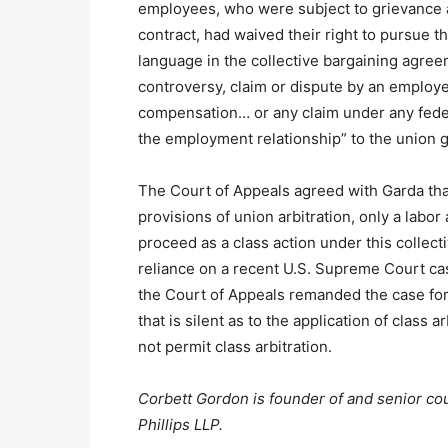
employees, who were subject to grievance a
contract, had waived their right to pursue t
language in the collective bargaining agreem
controversy, claim or dispute by an employe
compensation… or any claim under any federal
the employment relationship” to the union g
The Court of Appeals agreed with Garda that
provisions of union arbitration, only a labo
proceed as a class action under this collect
reliance on a recent U.S. Supreme Court cas
the Court of Appeals remanded the case for 
that is silent as to the application of class 
not permit class arbitration.
Corbett Gordon is founder of and senior cou
Phillips LLP.