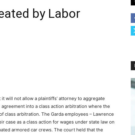
eated by Labor
it will not allow a plaintiffs’ attorney to aggregate
 agreement into a class action arbitration where the
e of class arbitration. The Garda employees – Lawrence
heir case as a class action for wages under state law on
tuated armored car crews. The court held that the