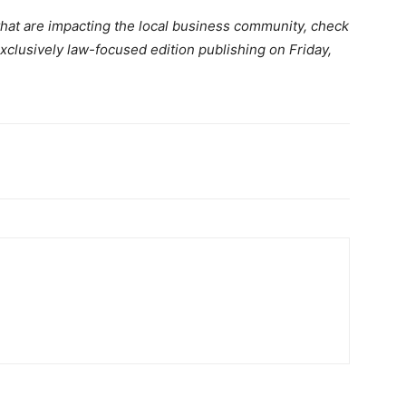
that are impacting the local business community, check
xclusively law-focused edition publishing on Friday,