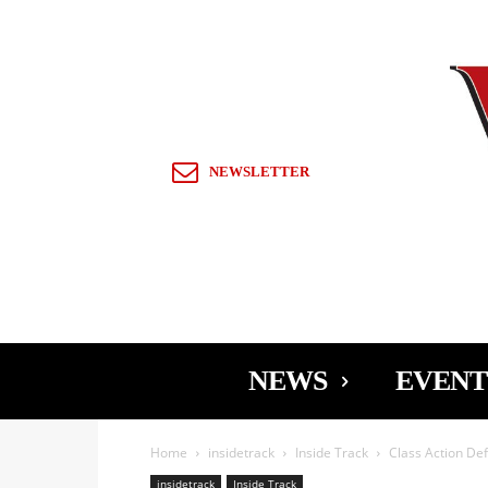
Sign in / Join
NEWSLETTER
NEWS
EVENT
Home
insidetrack
Inside Track
Class Action De
insidetrack
Inside Track