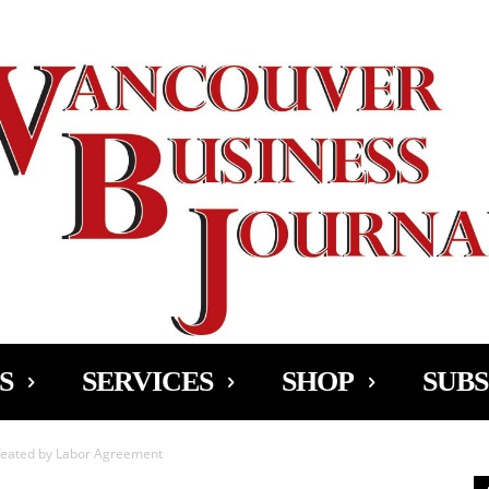
Ad
S
SERVICES
SHOP
SUBS
feated by Labor Agreement