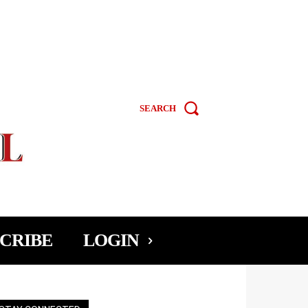
SEARCH
CRIBE
LOGIN