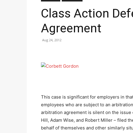
Class Action Def
Agreement
Aug 24, 2012
This case is significant for employers in that 
employees who are subject to an arbitration
arbitration agreement is silent on the issu
Hill, Adam Wise, and Robert Miller – filed t
behalf of themselves and other similarly si