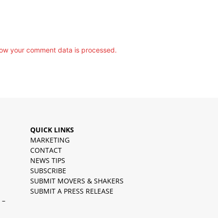
ow your comment data is processed.
QUICK LINKS
MARKETING
CONTACT
NEWS TIPS
SUBSCRIBE
SUBMIT MOVERS & SHAKERS
SUBMIT A PRESS RELEASE
 –