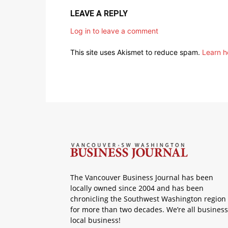
LEAVE A REPLY
Log in to leave a comment
This site uses Akismet to reduce spam.
Learn h
The Vancouver Business Journal has been
locally owned since 2004 and has been
chronicling the Southwest Washington region
for more than two decades. We’re all business
local business!