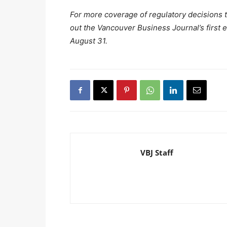
For more coverage of regulatory decisions 
out the Vancouver Business Journal’s first e
August 31.
VBJ Staff