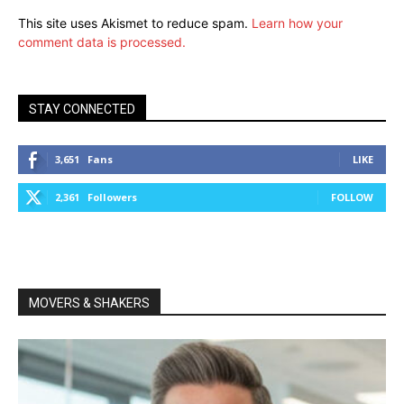
This site uses Akismet to reduce spam.
Learn how your
comment data is processed.
STAY CONNECTED
3,651
Fans
LIKE
2,361
Followers
FOLLOW
MOVERS & SHAKERS