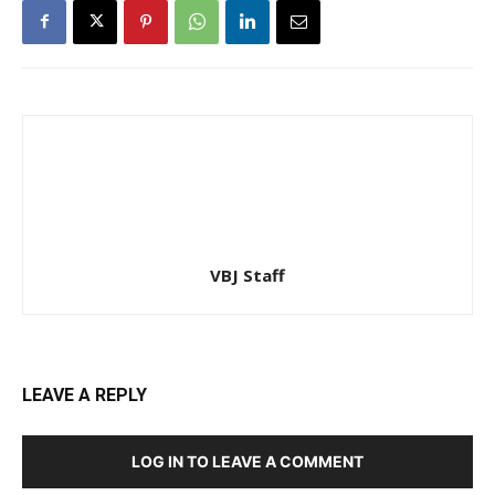
VBJ Staff
LEAVE A REPLY
LOG IN TO LEAVE A COMMENT