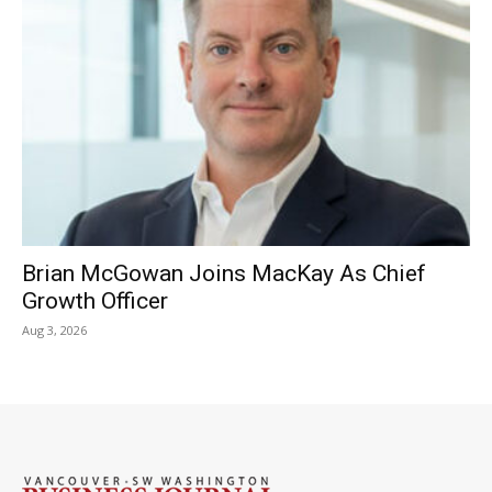
Brian McGowan Joins MacKay As Chief
Growth Officer
Aug 3, 2026