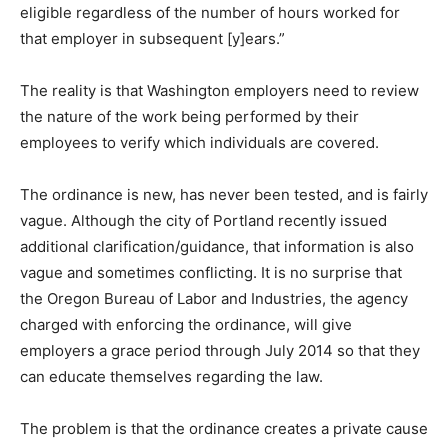
eligible regardless of the number of hours worked for
that employer in subsequent [y]ears.”
The reality is that Washington employers need to review
the nature of the work being performed by their
employees to verify which individuals are covered.
The ordinance is new, has never been tested, and is fairly
vague. Although the city of Portland recently issued
additional clarification/guidance, that information is also
vague and sometimes conflicting. It is no surprise that
the Oregon Bureau of Labor and Industries, the agency
charged with enforcing the ordinance, will give
employers a grace period through July 2014 so that they
can educate themselves regarding the law.
The problem is that the ordinance creates a private cause