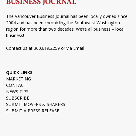
The Vancouver Business Journal has been locally owned since
2004 and has been chronicling the Southwest Washington
region for more than two decades. We’re all business – local
business!
Contact us at 360.619.2259 or via
Email
QUICK LINKS
MARKETING
CONTACT
NEWS TIPS
SUBSCRIBE
SUBMIT MOVERS & SHAKERS
SUBMIT A PRESS RELEASE