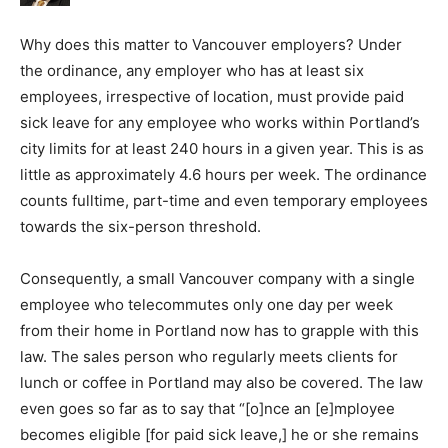
Why does this matter to Vancouver employers? Under
the ordinance, any employer who has at least six
employees, irrespective of location, must provide paid
sick leave for any employee who works within Portland’s
city limits for at least 240 hours in a given year. This is as
little as approximately 4.6 hours per week. The ordinance
counts fulltime, part-time and even temporary employees
towards the six-person threshold.
Consequently, a small Vancouver company with a single
employee who telecommutes only one day per week
from their home in Portland now has to grapple with this
law. The sales person who regularly meets clients for
lunch or coffee in Portland may also be covered. The law
even goes so far as to say that “[o]nce an [e]mployee
becomes eligible [for paid sick leave,] he or she remains