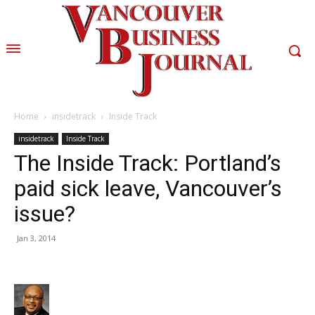
Home
insidetrack
Inside Track
insidetrack
Inside Track
The Inside Track: Portland’s
paid sick leave, Vancouver’s
issue?
Jan 3, 2014