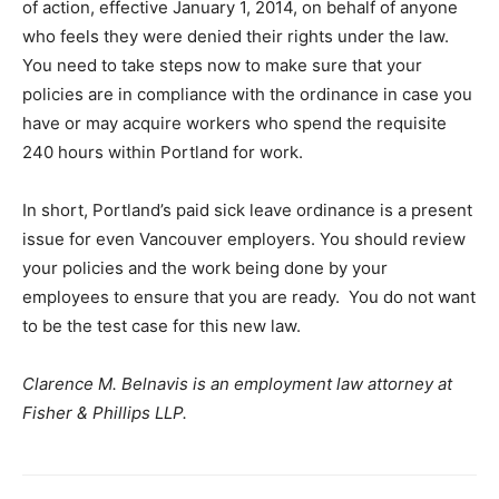
of action, effective January 1, 2014, on behalf of anyone
who feels they were denied their rights under the law.
You need to take steps now to make sure that your
policies are in compliance with the ordinance in case you
have or may acquire workers who spend the requisite
240 hours within Portland for work.
In short, Portland’s paid sick leave ordinance is a present
issue for even Vancouver employers. You should review
your policies and the work being done by your
employees to ensure that you are ready. You do not want
to be the test case for this new law.
Clarence M. Belnavis is an employment law attorney at
Fisher & Phillips LLP.