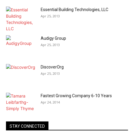
Essential Building Technologies, LLC
Apr 25, 2013
Audigy Group
Apr 25, 2013
DiscoverOrg
Apr 25, 2013
Fastest Growing Company 6-10 Years
Apr 24, 2014
STAY CONNECTED