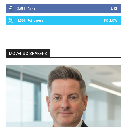
3,651
Fans
LIKE
2,361
Followers
FOLLOW
MOVERS & SHAKERS