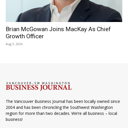
Brian McGowan Joins MacKay As Chief
Growth Officer
Aug 3, 2026
The Vancouver Business Journal has been locally owned since
2004 and has been chronicling the Southwest Washington
region for more than two decades. We’re all business – local
business!