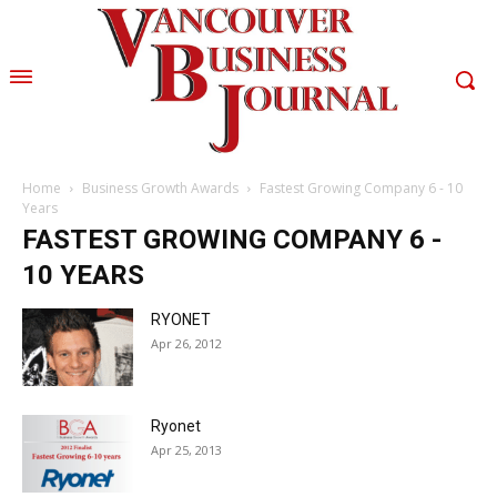
Home
Business Growth Awards
Fastest Growing Company 6 - 10
Years
FASTEST GROWING COMPANY 6 -
10 YEARS
RYONET
Apr 26, 2012
Ryonet
Apr 25, 2013