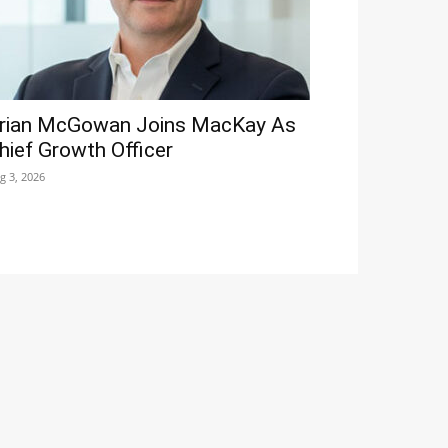
rian McGowan Joins MacKay As
hief Growth Officer
g 3, 2026