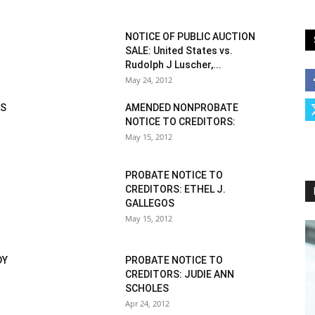
NOTICE OF PUBLIC AUCTION
SALE: United States vs.
Rudolph J Luscher,...
May 24, 2012
IS
AMENDED NONPROBATE
NOTICE TO CREDITORS:
May 15, 2012
PROBATE NOTICE TO
CREDITORS: ETHEL J.
GALLEGOS
May 15, 2012
DY
PROBATE NOTICE TO
CREDITORS: JUDIE ANN
SCHOLES
Apr 24, 2012