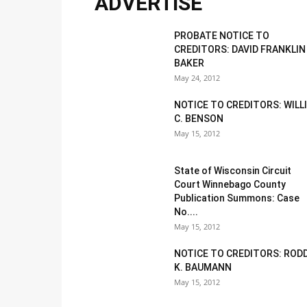
ADVERTISE
PROBATE NOTICE TO
CREDITORS: DAVID FRANKLIN
BAKER
May 24, 2012
NOTICE TO CREDITORS: WILL
C. BENSON
May 15, 2012
State of Wisconsin Circuit
Court Winnebago County
Publication Summons: Case
No....
May 15, 2012
NOTICE TO CREDITORS: ROD
K. BAUMANN
May 15, 2012