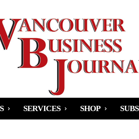
Ad
S
SERVICES
SHOP
SUBS