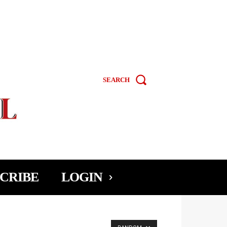
SEARCH
CRIBE
LOGIN