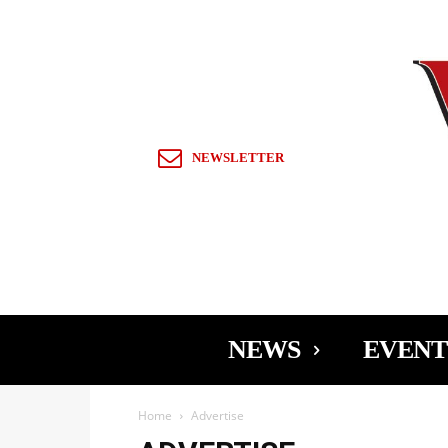
Sign in / Join
NEWSLETTER
NEWS
EVENT
Home
Advertise