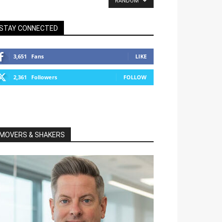
RANDOM
STAY CONNECTED
3,651
Fans
LIKE
2,361
Followers
FOLLOW
MOVERS & SHAKERS