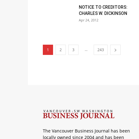
NOTICE TO CREDITORS:
CHARLES W. DICKINSON
Apr 24, 2012
...
1
2
3
243
The Vancouver Business Journal has been
locally owned since 2004 and has been