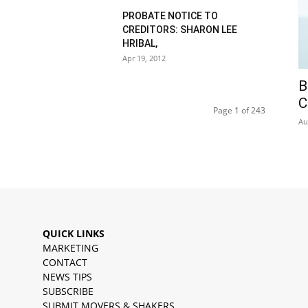
PROBATE NOTICE TO
CREDITORS: SHARON LEE
HRIBAL,
Apr 19, 2012
B
C
Page 1 of 243
Au
QUICK LINKS
MARKETING
CONTACT
NEWS TIPS
SUBSCRIBE
SUBMIT MOVERS & SHAKERS