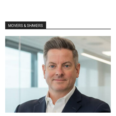
MOVERS & SHAKERS