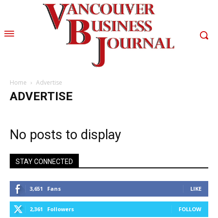
Home
Advertise
ADVERTISE
No posts to display
STAY CONNECTED
3,651
Fans
LIKE
2,361
Followers
FOLLOW