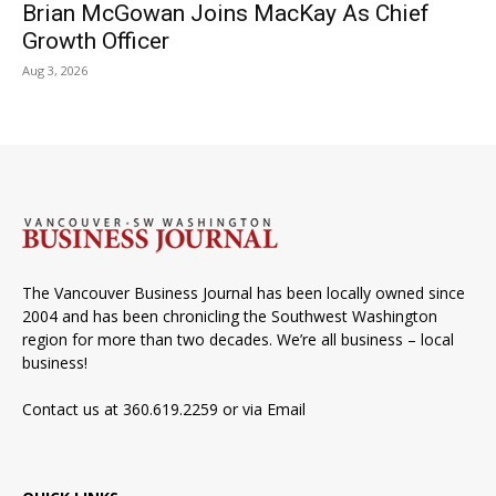
Brian McGowan Joins MacKay As Chief
Growth Officer
Aug 3, 2026
The Vancouver Business Journal has been locally owned since
2004 and has been chronicling the Southwest Washington
region for more than two decades. We’re all business – local
business!
Contact us at 360.619.2259 or via
Email