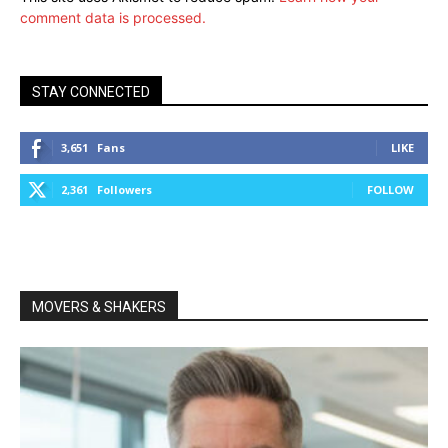
comment data is processed.
STAY CONNECTED
3,651
Fans
LIKE
2,361
Followers
FOLLOW
MOVERS & SHAKERS