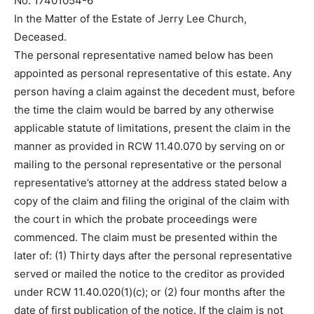
No. 17401054-6
In the Matter of the Estate of Jerry Lee Church,
Deceased.
The personal representative named below has been
appointed as personal representative of this estate. Any
person having a claim against the decedent must, before
the time the claim would be barred by any otherwise
applicable statute of limitations, present the claim in the
manner as provided in RCW 11.40.070 by serving on or
mailing to the personal representative or the personal
representative’s attorney at the address stated below a
copy of the claim and filing the original of the claim with
the court in which the probate proceedings were
commenced. The claim must be presented within the
later of: (1) Thirty days after the personal representative
served or mailed the notice to the creditor as provided
under RCW 11.40.020(1)(c); or (2) four months after the
date of first publication of the notice. If the claim is not