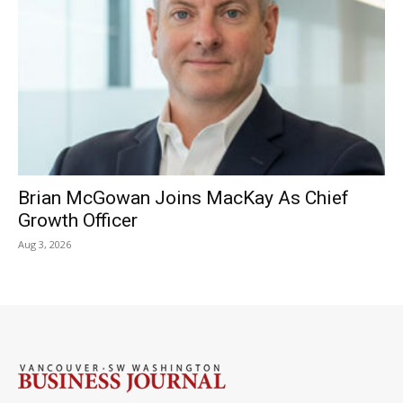
Brian McGowan Joins MacKay As Chief
Growth Officer
Aug 3, 2026