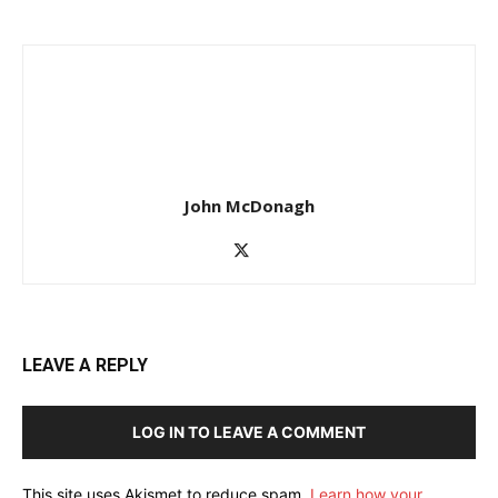
John McDonagh
LEAVE A REPLY
LOG IN TO LEAVE A COMMENT
This site uses Akismet to reduce spam.
Learn how your