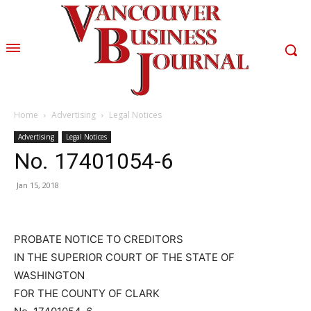
Home
Advertising
Legal Notices
Advertising
Legal Notices
No. 17401054-6
Jan 15, 2018
PROBATE NOTICE TO CREDITORS
IN THE SUPERIOR COURT OF THE STATE OF
WASHINGTON
FOR THE COUNTY OF CLARK