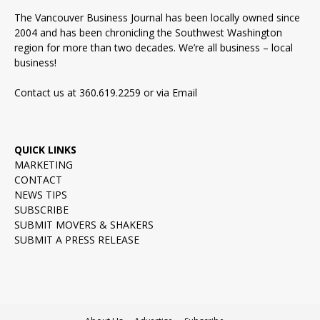
The Vancouver Business Journal has been locally owned since
2004 and has been chronicling the Southwest Washington
region for more than two decades. We’re all business – local
business!
Contact us at 360.619.2259 or via
Email
QUICK LINKS
MARKETING
CONTACT
NEWS TIPS
SUBSCRIBE
SUBMIT MOVERS & SHAKERS
SUBMIT A PRESS RELEASE