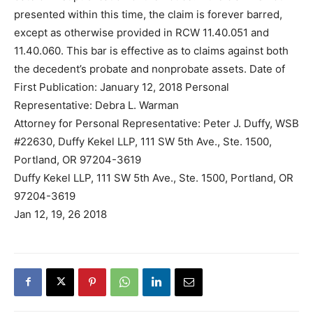
presented within this time, the claim is forever barred,
except as otherwise provided in RCW 11.40.051 and
11.40.060. This bar is effective as to claims against both
the decedent’s probate and nonprobate assets. Date of
First Publication: January 12, 2018 Personal
Representative: Debra L. Warman
Attorney for Personal Representative: Peter J. Duffy, WSB
#22630, Duffy Kekel LLP, 111 SW 5th Ave., Ste. 1500,
Portland, OR 97204-3619
Duffy Kekel LLP, 111 SW 5th Ave., Ste. 1500, Portland, OR
97204-3619
Jan 12, 19, 26 2018