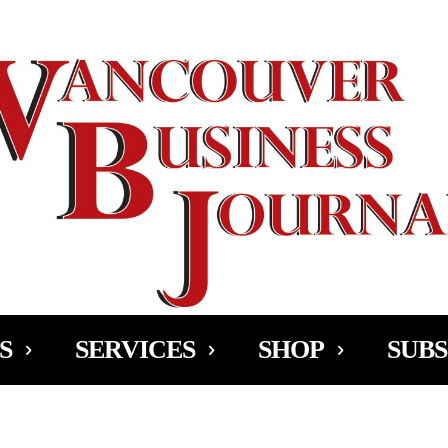
Ad
S
SERVICES
SHOP
SUBS