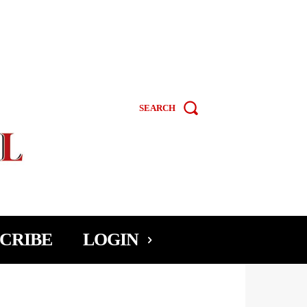
SEARCH
CRIBE
LOGIN