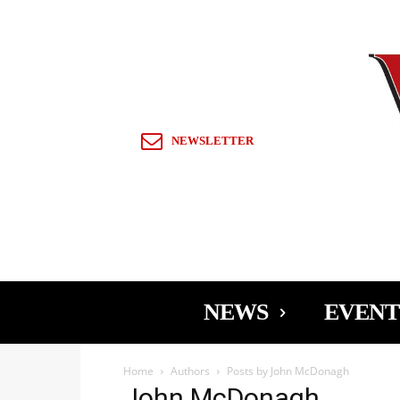
Sign in / Join
NEWSLETTER
NEWS
EVENT
Home
Authors
Posts by John McDonagh
John McDonagh