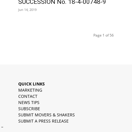
SUCCESSION No. 18-4-00748-9
Jun 14, 2019
Page 1 of 56
QUICK LINKS
MARKETING
CONTACT
NEWS TIPS
SUBSCRIBE
SUBMIT MOVERS & SHAKERS
SUBMIT A PRESS RELEASE
 –