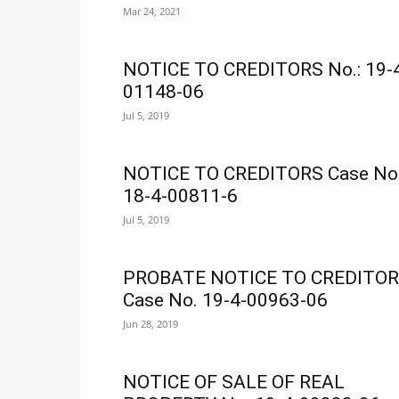
Mar 24, 2021
NOTICE TO CREDITORS No.: 19-
01148-06
Jul 5, 2019
NOTICE TO CREDITORS Case No
18-4-00811-6
Jul 5, 2019
PROBATE NOTICE TO CREDITO
Case No. 19-4-00963-06
Jun 28, 2019
NOTICE OF SALE OF REAL