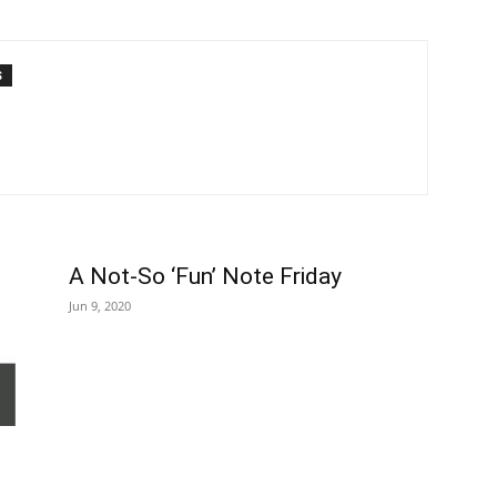
S
A Not-So ‘Fun’ Note Friday
Jun 9, 2020