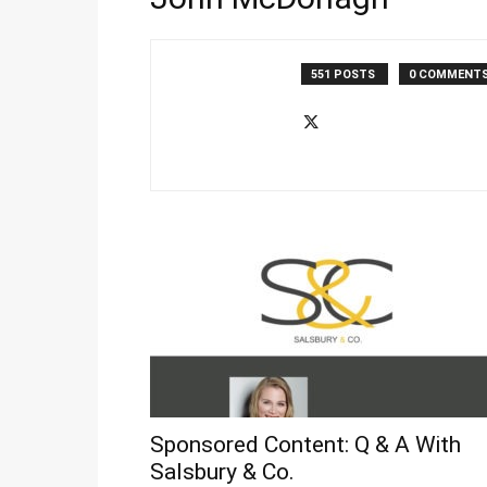
551 POSTS
0 COMMENT
Sponsored Content: Q & A With
Salsbury & Co.