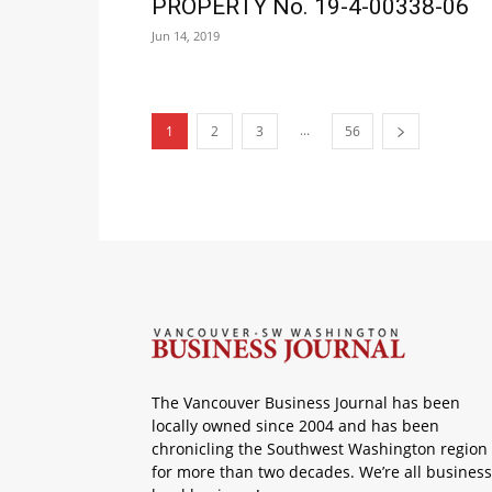
PROPERTY No. 19-4-00338-06
Jun 14, 2019
...
1
2
3
56
The Vancouver Business Journal has been
locally owned since 2004 and has been
chronicling the Southwest Washington region
for more than two decades. We’re all business