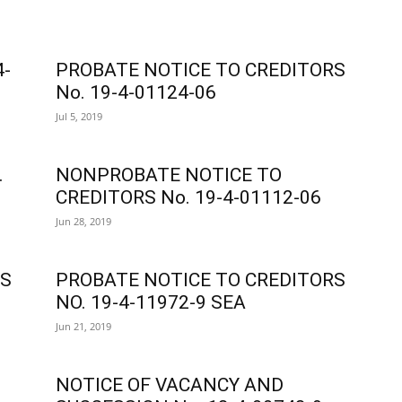
4-
PROBATE NOTICE TO CREDITORS
No. 19-4-01124-06
Jul 5, 2019
.
NONPROBATE NOTICE TO
CREDITORS No. 19-4-01112-06
Jun 28, 2019
RS
PROBATE NOTICE TO CREDITORS
NO. 19-4-11972-9 SEA
Jun 21, 2019
NOTICE OF VACANCY AND