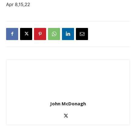
Apr 8,15,22
John McDonagh