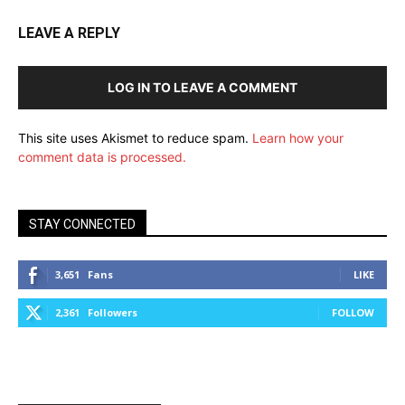
LEAVE A REPLY
LOG IN TO LEAVE A COMMENT
This site uses Akismet to reduce spam.
Learn how your
comment data is processed.
STAY CONNECTED
3,651
Fans
LIKE
2,361
Followers
FOLLOW