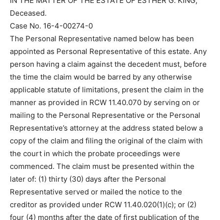
IN THE MATTER OF THE ESTATE OF ESTHER G. KING,
Deceased.
Case No. 16-4-00274-0
The Personal Representative named below has been
appointed as Personal Representative of this estate. Any
person having a claim against the decedent must, before
the time the claim would be barred by any otherwise
applicable statute of limitations, present the claim in the
manner as provided in RCW 11.40.070 by serving on or
mailing to the Personal Representative or the Personal
Representative’s attorney at the address stated below a
copy of the claim and filing the original of the claim with
the court in which the probate proceedings were
commenced. The claim must be presented within the
later of: (1) thirty (30) days after the Personal
Representative served or mailed the notice to the
creditor as provided under RCW 11.40.020(1)(c); or (2)
four (4) months after the date of first publication of the