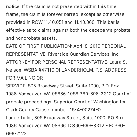
notice. If the claim is not presented within this time
frame, the claim is forever barred, except as otherwise
provided in RCW 11.40.051 and 11.40.060. This bar is
effective as to claims against both the decedent’s probate
and nonprobate assets.
DATE OF FIRST PUBLICATION: April 8, 2016 PERSONAL
REPRESENTATIVE: Riverside Guardian Services, Inc.
ATTORNEY FOR PERSONAL REPRESENTATIVE: Laura S.
Nelson, WSBA #47110 Of LANDERHOLM, P.S. ADDRESS
FOR MAILING OR
SERVICE: 805 Broadway Street, Suite 1000, P.O. Box
1086, Vancouver, WA 98666-1086 360-696-3312 Court of
probate proceedings: Superior Court of Washington for
Clark County Cause number: 16-4-00274-0
Landerholm, 805 Broadway Street, Suite 1000, PO Box
1086, Vancouver, WA 98666 T: 360-696-3312 • F: 360-
696-2122