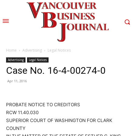
Home
Advertising
Legal Notices
Advertising
Legal Notices
Case No. 16-4-00274-0
Apr 11, 2016
PROBATE NOTICE TO CREDITORS
RCW 11.40.030
SUPERIOR COURT OF WASHINGTON FOR CLARK
COUNTY