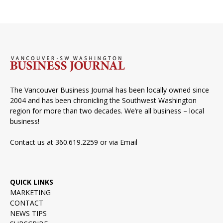
The Vancouver Business Journal has been locally owned since
2004 and has been chronicling the Southwest Washington
region for more than two decades. We’re all business – local
business!
Contact us at 360.619.2259 or via
Email
QUICK LINKS
MARKETING
CONTACT
NEWS TIPS