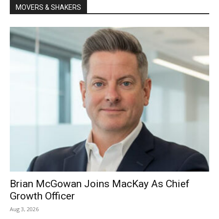
MOVERS & SHAKERS
Brian McGowan Joins MacKay As Chief
Growth Officer
Aug 3, 2026