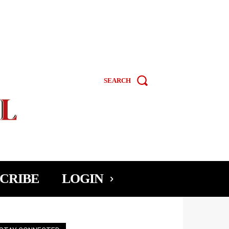
SEARCH
CRIBE
LOGIN