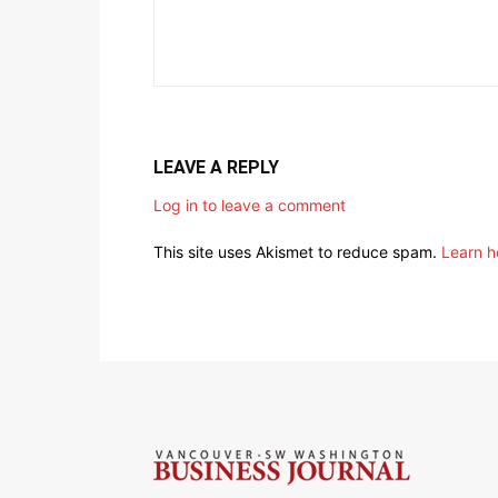
LEAVE A REPLY
Log in to leave a comment
This site uses Akismet to reduce spam.
Learn h