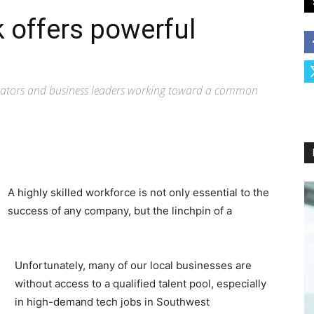
offers powerful
ucators and business leaders working toward a common
A highly skilled workforce is not only essential to the
success of any company, but the linchpin of a
Unfortunately, many of our local businesses are
without access to a qualified talent pool, especially
in high-demand tech jobs in Southwest