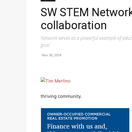
SW STEM Network 
collaboration
Network serves as a powerful example of ed
goal
Nov 30, 2018
thriving community.