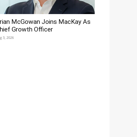
rian McGowan Joins MacKay As
hief Growth Officer
g 3, 2026