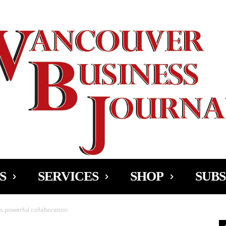
Ad
S
SERVICES
SHOP
SUBS
 powerful collaboration