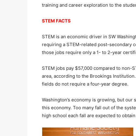
training and career exploration to the stud
STEM FACTS
STEM is an economic driver in SW Washingt
requiring a STEM-related post-secondary cer
those jobs require only a 1- to 2-year certifi
STEM jobs pay $57,000 compared to non-ST
area, according to the Brookings Instituti
fields do not require a four-year degree.
Washington’s economy is growing, but our s
this economy. Too many fall out of the syst
high school each fall are expected to obtain