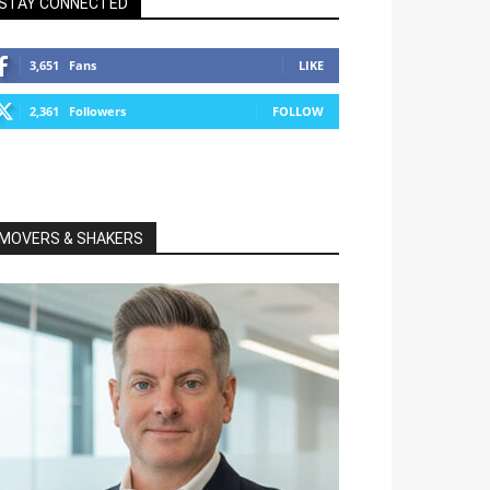
STAY CONNECTED
3,651
Fans
LIKE
2,361
Followers
FOLLOW
MOVERS & SHAKERS