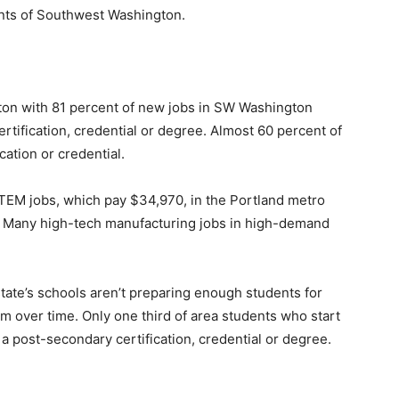
ents of Southwest Washington.
on with 81 percent of new jobs in SW Washington
tification, credential or degree. Almost 60 percent of
cation or credential.
EM jobs, which pay $34,970, in the Portland metro
on. Many high-tech manufacturing jobs in high-demand
tate’s schools aren’t preparing enough students for
em over time. Only one third of area students who start
 a post-secondary certification, credential or degree.