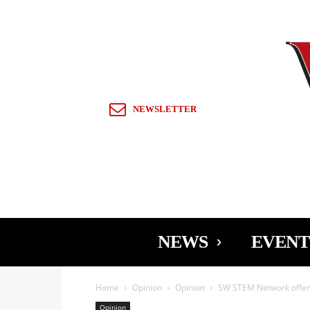
Sign in / Join
NEWSLETTER
NEWS
EVENT
Home
Opinion
Opinion
SW STEM Network offers
Opinion