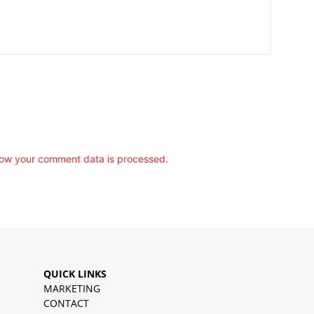
ow your comment data is processed.
QUICK LINKS
MARKETING
CONTACT