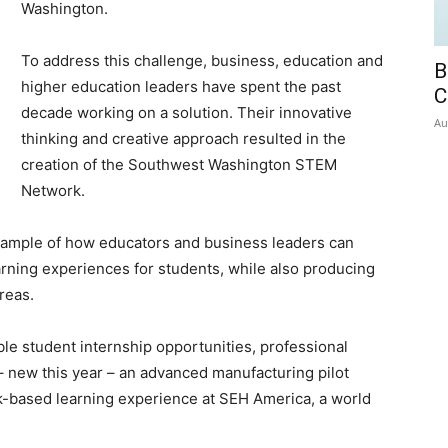
Washington.
To address this challenge, business, education and
B
higher education leaders have spent the past
C
decade working on a solution. Their innovative
Au
thinking and creative approach resulted in the
creation of the Southwest Washington STEM
Network.
xample of how educators and business leaders can
arning experiences for students, while also producing
reas.
le student internship opportunities, professional
– new this year – an advanced manufacturing pilot
k-based learning experience at SEH America, a world