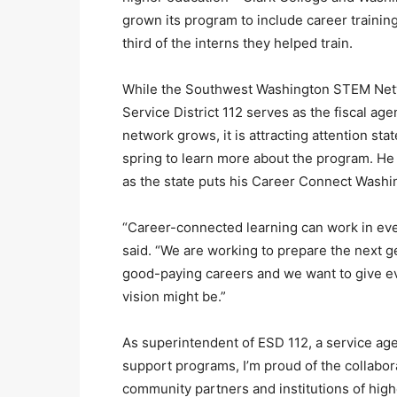
grown its program to include career traini
third of the interns they helped train.
While the Southwest Washington STEM Netwo
Service District 112 serves as the fiscal ag
network grows, it is attracting attention st
spring to learn more about the program. He
as the state puts his Career Connect Washing
“Career-connected learning can work in every
said. “We are working to prepare the next 
good-paying careers and we want to give eve
vision might be.”
As superintendent of ESD 112, a service ag
support programs, I’m proud of the collabor
community partners and institutions of high