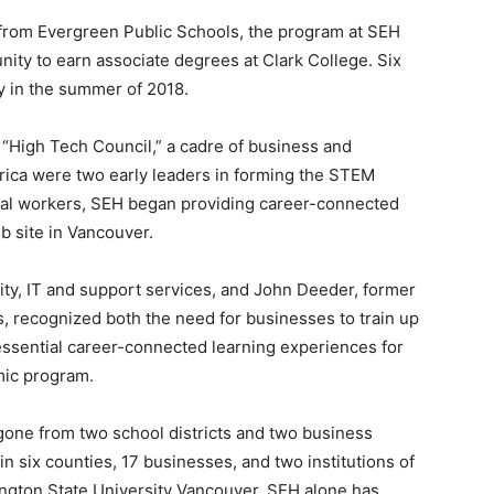
 from Evergreen Public Schools, the program at SEH
nity to earn associate degrees at Clark College. Six
y in the summer of 2018.
“High Tech Council,” a cadre of business and
ica were two early leaders in forming the STEM
ntial workers, SEH began providing career-connected
ob site in Vancouver.
ity, IT and support services, and John Deeder, former
, recognized both the need for businesses to train up
essential career-connected learning experiences for
mic program.
gone from two school districts and two business
 in six counties, 17 businesses, and two institutions of
ngton State University Vancouver. SEH alone has