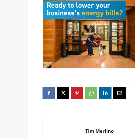
Tim Merlino