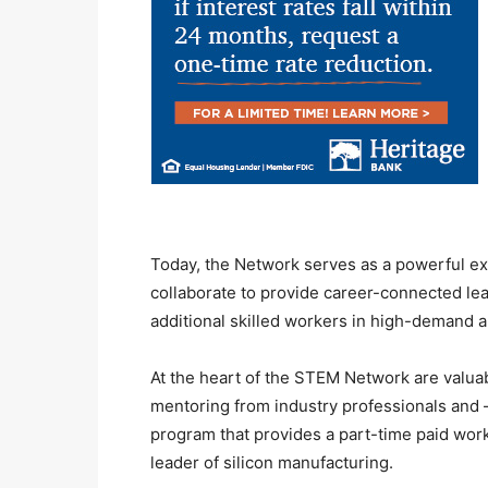
Today, the Network serves as a powerful e
collaborate to provide career-connected le
additional skilled workers in high-demand a
At the heart of the STEM Network are valuab
mentoring from industry professionals and 
program that provides a part-time paid wor
leader of silicon manufacturing.