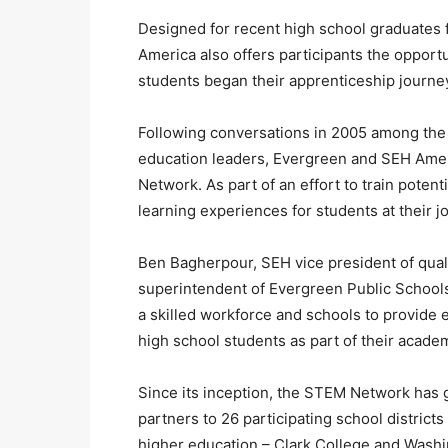
Designed for recent high school graduates
America also offers participants the opportu
students began their apprenticeship journe
Following conversations in 2005 among the 
education leaders, Evergreen and SEH Amer
Network. As part of an effort to train pote
learning experiences for students at their j
Ben Bagherpour, SEH vice president of qual
superintendent of Evergreen Public Schools
a skilled workforce and schools to provide 
high school students as part of their acade
Since its inception, the STEM Network has 
partners to 26 participating school districts
higher education – Clark College and Washi