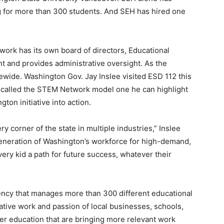
ng for more than 300 students. And SEH has hired one
rk has its own board of directors, Educational
ent and provides administrative oversight. As the
atewide. Washington Gov. Jay Inslee visited ESD 112 this
 called the STEM Network model one he can highlight
ton initiative into action.
 corner of the state in multiple industries,” Inslee
generation of Washington’s workforce for high-demand,
ry kid a path for future success, whatever their
ency that manages more than 300 different educational
ative work and passion of local businesses, schools,
er education that are bringing more relevant work