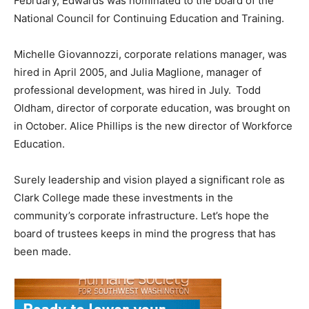
February, Edwards was nominated to the board of the
National Council for Continuing Education and Training.
Michelle Giovannozzi, corporate relations manager, was
hired in April 2005, and Julia Maglione, manager of
professional development, was hired in July. Todd
Oldham, director of corporate education, was brought on
in October. Alice Phillips is the new director of Workforce
Education.
Surely leadership and vision played a significant role as
Clark College made these investments in the
community’s corporate infrastructure. Let’s hope the
board of trustees keeps in mind the progress that has
been made.