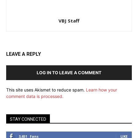
VBJ Staff
LEAVE A REPLY
LOG IN TO LEAVE A COMMENT
This site uses Akismet to reduce spam.
Learn how your
comment data is processed.
STAY CONNECTED
3,651
Fans
LIKE