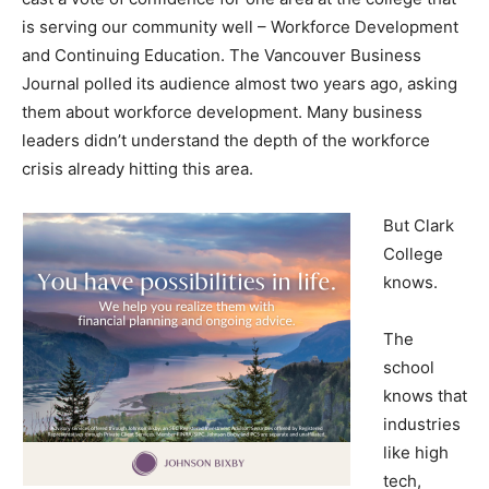
is serving our community well – Workforce Development
and Continuing Education. The Vancouver Business
Journal polled its audience almost two years ago, asking
them about workforce development. Many business
leaders didn’t understand the depth of the workforce
crisis already hitting this area.
But Clark
College
knows.
The
school
knows that
industries
like high
tech,