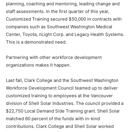
planning, coaching and mentoring, leading change and
staff assessments. In the first quarter of this year,
Customized Training secured $50,000 in contracts with
companies such as Southwest Washington Medical
Center, Toyota, nLight Corp. and Legacy Health Systems.
This is a demonstrated need.
Partnering with other workforce development
organizations makes it happen.
Last fall, Clark College and the Southwest Washington
Workforce Development Council teamed up to deliver
customized training to employees at the Vancouver
division of Shell Solar Industries. The council provided a
$22,750 Local Demand Side Training grant. Shell Solar
matched 60 percent of the funds with in-kind
contributions. Clark College and Shell Solar worked