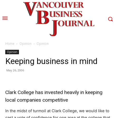
Home
Opinion
Opinion
Opinion
Keeping business in mind
May 26, 2006
Clark College has invested heavily in keeping
local companies competitive
In the midst of turmoil at Clark College, we would like to
cast a vote of confidence for one area at the college that