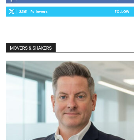
2,361
Followers
FOLLOW
MOVERS & SHAKERS