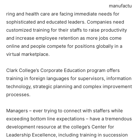
manufactu
ring and health care are facing immediate needs for
sophisticated and educated leaders. Companies need
customized training for their staffs to raise productivity
and increase employee retention as more jobs come
online and people compete for positions globally in a
virtual marketplace.
Clark College’s Corporate Education program offers
training in foreign languages for supervisors, information
technology, strategic planning and complex improvement
processes.
Managers – ever trying to connect with staffers while
exceeding bottom line expectations – have a tremendous
development resource at the college’s Center for
Leadership Excellence, including training in succession