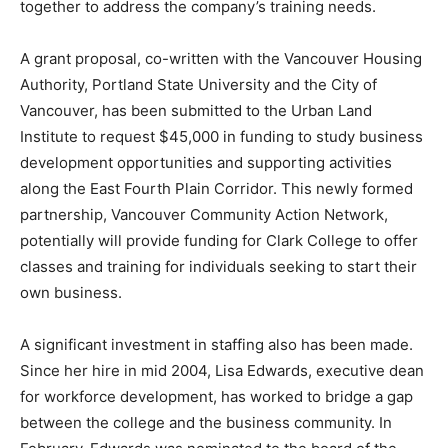
together to address the company’s training needs.
A grant proposal, co-written with the Vancouver Housing
Authority, Portland State University and the City of
Vancouver, has been submitted to the Urban Land
Institute to request $45,000 in funding to study business
development opportunities and supporting activities
along the East Fourth Plain Corridor. This newly formed
partnership, Vancouver Community Action Network,
potentially will provide funding for Clark College to offer
classes and training for individuals seeking to start their
own business.
A significant investment in staffing also has been made.
Since her hire in mid 2004, Lisa Edwards, executive dean
for workforce development, has worked to bridge a gap
between the college and the business community. In