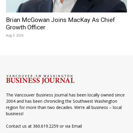
Brian McGowan Joins MacKay As Chief
Growth Officer
Aug 3, 2026
The Vancouver Business Journal has been locally owned since
2004 and has been chronicling the Southwest Washington
region for more than two decades. We’re all business – local
business!
Contact us at 360.619.2259 or via
Email