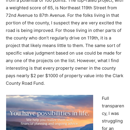
from a potential of 100 points. The top-rated project, with
a weighted score of 65, is Northeast 119th Street from
72nd Avenue to 87th Avenue. For the folks living in that
portion of the county, I suspect they are very excited the
road is being improved. For those living in other parts of
the county who don’t regularly drive on 119th, it is a
project that likely means little to them. The same sort of
specific value judgment based on use could be made for
any one of the projects on the list. However, what I find
interesting is that every property owner in the county
pays nearly $2 per $1000 of property value into the Clark
County Road Fund.
Full
transparen
cy, I was
struggling
for an