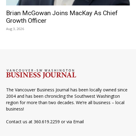
Brian McGowan Joins MacKay As Chief
Growth Officer
Aug 3, 2026
The Vancouver Business Journal has been locally owned since
2004 and has been chronicling the Southwest Washington
region for more than two decades. We’re all business – local
business!
Contact us at 360.619.2259 or via
Email