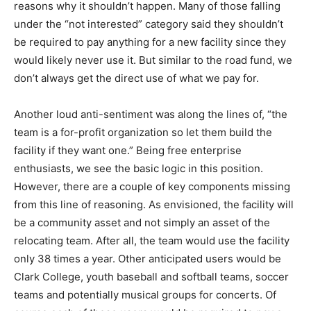
reasons why it shouldn’t happen. Many of those falling
under the “not interested” category said they shouldn’t
be required to pay anything for a new facility since they
would likely never use it. But similar to the road fund, we
don’t always get the direct use of what we pay for.
Another loud anti-sentiment was along the lines of, “the
team is a for-profit organization so let them build the
facility if they want one.” Being free enterprise
enthusiasts, we see the basic logic in this position.
However, there are a couple of key components missing
from this line of reasoning. As envisioned, the facility will
be a community asset and not simply an asset of the
relocating team. After all, the team would use the facility
only 38 times a year. Other anticipated users would be
Clark College, youth baseball and softball teams, soccer
teams and potentially musical groups for concerts. Of