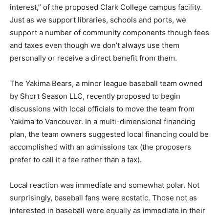
interest,” of the proposed Clark College campus facility.
Just as we support libraries, schools and ports, we
support a number of community components though fees
and taxes even though we don’t always use them
personally or receive a direct benefit from them.
The Yakima Bears, a minor league baseball team owned
by Short Season LLC, recently proposed to begin
discussions with local officials to move the team from
Yakima to Vancouver. In a multi-dimensional financing
plan, the team owners suggested local financing could be
accomplished with an admissions tax (the proposers
prefer to call it a fee rather than a tax).
Local reaction was immediate and somewhat polar. Not
surprisingly, baseball fans were ecstatic. Those not as
interested in baseball were equally as immediate in their