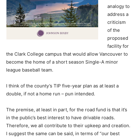
analogy to
address a
criticism
of the
proposed
facility for
the Clark College campus that would allow Vancouver to
become the home of a short season Single-A minor
league baseball team.
I think of the county’s TIP five-year plan as at least a
double, if not a home run – pun intended.
The premise, at least in part, for the road fund is that it’s
in the public’s best interest to have drivable roads.
Therefore, we all contribute to their upkeep and creation.
I suggest the same can be said, in terms of “our best