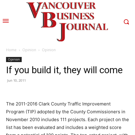
Home
Opinion
Opinion
Opinion
If you build it, they will come
Jun 10, 2011
The 2011-2016 Clark County Traffic Improvement
Program (TIP) adopted by the County Commissioners in
November 2010 includes 111 projects. Each project on the
list has been evaluated and includes a weighted score