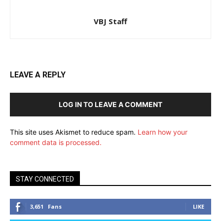
VBJ Staff
LEAVE A REPLY
LOG IN TO LEAVE A COMMENT
This site uses Akismet to reduce spam.
Learn how your
comment data is processed.
STAY CONNECTED
3,651
Fans
LIKE