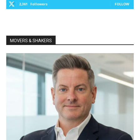
2,361
Followers
FOLLOW
MOVERS & SHAKERS