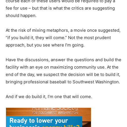
course each of these users would be required to pay a
fee for use – but that is what the critics are suggesting
should happen.
At the risk of mixing metaphors, a movie once suggested,
“if you build it, they will come.” Not the most prudent
approach, but you see where I’m going.
Have the discussions, answer the questions and build the
facility with an eye on maximizing community use. At the
end of the day, we suspect the decision will be to build it,
bringing professional baseball to Southwest Washington.
And if we do build it, I’m one that will come.