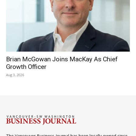
Brian McGowan Joins MacKay As Chief
Growth Officer
Aug 3, 2026
The Vancouver Business Journal has been locally owned since