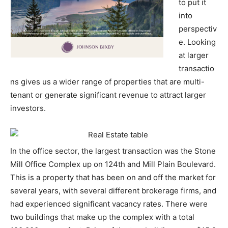
to put it
into
perspectiv
e. Looking
at larger
transactio
ns gives us a wider range of properties that are multi-
tenant or generate significant revenue to attract larger
investors.
In the office sector, the largest transaction was the Stone
Mill Office Complex up on 124th and Mill Plain Boulevard.
This is a property that has been on and off the market for
several years, with several different brokerage firms, and
had experienced significant vacancy rates. There were
two buildings that make up the complex with a total