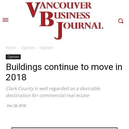
Home
Opinion
Opinion
Opinion
Buildings continue to move in
2018
Clark County is well regarded as a desirable
destination for commercial real estate
Dec 28, 2018