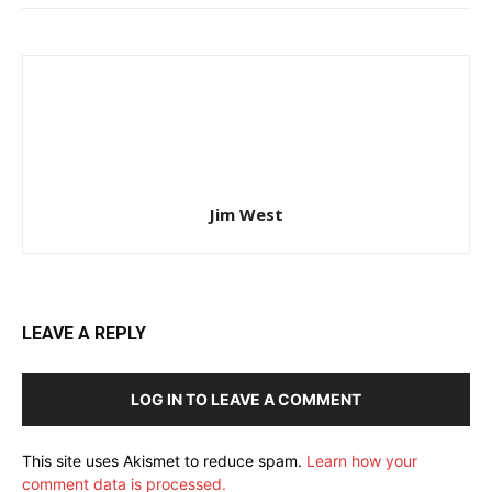
Jim West
LEAVE A REPLY
LOG IN TO LEAVE A COMMENT
This site uses Akismet to reduce spam.
Learn how your
comment data is processed.