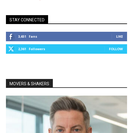
STAY CONNECTED
3,651
Fans
LIKE
2,361
Followers
FOLLOW
MOVERS & SHAKERS