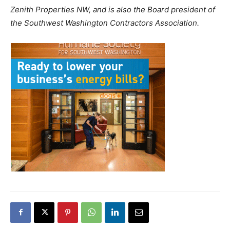
Zenith Properties NW, and is also the Board president of
the Southwest Washington Contractors Association.