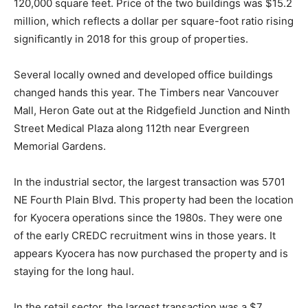
120,000 square feet. Price of the two buildings was $15.2
million, which reflects a dollar per square-foot ratio rising
significantly in 2018 for this group of properties.
Several locally owned and developed office buildings
changed hands this year. The Timbers near Vancouver
Mall, Heron Gate out at the Ridgefield Junction and Ninth
Street Medical Plaza along 112th near Evergreen
Memorial Gardens.
In the industrial sector, the largest transaction was 5701
NE Fourth Plain Blvd. This property had been the location
for Kyocera operations since the 1980s. They were one
of the early CREDC recruitment wins in those years. It
appears Kyocera has now purchased the property and is
staying for the long haul.
In the retail sector, the largest transaction was a $7