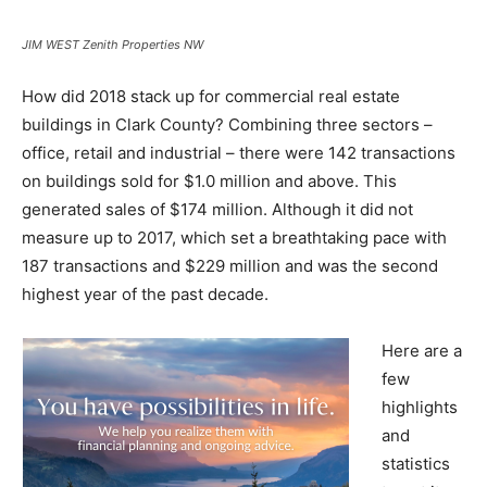
JIM WEST Zenith Properties NW
How did 2018 stack up for commercial real estate
buildings in Clark County? Combining three sectors –
office, retail and industrial – there were 142 transactions
on buildings sold for $1.0 million and above. This
generated sales of $174 million. Although it did not
measure up to 2017, which set a breathtaking pace with
187 transactions and $229 million and was the second
highest year of the past decade.
Here are a
few
highlights
and
statistics