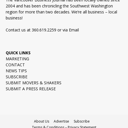
2004 and has been chronicling the Southwest Washington
region for more than two decades. We’re all business – local
business!
Contact us at 360.619.2259 or via
Email
QUICK LINKS
MARKETING
CONTACT
NEWS TIPS
SUBSCRIBE
SUBMIT MOVERS & SHAKERS
SUBMIT A PRESS RELEASE
About Us
Advertise
Subscribe
Terms & Conditions – Privacy Statement