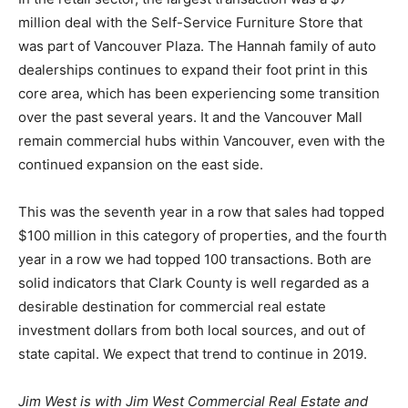
million deal with the Self-Service Furniture Store that
was part of Vancouver Plaza. The Hannah family of auto
dealerships continues to expand their foot print in this
core area, which has been experiencing some transition
over the past several years. It and the Vancouver Mall
remain commercial hubs within Vancouver, even with the
continued expansion on the east side.
This was the seventh year in a row that sales had topped
$100 million in this category of properties, and the fourth
year in a row we had topped 100 transactions. Both are
solid indicators that Clark County is well regarded as a
desirable destination for commercial real estate
investment dollars from both local sources, and out of
state capital. We expect that trend to continue in 2019.
Jim West is with Jim West Commercial Real Estate and