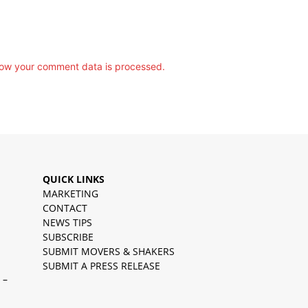
ow your comment data is processed.
QUICK LINKS
MARKETING
CONTACT
NEWS TIPS
SUBSCRIBE
SUBMIT MOVERS & SHAKERS
SUBMIT A PRESS RELEASE
 –