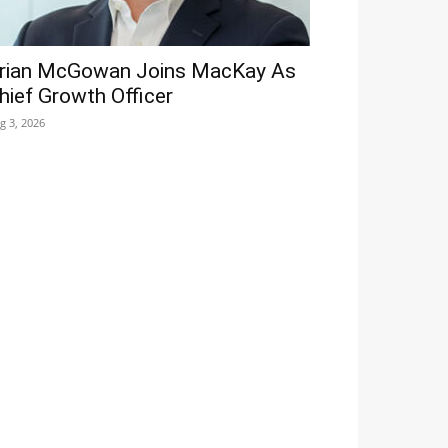
rian McGowan Joins MacKay As
hief Growth Officer
g 3, 2026