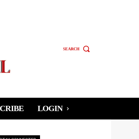
SEARCH
CRIBE
LOGIN