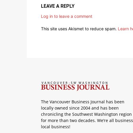
LEAVE A REPLY
Log in to leave a comment
This site uses Akismet to reduce spam.
Learn h
The Vancouver Business Journal has been
locally owned since 2004 and has been
chronicling the Southwest Washington region
for more than two decades. We’re all business
local business!