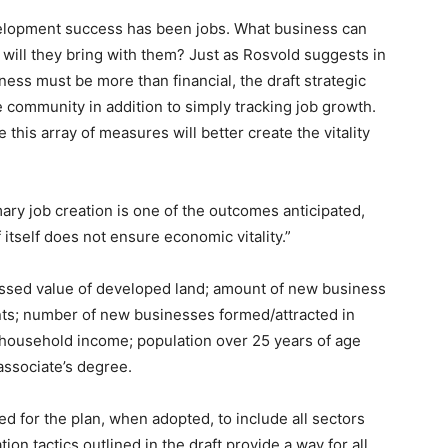
velopment success has been jobs. What business can
will they bring with them? Just as Rosvold suggests in
ess must be more than financial, the draft strategic
e community in addition to simply tracking job growth.
this array of measures will better create the vitality
mary job creation is one of the outcomes anticipated,
of itself does not ensure economic vitality.”
essed value of developed land; amount of new business
nts; number of new businesses formed/attracted in
 household income; population over 25 years of age
associate’s degree.
d for the plan, when adopted, to include all sectors
on tactics outlined in the draft provide a way for all