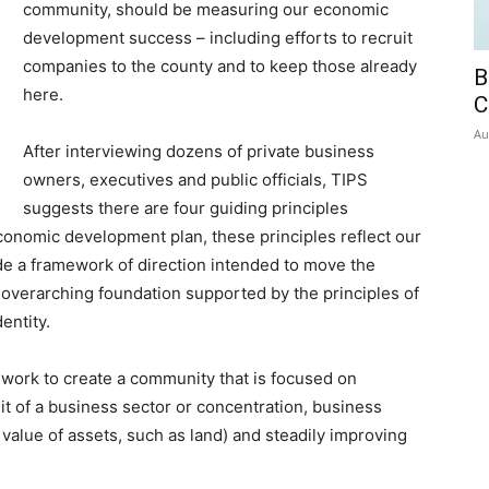
community, should be measuring our economic
development success – including efforts to recruit
companies to the county and to keep those already
B
here.
C
Au
After interviewing dozens of private business
owners, executives and public officials, TIPS
suggests there are four guiding principles
economic development plan, these principles reflect our
e a framework of direction intended to move the
 overarching foundation supported by the principles of
entity.
 work to create a community that is focused on
it of a business sector or concentration, business
value of assets, such as land) and steadily improving