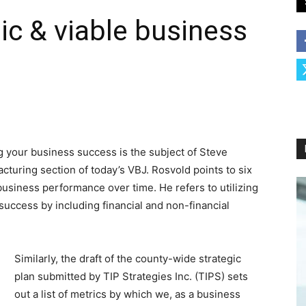
ic & viable business
g your business success is the subject of Steve
cturing section of today’s VBJ. Rosvold points to six
business performance over time. He refers to utilizing
uccess by including financial and non-financial
Similarly, the draft of the county-wide strategic
plan submitted by TIP Strategies Inc. (TIPS) sets
out a list of metrics by which we, as a business