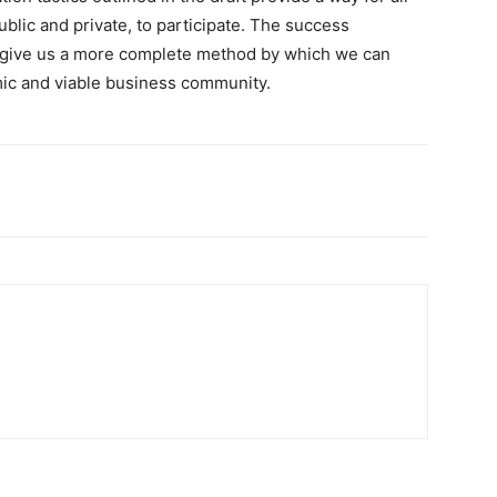
lic and private, to participate. The success
s, give us a more complete method by which we can
mic and viable business community.