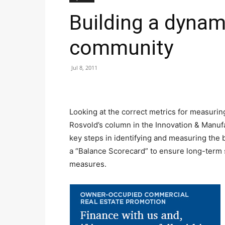
Building a dynam
community
Jul 8, 2011
Looking at the correct metrics for measurin
Rosvold’s column in the Innovation & Manufa
key steps in identifying and measuring the 
a “Balance Scorecard” to ensure long-term s
measures.