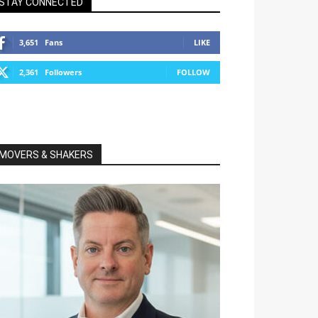
STAY CONNECTED
3,651
Fans
LIKE
2,361
Followers
FOLLOW
MOVERS & SHAKERS