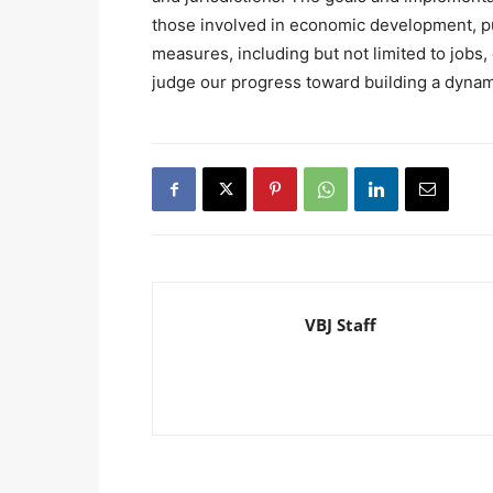
those involved in economic development, pub
measures, including but not limited to job
judge our progress toward building a dyna
VBJ Staff