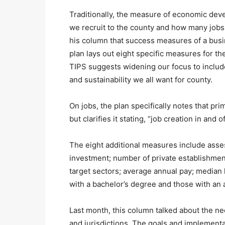
Traditionally, the measure of economic de
we recruit to the county and how many jobs 
his column that success measures of a busin
plan lays out eight specific measures for th
TIPS suggests widening our focus to include 
and sustainability we all want for county.
On jobs, the plan specifically notes that pri
but clarifies it stating, “job creation in and 
The eight additional measures include ass
investment; number of private establishme
target sectors; average annual pay; median
with a bachelor’s degree and those with an 
Last month, this column talked about the nee
and jurisdictions. The goals and implementati