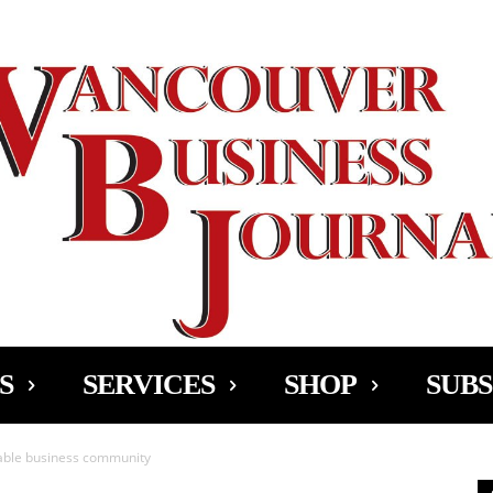
Ad
S
SERVICES
SHOP
SUBS
iable business community