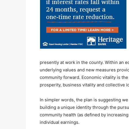
presently at work in the county. Within an 
underlying values and new measures provid
community forward. Economic vitality is the
prosperity, business vitality and collective id
In simpler words, the plan is suggesting we
building a unique identity through the pursu
community health (as defined by increasing 
individual earnings.