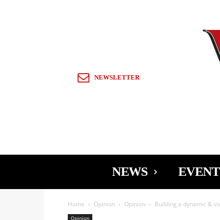
Sign in / Join
NEWSLETTER
NEWS
EVENT
Home
Opinion
Opinion
Building a dynamic & v
Opinion