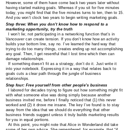
However, some of them have come back two years later without
having started making goals. Whereas if you sit for five minutes
today, you might find that the five minutes turns to ten, then to 15.
And you won’t clock two years to begin writing marketing goals.
Step three: When you don’t know how to respond to a
marketing opportunity, try the truth
I won’t lie; not participating in a networking function that’s in
Vancouver can create tension. If you don’t know how an activity
builds your bottom line, say no. I’ve learned the hard way that
trying to do too many things, creates ending up not accomplishing
any goal. Then, I get resentful that I lost time which then can
damage relationships.
If something doesn’t fit as a strategy, don’t do it. Just write it
into your notebook. Expressing it in a way that relates back to
goals cuts a clear path through the jungle of business
relationships.
Step four: Free yourself from other people’s business
I labored for decades trying to figure out how something might fit
with what someone else was doing simply because another
business invited me, before I finally noticed that (1) this never
worked and (2) it drove me insane. The key I’ve found is to stay
away from the idea that we should do everything that other
business friends suggest unless it truly builds marketing results
for you in equal portions.
At this point, you might note that Alice in Wonderland did take
some of her own advice. She remembered, for example, that “if