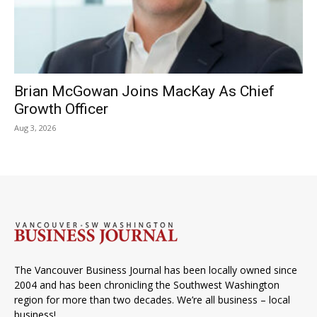
Brian McGowan Joins MacKay As Chief
Growth Officer
Aug 3, 2026
The Vancouver Business Journal has been locally owned since
2004 and has been chronicling the Southwest Washington
region for more than two decades. We’re all business – local
business!