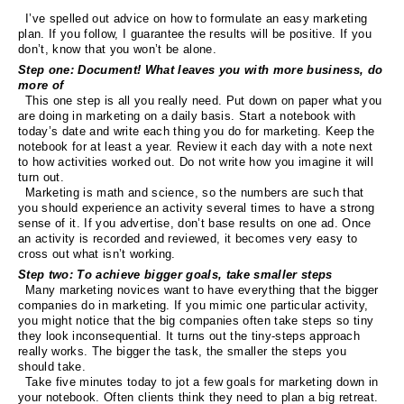
I’ve spelled out advice on how to formulate an easy marketing
plan. If you follow, I guarantee the results will be positive. If you
don’t, know that you won’t be alone.
Step one: Document! What leaves you with more business, do
more of
This one step is all you really need. Put down on paper what you
are doing in marketing on a daily basis. Start a notebook with
today’s date and write each thing you do for marketing. Keep the
notebook for at least a year. Review it each day with a note next
to how activities worked out. Do not write how you imagine it will
turn out.
Marketing is math and science, so the numbers are such that
you should experience an activity several times to have a strong
sense of it. If you advertise, don’t base results on one ad. Once
an activity is recorded and reviewed, it becomes very easy to
cross out what isn’t working.
Step two: To achieve bigger goals, take smaller steps
Many marketing novices want to have everything that the bigger
companies do in marketing. If you mimic one particular activity,
you might notice that the big companies often take steps so tiny
they look inconsequential. It turns out the tiny-steps approach
really works. The bigger the task, the smaller the steps you
should take.
Take five minutes today to jot a few goals for marketing down in
your notebook. Often clients think they need to plan a big retreat.