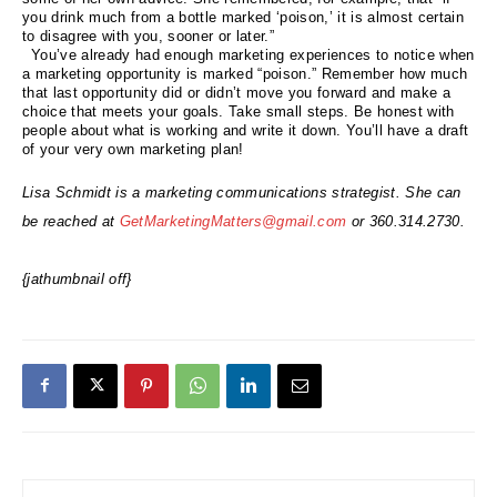
you drink much from a bottle marked ‘poison,’ it is almost certain
to disagree with you, sooner or later.”
You’ve already had enough marketing experiences to notice when
a marketing opportunity is marked “poison.” Remember how much
that last opportunity did or didn’t move you forward and make a
choice that meets your goals. Take small steps. Be honest with
people about what is working and write it down. You’ll have a draft
of your very own marketing plan!
Lisa Schmidt is a marketing communications strategist. She can
be reached at
GetMarketingMatters@gmail.com
or 360.314.2730.
{jathumbnail off}