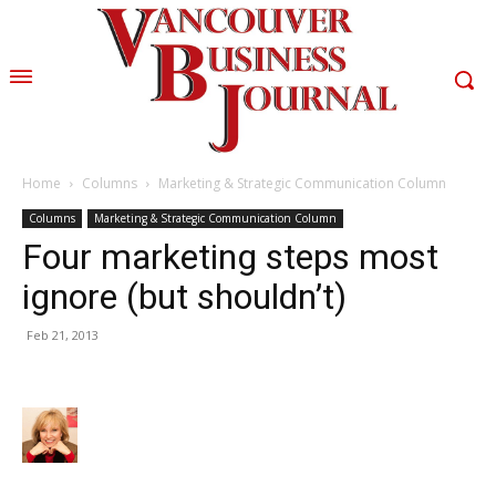
Home
Columns
Marketing & Strategic Communication Column
Columns
Marketing & Strategic Communication Column
Four marketing steps most
ignore (but shouldn’t)
Feb 21, 2013