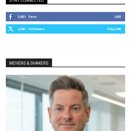
STAY CONNECTED
3,651
Fans
LIKE
2,361
Followers
FOLLOW
MOVERS & SHAKERS