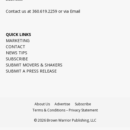
Contact us at 360.619.2259 or via
Email
QUICK LINKS
MARKETING
CONTACT
NEWS TIPS
SUBSCRIBE
SUBMIT MOVERS & SHAKERS
SUBMIT A PRESS RELEASE
About Us
Advertise
Subscribe
Terms & Conditions – Privacy Statement
© 2026 Brown Warrior Publishing, LLC