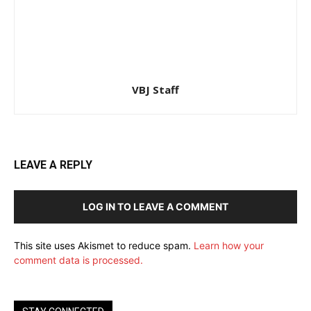
VBJ Staff
LEAVE A REPLY
LOG IN TO LEAVE A COMMENT
This site uses Akismet to reduce spam.
Learn how your
comment data is processed.