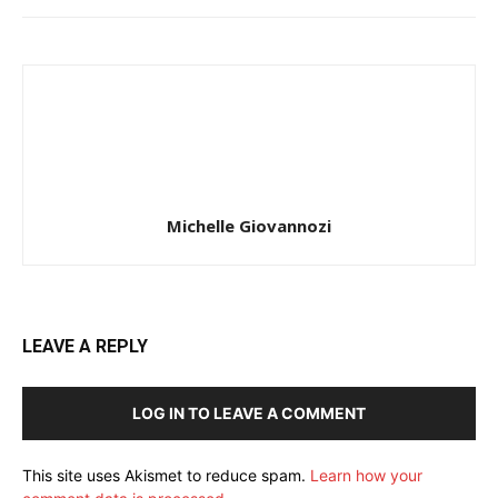
Michelle Giovannozi
LEAVE A REPLY
LOG IN TO LEAVE A COMMENT
This site uses Akismet to reduce spam.
Learn how your