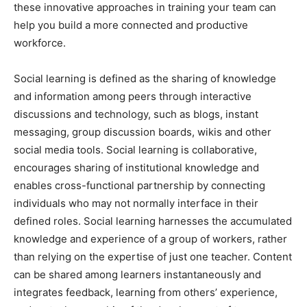
these innovative approaches in training your team can
help you build a more connected and productive
workforce.
Social learning is defined as the sharing of knowledge
and information among peers through interactive
discussions and technology, such as blogs, instant
messaging, group discussion boards, wikis and other
social media tools. Social learning is collaborative,
encourages sharing of institutional knowledge and
enables cross-functional partnership by connecting
individuals who may not normally interface in their
defined roles. Social learning harnesses the accumulated
knowledge and experience of a group of workers, rather
than relying on the expertise of just one teacher. Content
can be shared among learners instantaneously and
integrates feedback, learning from others’ experience,