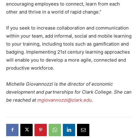
encouraging employees to connect, learn from each
other and thrive in a world of rapid change.”
If you seek to increase collaboration and communication
within your team, add informal, social and mobile learning
to your training, including tools such as gamification and
badging. Implementing 21st century learning approaches
will enable you to develop a more agile, connected and
productive workforce.
Michelle Giovannozzi is the director of economic
development and partnerships for Clark College. She can
be reached at
mgiovannozzi@clark.edu
.