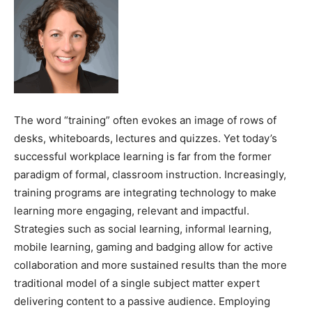
The word “training” often evokes an image of rows of
desks, whiteboards, lectures and quizzes. Yet today’s
successful workplace learning is far from the former
paradigm of formal, classroom instruction. Increasingly,
training programs are integrating technology to make
learning more engaging, relevant and impactful.
Strategies such as social learning, informal learning,
mobile learning, gaming and badging allow for active
collaboration and more sustained results than the more
traditional model of a single subject matter expert
delivering content to a passive audience. Employing