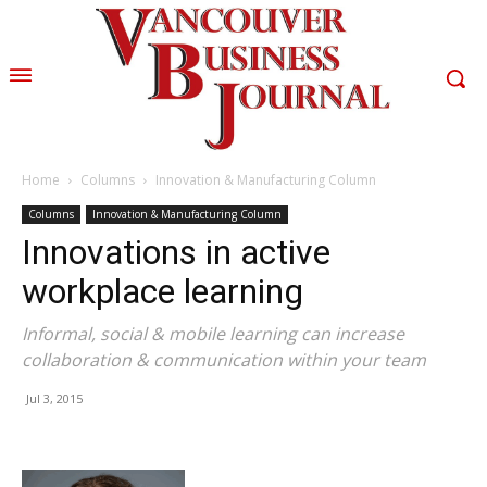
Home
Columns
Innovation & Manufacturing Column
Columns
Innovation & Manufacturing Column
Innovations in active
workplace learning
Informal, social & mobile learning can increase
collaboration & communication within your team
Jul 3, 2015