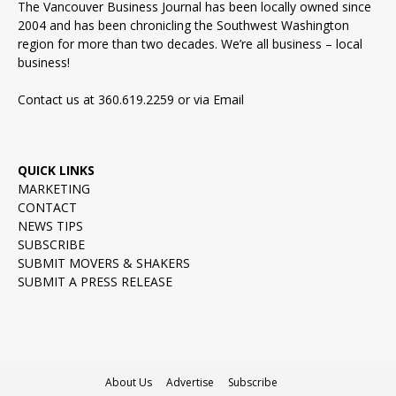
The Vancouver Business Journal has been locally owned since
2004 and has been chronicling the Southwest Washington
region for more than two decades. We’re all business – local
business!
Contact us at 360.619.2259 or via
Email
QUICK LINKS
MARKETING
CONTACT
NEWS TIPS
SUBSCRIBE
SUBMIT MOVERS & SHAKERS
SUBMIT A PRESS RELEASE
About Us
Advertise
Subscribe