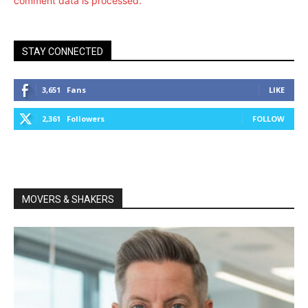
comment data is processed.
STAY CONNECTED
3,651
Fans
LIKE
2,361
Followers
FOLLOW
MOVERS & SHAKERS