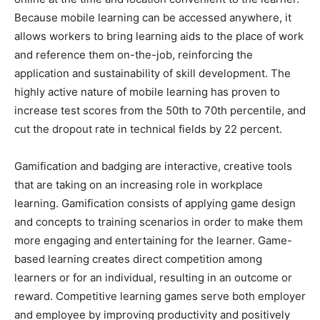
Because mobile learning can be accessed anywhere, it
allows workers to bring learning aids to the place of work
and reference them on-the-job, reinforcing the
application and sustainability of skill development. The
highly active nature of mobile learning has proven to
increase test scores from the 50th to 70th percentile, and
cut the dropout rate in technical fields by 22 percent.
Gamification and badging are interactive, creative tools
that are taking on an increasing role in workplace
learning. Gamification consists of applying game design
and concepts to training scenarios in order to make them
more engaging and entertaining for the learner. Game-
based learning creates direct competition among
learners or for an individual, resulting in an outcome or
reward. Competitive learning games serve both employer
and employee by improving productivity and positively