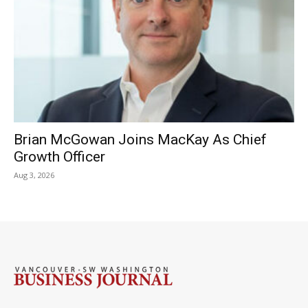
Brian McGowan Joins MacKay As Chief
Growth Officer
Aug 3, 2026