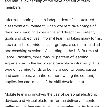
and mutual ownership of the development of team
members.
Informal learning occurs independent of a structured
classroom environment, when workers take charge of
their own learning experience and direct the content,
goals and objectives. Informal learning takes many forms,
such as articles, videos, user groups, chat rooms and ad
hoc coaching sessions. According to the U.S. Bureau of
Labor Statistics, more than 70 percent of learning
experiences in the workplace take place informally. This
type of learning tends to be more spontaneous, casual
and continuous, with the learner owning the content,
application and impact of the skill development.
Mobile learning involves the use of personal electronic
devices and virtual platforms for the delivery of content
online at the time and location convenient to the learner.