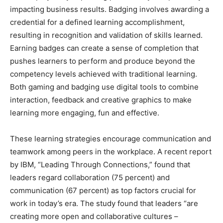
impacting business results. Badging involves awarding a
credential for a defined learning accomplishment,
resulting in recognition and validation of skills learned.
Earning badges can create a sense of completion that
pushes learners to perform and produce beyond the
competency levels achieved with traditional learning.
Both gaming and badging use digital tools to combine
interaction, feedback and creative graphics to make
learning more engaging, fun and effective.
These learning strategies encourage communication and
teamwork among peers in the workplace. A recent report
by IBM, “Leading Through Connections,” found that
leaders regard collaboration (75 percent) and
communication (67 percent) as top factors crucial for
work in today’s era. The study found that leaders “are
creating more open and collaborative cultures –