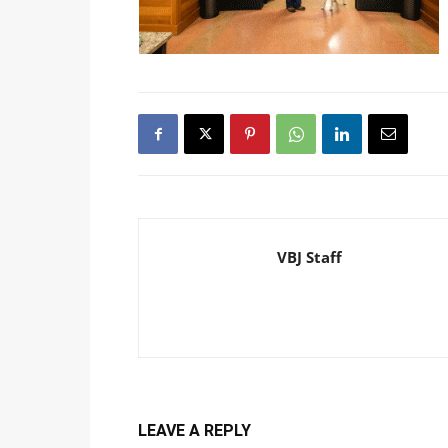
VBJ Staff
LEAVE A REPLY