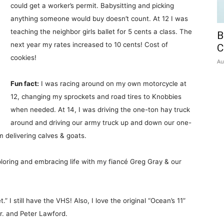
could get a worker’s permit. Babysitting and picking
anything someone would buy doesn’t count. At 12 I was
teaching the neighbor girls ballet for 5 cents a class. The
B
next year my rates increased to 10 cents! Cost of
C
cookies!
Au
Fun fact:
I was racing around on my own motorcycle at
12, changing my sprockets and road tires to Knobbies
when needed. At 14, I was driving the one-ton hay truck
around and driving our army truck up and down our one-
m delivering calves & goats.
oring and embracing life with my fiancé Greg Gray & our
.” I still have the VHS! Also, I love the original “Ocean’s 11”
r. and Peter Lawford.