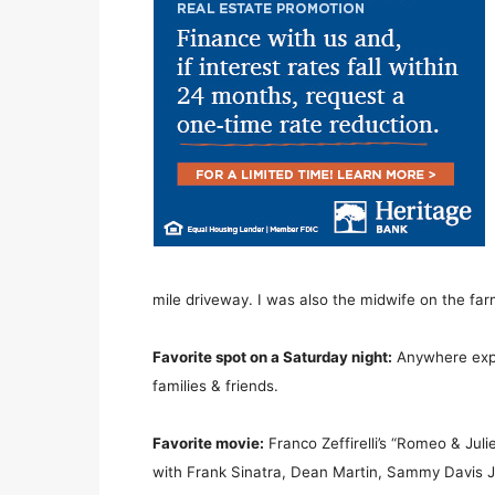
mile driveway. I was also the midwife on the far
Favorite spot on a Saturday night:
Anywhere expl
families & friends.
Favorite movie:
Franco Zeffirelli’s “Romeo & Juliet
with Frank Sinatra, Dean Martin, Sammy Davis J