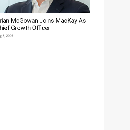
rian McGowan Joins MacKay As
hief Growth Officer
g 3, 2026