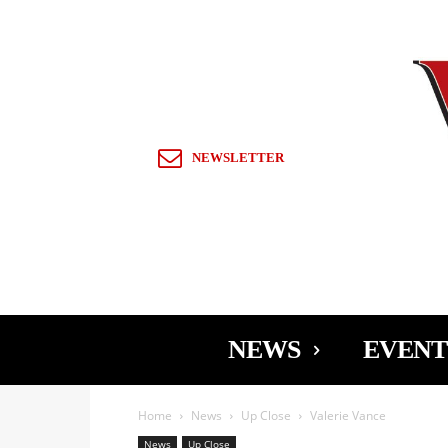
Sign in / Join
NEWSLETTER
NEWS
EVENT
Home
News
Up Close
Valerie Vance
News
Up Close