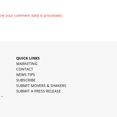
ow your comment data is processed.
QUICK LINKS
MARKETING
CONTACT
NEWS TIPS
SUBSCRIBE
SUBMIT MOVERS & SHAKERS
SUBMIT A PRESS RELEASE
 –