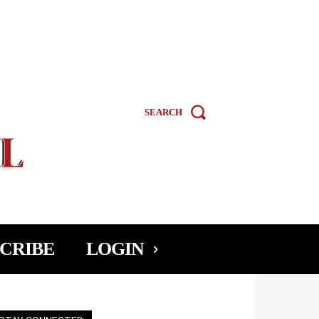
SEARCH
CRIBE
LOGIN