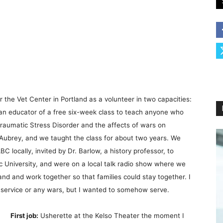
 the Vet Center in Portland as a volunteer in two capacities:
 an educator of a free six-week class to teach anyone who
raumatic Stress Disorder and the affects of wars on
 Aubrey, and we taught the class for about two years. We
C locally, invited by Dr. Barlow, a history professor, to
ic University, and were on a local talk radio show where we
and and work together so that families could stay together. I
e service or any wars, but I wanted to somehow serve.
First job:
Usherette at the Kelso Theater the moment I