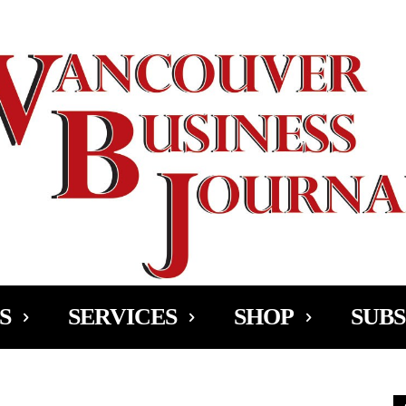
Ad
S
SERVICES
SHOP
SUBS