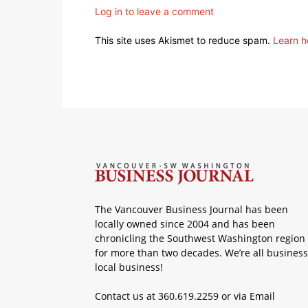
Log in to leave a comment
This site uses Akismet to reduce spam.
Learn h
The Vancouver Business Journal has been
locally owned since 2004 and has been
chronicling the Southwest Washington region
for more than two decades. We’re all business
local business!
Contact us at 360.619.2259 or via
Email