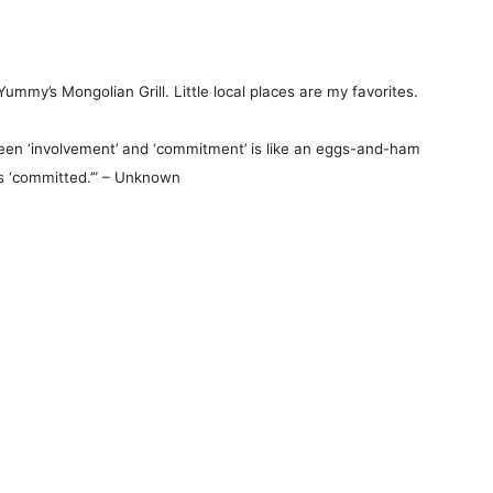
ummy’s Mongolian Grill. Little local places are my favorites.
en ‘involvement’ and ‘commitment’ is like an eggs-and-ham
as ‘committed.’” – Unknown