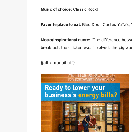
Music of choice:
Classic Rock!
Favorite place to eat:
Bleu Door, Cactus YaYa’s, Y
Motto/Inspirational quote:
“The difference betwe
breakfast: the chicken was ‘involved,’ the pig w
{jathumbnail off}