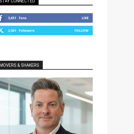
STAY CONNECTED
3,651
Fans
LIKE
2,361
Followers
FOLLOW
MOVERS & SHAKERS