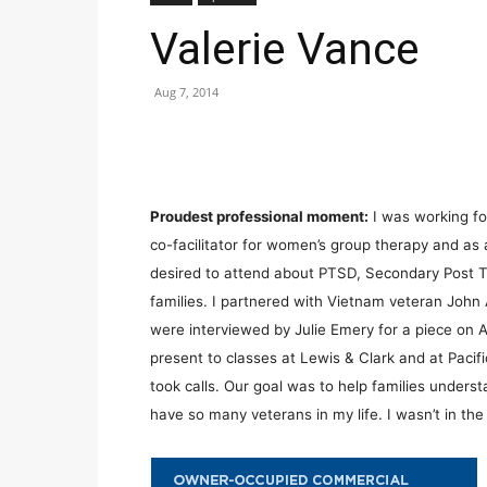
Valerie Vance
Aug 7, 2014
Proudest professional moment:
I was working for
co-facilitator for women’s group therapy and as
desired to attend about PTSD, Secondary Post T
families. I partnered with Vietnam veteran John
were interviewed by Julie Emery for a piece on AB
present to classes at Lewis & Clark and at Pacif
took calls. Our goal was to help families underst
have so many veterans in my life. I wasn’t in th