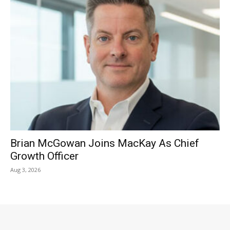
Brian McGowan Joins MacKay As Chief
Growth Officer
Aug 3, 2026