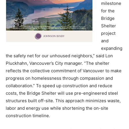
milestone
for the
Bridge
Shelter
project
and
expanding
the safety net for our unhoused neighbors,” said Lon
Pluckhahn, Vancouver’s City manager. “The shelter
reflects the collective commitment of Vancouver to make
progress on homelessness through compassion and
collaboration.” To speed up construction and reduce
costs, the Bridge Shelter will use pre-engineered steel
structures built off-site. This approach minimizes waste,
labor and energy use while shortening the on-site
construction timeline.