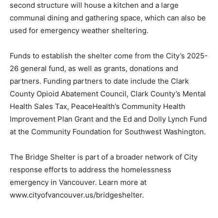
second structure will house a kitchen and a large
communal dining and gathering space, which can also be
used for emergency weather sheltering.
Funds to establish the shelter come from the City’s 2025-
26 general fund, as well as grants, donations and
partners. Funding partners to date include the Clark
County Opioid Abatement Council, Clark County’s Mental
Health Sales Tax, PeaceHealth’s Community Health
Improvement Plan Grant and the Ed and Dolly Lynch Fund
at the Community Foundation for Southwest Washington.
The Bridge Shelter is part of a broader network of City
response efforts to address the homelessness
emergency in Vancouver. Learn more at
www.cityofvancouver.us/bridgeshelter.