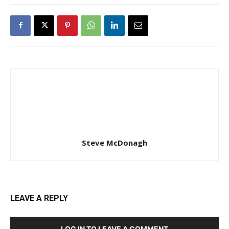
Steve McDonagh
LEAVE A REPLY
LOG IN TO LEAVE A COMMENT