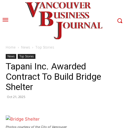
Home
News
Top Stories
News
Top Stories
Tapani Inc. Awarded
Contract To Build Bridge
Shelter
Oct 21, 2025
Photos courtesy of the City of Vancouver