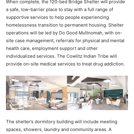
When complete, the 120-bed Bridge Shelter will provide
a safe, low-barrier place to stay with a full range of
supportive services to help people experiencing
homelessness transition to permanent housing. Shelter
operations will be led by Do Good Multnomah, with on-
site case management, referrals for physical and mental
health care, employment support and other
individualized services. The Cowlitz Indian Tribe will
provide on-site medical services to treat drug addiction.
The shelter’s dormitory building will include meeting
spaces, showers, laundry and community areas. A