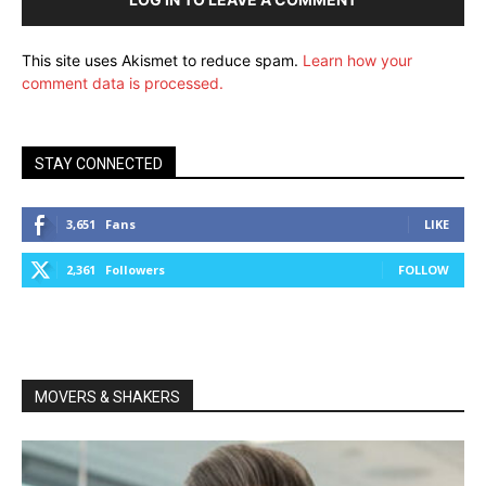
This site uses Akismet to reduce spam.
Learn how your
comment data is processed.
STAY CONNECTED
3,651
Fans
LIKE
2,361
Followers
FOLLOW
MOVERS & SHAKERS