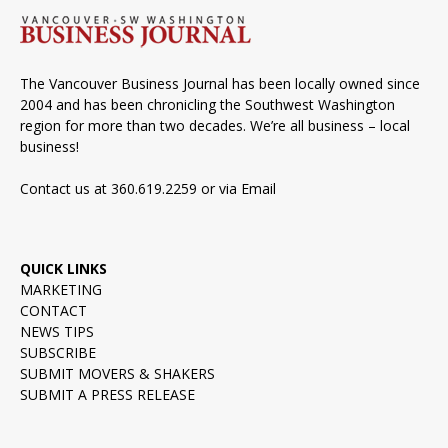
The Vancouver Business Journal has been locally owned since
2004 and has been chronicling the Southwest Washington
region for more than two decades. We’re all business – local
business!
Contact us at 360.619.2259 or via
Email
QUICK LINKS
MARKETING
CONTACT
NEWS TIPS
SUBSCRIBE
SUBMIT MOVERS & SHAKERS
SUBMIT A PRESS RELEASE