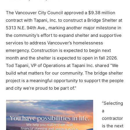
The Vancouver City Council approved a $9.38 million
contract with Tapani, Inc. to construct a Bridge Shelter at
5313 N.E. 94th Ave., marking another major milestone in
the community’s effort to expand shelter and supportive
services to address Vancouver’s homelessness
emergency. Construction is expected to begin next
month and the shelter is expected to open in fall 2026.
Tod Tapani, VP of Operations at Tapani Inc. shared “We
build what matters for our community. The bridge shelter
project is a meaningful opportunity to support the people
and city we’re proud to be part of.”
“Selecting
a
contractor
is the next