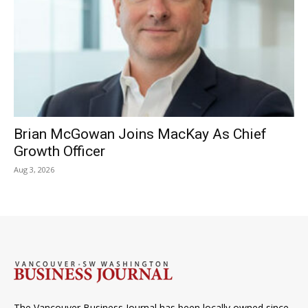
Brian McGowan Joins MacKay As Chief
Growth Officer
Aug 3, 2026
The Vancouver Business Journal has been locally owned since