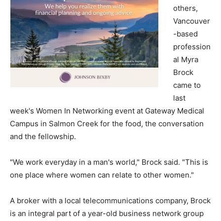
others,
Vancouver
-based
profession
al Myra
Brock
came to
last
week's Women In Networking event at Gateway Medical
Campus in Salmon Creek for the food, the conversation
and the fellowship.
"We work everyday in a man's world," Brock said. "This is
one place where women can relate to other women."
A broker with a local telecommunications company, Brock
is an integral part of a year-old business network group