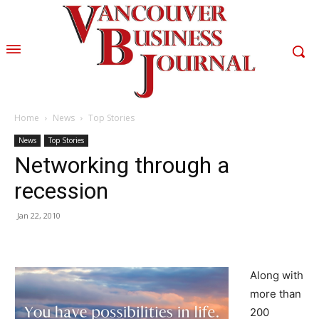
Home
News
Top Stories
News
Top Stories
Networking through a
recession
Jan 22, 2010
Along with
more than
200