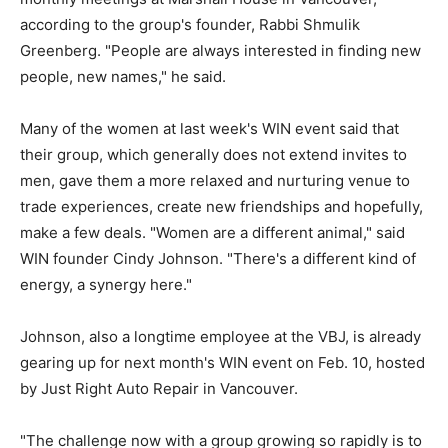
according to the group's founder, Rabbi Shmulik
Greenberg. "People are always interested in finding new
people, new names," he said.
Many of the women at last week's WIN event said that
their group, which generally does not extend invites to
men, gave them a more relaxed and nurturing venue to
trade experiences, create new friendships and hopefully,
make a few deals. "Women are a different animal," said
WIN founder Cindy Johnson. "There's a different kind of
energy, a synergy here."
Johnson, also a longtime employee at the VBJ, is already
gearing up for next month's WIN event on Feb. 10, hosted
by Just Right Auto Repair in Vancouver.
"The challenge now with a group growing so rapidly is to