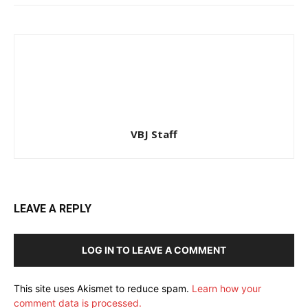
VBJ Staff
LEAVE A REPLY
LOG IN TO LEAVE A COMMENT
This site uses Akismet to reduce spam.
Learn how your
comment data is processed.