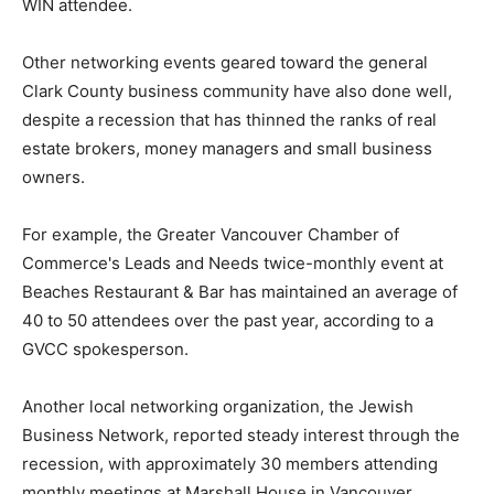
WIN attendee.
Other networking events geared toward the general
Clark County business community have also done well,
despite a recession that has thinned the ranks of real
estate brokers, money managers and small business
owners.
For example, the Greater Vancouver Chamber of
Commerce's Leads and Needs twice-monthly event at
Beaches Restaurant & Bar has maintained an average of
40 to 50 attendees over the past year, according to a
GVCC spokesperson.
Another local networking organization, the Jewish
Business Network, reported steady interest through the
recession, with approximately 30 members attending
monthly meetings at Marshall House in Vancouver,