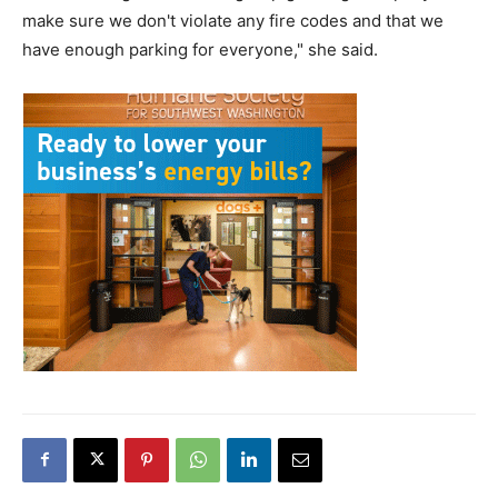
make sure we don't violate any fire codes and that we
have enough parking for everyone," she said.