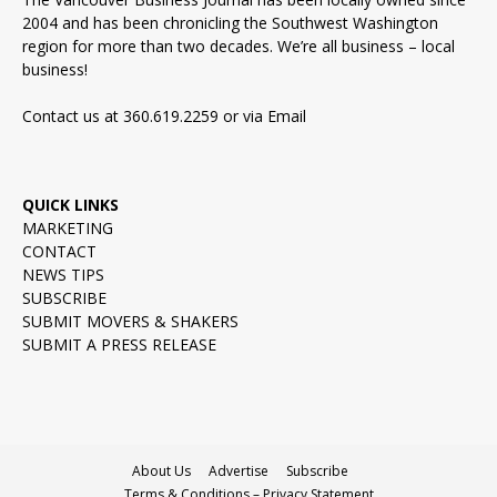
2004 and has been chronicling the Southwest Washington
region for more than two decades. We’re all business – local
business!
Contact us at 360.619.2259 or via
Email
QUICK LINKS
MARKETING
CONTACT
NEWS TIPS
SUBSCRIBE
SUBMIT MOVERS & SHAKERS
SUBMIT A PRESS RELEASE
About Us
Advertise
Subscribe
Terms & Conditions – Privacy Statement