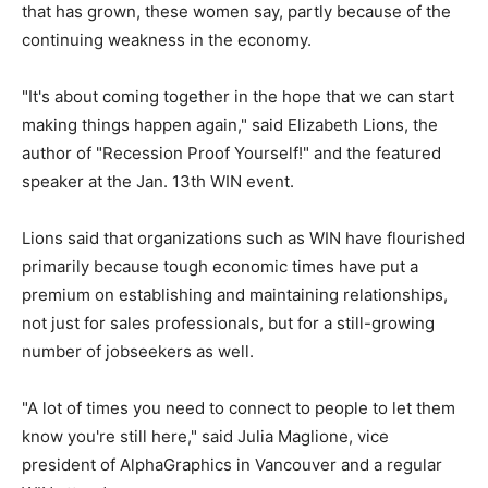
that has grown, these women say, partly because of the
continuing weakness in the economy.
"It's about coming together in the hope that we can start
making things happen again," said Elizabeth Lions, the
author of "Recession Proof Yourself!" and the featured
speaker at the Jan. 13th WIN event.
Lions said that organizations such as WIN have flourished
primarily because tough economic times have put a
premium on establishing and maintaining relationships,
not just for sales professionals, but for a still-growing
number of jobseekers as well.
"A lot of times you need to connect to people to let them
know you're still here," said Julia Maglione, vice
president of AlphaGraphics in Vancouver and a regular