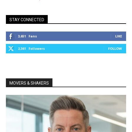
STAY CONNECTED
3,651
Fans
LIKE
2,361
Followers
FOLLOW
MOVERS & SHAKERS