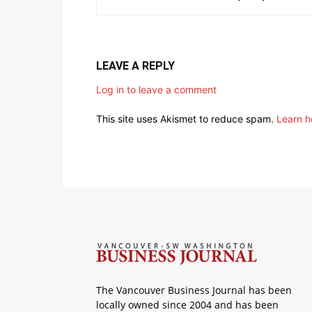
LEAVE A REPLY
Log in to leave a comment
This site uses Akismet to reduce spam.
Learn h
The Vancouver Business Journal has been
locally owned since 2004 and has been