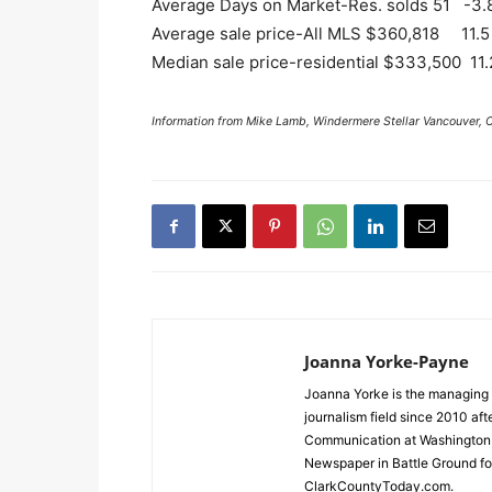
Average Days on Market-Res. solds 51 -3.
Average sale price-All MLS $360,818 11.5
Median sale price-residential $333,500 11.
Information from Mike Lamb, Windermere Stellar Vancouver, 
Joanna Yorke-Payne
Joanna Yorke is the managing 
journalism field since 2010 af
Communication at Washington S
Newspaper in Battle Ground for
ClarkCountyToday.com.