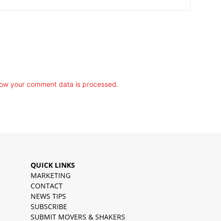
ow your comment data is processed.
QUICK LINKS
MARKETING
CONTACT
NEWS TIPS
SUBSCRIBE
SUBMIT MOVERS & SHAKERS