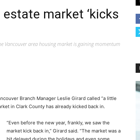
 estate market ‘kicks
 the Vancouver area housing market is gaining momentum
couver Branch Manager Leslie Girard called “a little
rket in Clark County has already kicked back in.
“Even before the new year, frankly, we saw the
market kick back in,” Girard said. “The market was a
bit delayed during the holidays and even some