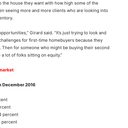
nto the house they want with how high some of the
en seeing more and more clients who are looking into
entory.
portunities,” Girard said. “It’s just trying to look and
challenges for first-time homebuyers because they
nt. Then for someone who might be buying their second
a lot of folks sitting on equity.”
 market
ecember 2016
ent
cent
 percent
 percent