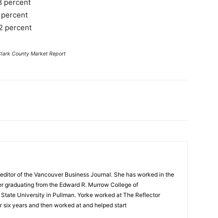
8 percent
 percent
2 percent
Clark County Market Report
editor of the Vancouver Business Journal. She has worked in the
ter graduating from the Edward R. Murrow College of
tate University in Pullman. Yorke worked at The Reflector
 six years and then worked at and helped start