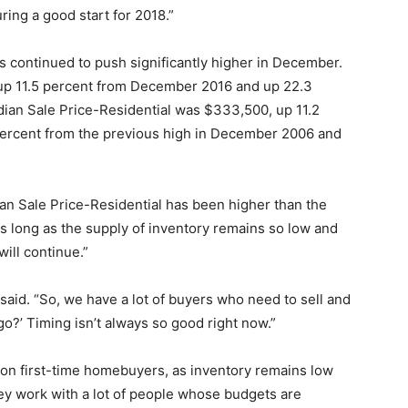
ring a good start for 2018.”
es continued to push significantly higher in December.
up 11.5 percent from December 2016 and up 22.3
ian Sale Price-Residential was $333,500, up 11.2
ercent from the previous high in December 2006 and
an Sale Price-Residential has been higher than the
As long as the supply of inventory remains so low and
ill continue.”
d said. “So, we have a lot of buyers who need to sell and
go?’ Timing isn’t always so good right now.”
h on first-time homebuyers, as inventory remains low
ey work with a lot of people whose budgets are