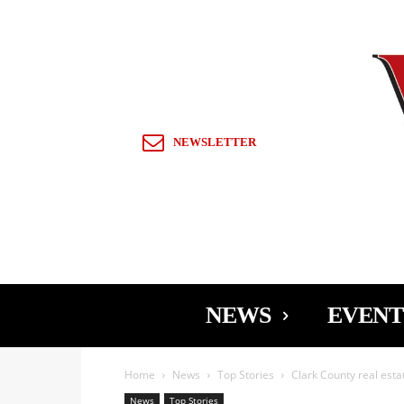
Sign in / Join
NEWSLETTER
NEWS
EVENT
Home
News
Top Stories
Clark County real estat
News
Top Stories