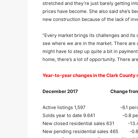
stretched and they’re just barely getting i
prices have become. She also said she’s be
new construction because of the lack of inv
“Every market brings its challenges and its op
see where we are in the market. There are 
might have to step up quite a bit in payme
home, there’s a lot of opportunity. There are 
Year-to-year changes in the Clark County
December 2017 Change from D
Active listings 1,597 -6.1 perc
Solds year to date 9.641 -0.8 per
New closed residential sales 631 -13.4
New pending residential sales 465 -0.8