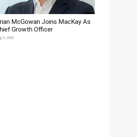
rian McGowan Joins MacKay As
hief Growth Officer
g 3, 2026