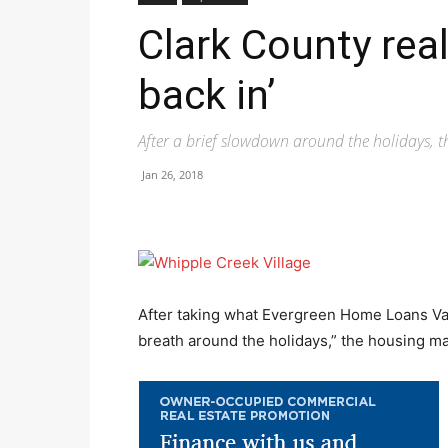
Clark County real
back in’
After a brief slowdown around the holidays,
Jan 26, 2018
After taking what Evergreen Home Loans Van
breath around the holidays,” the housing ma