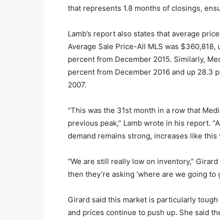
that represents 1.8 months of closings, ensu
Lamb’s report also states that average pric
Average Sale Price-All MLS was $360,818, 
percent from December 2015. Similarly, Med
percent from December 2016 and up 28.3 p
2007.
“This was the 31st month in a row that Medi
previous peak,” Lamb wrote in his report. “
demand remains strong, increases like this w
“We are still really low on inventory,” Girar
then they’re asking ‘where are we going to 
Girard said this market is particularly toug
and prices continue to push up. She said th