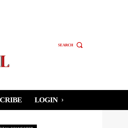
SEARCH
CRIBE
LOGIN