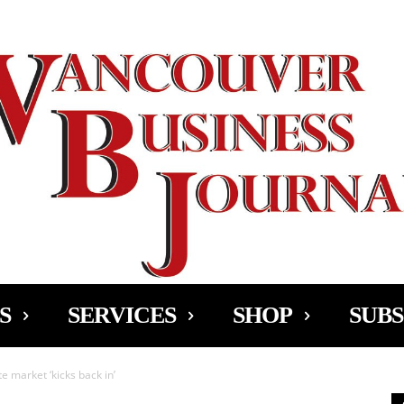
Ad
S
SERVICES
SHOP
SUBS
e market ‘kicks back in’