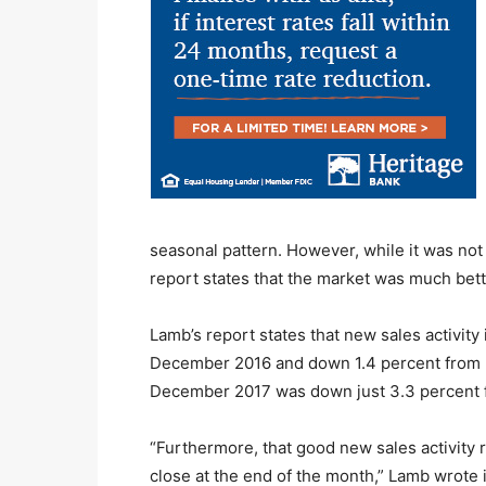
seasonal pattern. However, while it was n
report states that the market was much bet
Lamb’s report states that new sales activi
December 2016 and down 1.4 percent from D
December 2017 was down just 3.3 percent
“Furthermore, that good new sales activity r
close at the end of the month,” Lamb wrote i