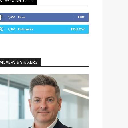
STAY CONNECTED
3,651
Fans
LIKE
2,361
Followers
FOLLOW
MOVERS & SHAKERS