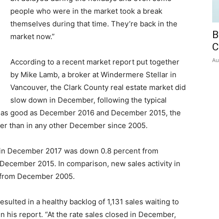
people who were in the market took a break
themselves during that time. They’re back in the
B
market now.”
C
Au
According to a recent market report put together
by Mike Lamb, a broker at Windermere Stellar in
Vancouver, the Clark County real estate market did
slow down in December, following the typical
ot as good as December 2016 and December 2015, the
ter than in any other December since 2005.
ty in December 2017 was down 0.8 percent from
ecember 2015. In comparison, new sales activity in
 from December 2005.
esulted in a healthy backlog of 1,131 sales waiting to
n his report. “At the rate sales closed in December,