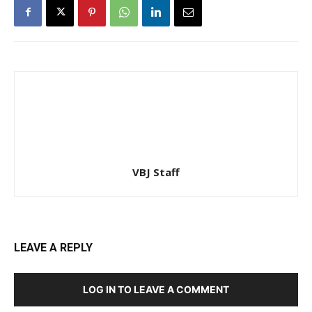
VBJ Staff
LEAVE A REPLY
LOG IN TO LEAVE A COMMENT