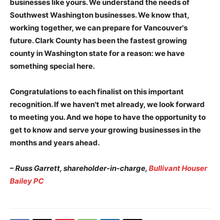
businesses like yours. We understand the needs of
Southwest Washington businesses. We know that,
working together, we can prepare for Vancouver's
future. Clark County has been the fastest growing
county in Washington state for a reason: we have
something special here.
Congratulations to each finalist on this important
recognition. If we haven't met already, we look forward
to meeting you. And we hope to have the opportunity to
get to know and serve your growing businesses in the
months and years ahead.
– Russ Garrett, shareholder-in-charge,
Bullivant Houser
Bailey PC