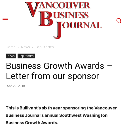
Home
News
Top Stories
News
Top Stories
Business Growth Awards –
Letter from our sponsor
Apr 29, 2010
This is Bullivant's sixth year sponsoring the Vancouver
Business Journal's annual Southwest Washington
Business Growth Awards.