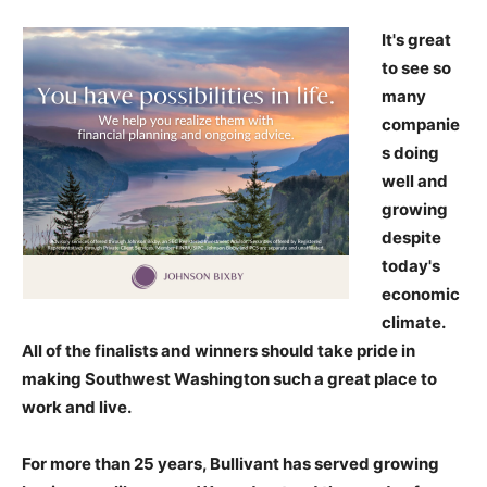
It's great
to see so
many
companie
s doing
well and
growing
despite
today's
economic
climate.
All of the finalists and winners should take pride in
making Southwest Washington such a great place to
work and live.
For more than 25 years, Bullivant has served growing