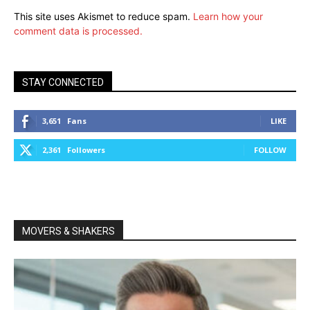
This site uses Akismet to reduce spam.
Learn how your
comment data is processed.
STAY CONNECTED
3,651
Fans
LIKE
2,361
Followers
FOLLOW
MOVERS & SHAKERS