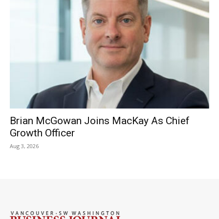
Brian McGowan Joins MacKay As Chief
Growth Officer
Aug 3, 2026