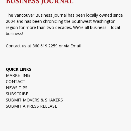
The Vancouver Business Journal has been locally owned since
2004 and has been chronicling the Southwest Washington
region for more than two decades. We’re all business – local
business!
Contact us at 360.619.2259 or via
Email
QUICK LINKS
MARKETING
CONTACT
NEWS TIPS
SUBSCRIBE
SUBMIT MOVERS & SHAKERS
SUBMIT A PRESS RELEASE