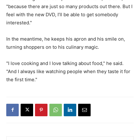
"because there are just so many products out there. But I
feel with the new DVD, I’ll be able to get somebody
interested."
In the meantime, he keeps his apron and his smile on,
turning shoppers on to his culinary magic.
"I love cooking and I love talking about food," he said.
"And I always like watching people when they taste it for
the first time."