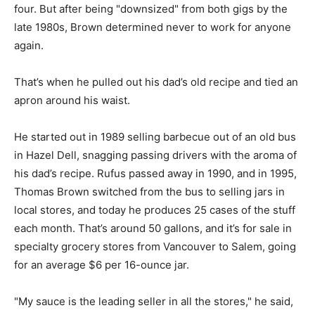
four. But after being "downsized" from both gigs by the
late 1980s, Brown determined never to work for anyone
again.
That’s when he pulled out his dad’s old recipe and tied an
apron around his waist.
He started out in 1989 selling barbecue out of an old bus
in Hazel Dell, snagging passing drivers with the aroma of
his dad’s recipe. Rufus passed away in 1990, and in 1995,
Thomas Brown switched from the bus to selling jars in
local stores, and today he produces 25 cases of the stuff
each month. That’s around 50 gallons, and it’s for sale in
specialty grocery stores from Vancouver to Salem, going
for an average $6 per 16-ounce jar.
"My sauce is the leading seller in all the stores," he said,