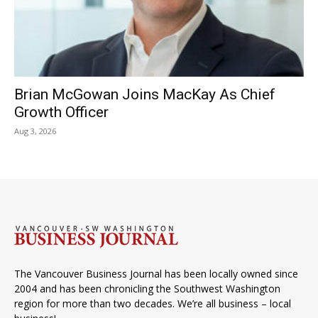
Brian McGowan Joins MacKay As Chief
Growth Officer
Aug 3, 2026
The Vancouver Business Journal has been locally owned since
2004 and has been chronicling the Southwest Washington
region for more than two decades. We’re all business – local