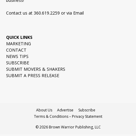
business!
Contact us at 360.619.2259 or via
Email
QUICK LINKS
MARKETING
CONTACT
NEWS TIPS
SUBSCRIBE
SUBMIT MOVERS & SHAKERS
SUBMIT A PRESS RELEASE
About Us
Advertise
Subscribe
Terms & Conditions – Privacy Statement
© 2026 Brown Warrior Publishing, LLC