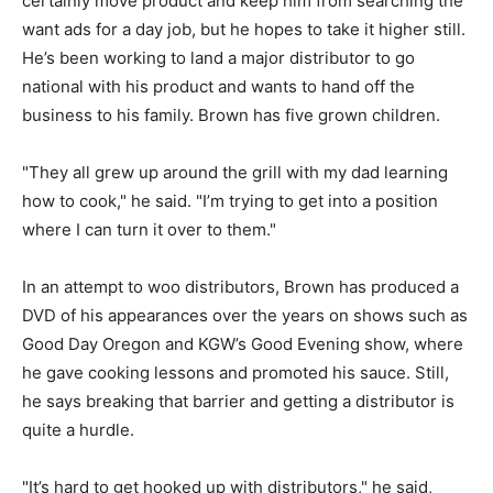
certainly move product and keep him from searching the
want ads for a day job, but he hopes to take it higher still.
He’s been working to land a major distributor to go
national with his product and wants to hand off the
business to his family. Brown has five grown children.
"They all grew up around the grill with my dad learning
how to cook," he said. "I’m trying to get into a position
where I can turn it over to them."
In an attempt to woo distributors, Brown has produced a
DVD of his appearances over the years on shows such as
Good Day Oregon and KGW’s Good Evening show, where
he gave cooking lessons and promoted his sauce. Still,
he says breaking that barrier and getting a distributor is
quite a hurdle.
"It’s hard to get hooked up with distributors," he said,