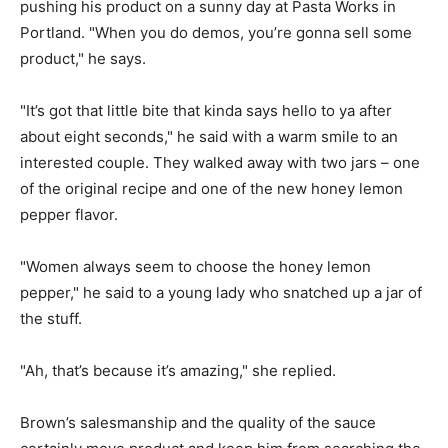
pushing his product on a sunny day at Pasta Works in
Portland. "When you do demos, you’re gonna sell some
product," he says.
"It’s got that little bite that kinda says hello to ya after
about eight seconds," he said with a warm smile to an
interested couple. They walked away with two jars – one
of the original recipe and one of the new honey lemon
pepper flavor.
"Women always seem to choose the honey lemon
pepper," he said to a young lady who snatched up a jar of
the stuff.
"Ah, that’s because it’s amazing," she replied.
Brown’s salesmanship and the quality of the sauce