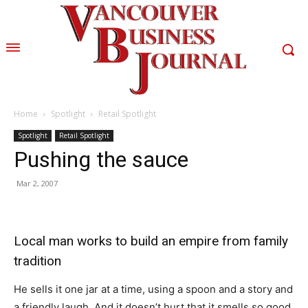
Home
Spotlight
Retail Spotlight
Spotlight
Retail Spotlight
Pushing the sauce
Mar 2, 2007
Local man works to build an empire from family
tradition
He sells it one jar at a time, using a spoon and a story and
a friendly laugh. And it doesn’t hurt that it smells so good.