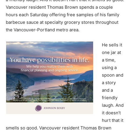
Vancouver resident Thomas Brown spends a couple
hours each Saturday offering free samples of his family
barbecue sauce at specialty grocery stores throughout
the Vancouver-Portland metro area.
He sells it
one jar at
a time,
using a
spoon and
a story
and a
friendly
laugh. And
it doesn’t
hurt that it
smells so good. Vancouver resident Thomas Brown