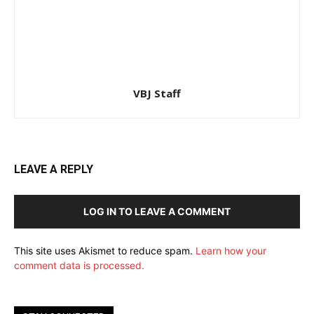
VBJ Staff
LEAVE A REPLY
LOG IN TO LEAVE A COMMENT
This site uses Akismet to reduce spam.
Learn how your
comment data is processed.