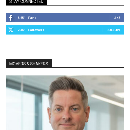
STAY CONNECTED
3,651
Fans
LIKE
2,361
Followers
FOLLOW
MOVERS & SHAKERS