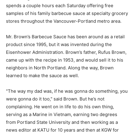
spends a couple hours each Saturday offering free
samples of his family barbecue sauce at specialty grocery
stores throughout the Vancouver-Portland metro area.
Mr. Brown’s Barbecue Sauce has been around as a retail
product since 1995, but it was invented during the
Eisenhower Administration. Brown’s father, Rufus Brown,
came up with the recipe in 1953, and would sell it to his
neighbors in North Portland. Along the way, Brown
learned to make the sauce as well.
"The way my dad was, if he was gonna do something, you
were gonna do it too," said Brown. But he’s not
complaining. He went on in life to do his own thing,
serving as a Marine in Vietnam, earning two degrees
from Portland State University and then working as a
news editor at KATU for 10 years and then at KGW for