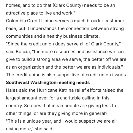
homes, and to do that (Clark County) needs to be an
attractive place to live and work."
Columbia Credit Union serves a much broader customer
base, but it understands the connection between strong
communities and a healthy business climate.
"Since the credit union does serve all of Clark County,"
said Boccia, "the more resources and assistance we can
give to build a strong area we serve, the better off we are
as an organization and the better we are as individuals."
The credit union is also supportive of credit union issues.
Southwest Washington meeting needs
Hales said the Hurricane Katrina relief efforts raised the
largest amount ever for a charitable calling in this
country. So does that mean people are giving less to
other things, or are they giving more in general?
"This is a unique year, and I would suspect we are all
giving more," she said.