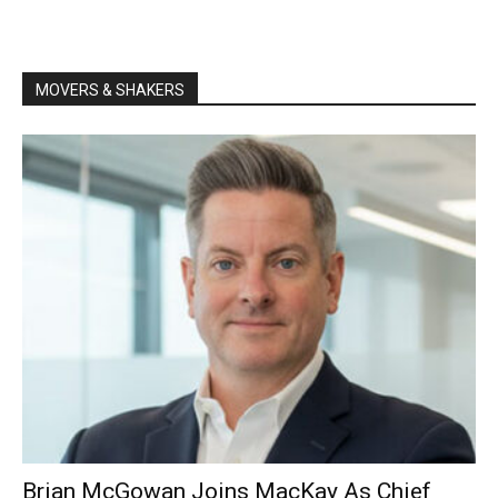
MOVERS & SHAKERS
Brian McGowan Joins MacKay As Chief