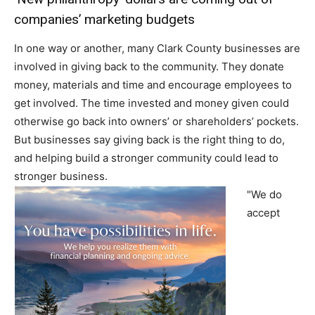
companies’ marketing budgets
In one way or another, many Clark County businesses are
involved in giving back to the community. They donate
money, materials and time and encourage employees to
get involved. The time invested and money given could
otherwise go back into owners’ or shareholders’ pockets.
But businesses say giving back is the right thing to do,
and helping build a stronger community could lead to
stronger business.
"We do
accept