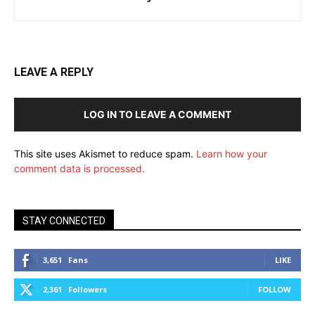
LEAVE A REPLY
LOG IN TO LEAVE A COMMENT
This site uses Akismet to reduce spam.
Learn how your
comment data is processed.
STAY CONNECTED
3,651
Fans
LIKE
2,361
Followers
FOLLOW