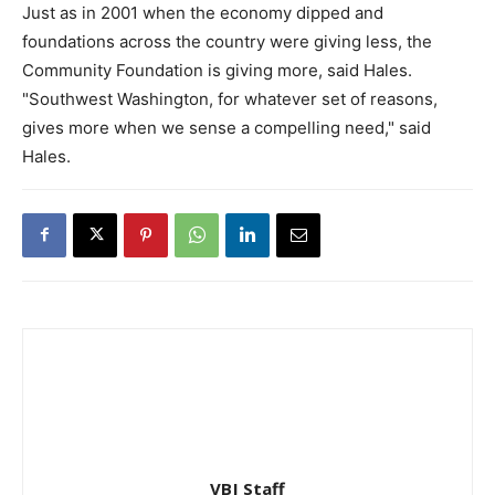
Just as in 2001 when the economy dipped and
foundations across the country were giving less, the
Community Foundation is giving more, said Hales.
"Southwest Washington, for whatever set of reasons,
gives more when we sense a compelling need," said
Hales.
VBJ Staff