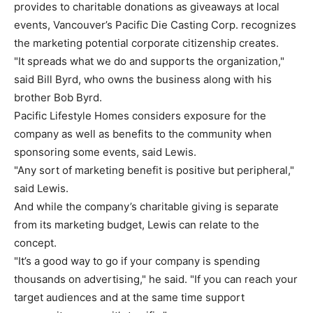
provides to charitable donations as giveaways at local
events, Vancouver’s Pacific Die Casting Corp. recognizes
the marketing potential corporate citizenship creates.
"It spreads what we do and supports the organization,"
said Bill Byrd, who owns the business along with his
brother Bob Byrd.
Pacific Lifestyle Homes considers exposure for the
company as well as benefits to the community when
sponsoring some events, said Lewis.
"Any sort of marketing benefit is positive but peripheral,"
said Lewis.
And while the company’s charitable giving is separate
from its marketing budget, Lewis can relate to the
concept.
"It’s a good way to go if your company is spending
thousands on advertising," he said. "If you can reach your
target audiences and at the same time support