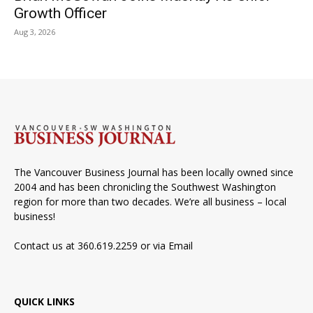
Growth Officer
Aug 3, 2026
The Vancouver Business Journal has been locally owned since
2004 and has been chronicling the Southwest Washington
region for more than two decades. We’re all business – local
business!
Contact us at 360.619.2259 or via
Email
QUICK LINKS