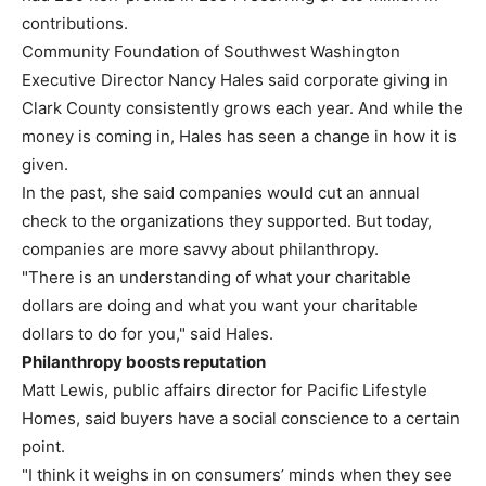
contributions.
Community Foundation of Southwest Washington
Executive Director Nancy Hales said corporate giving in
Clark County consistently grows each year. And while the
money is coming in, Hales has seen a change in how it is
given.
In the past, she said companies would cut an annual
check to the organizations they supported. But today,
companies are more savvy about philanthropy.
"There is an understanding of what your charitable
dollars are doing and what you want your charitable
dollars to do for you," said Hales.
Philanthropy boosts reputation
Matt Lewis, public affairs director for Pacific Lifestyle
Homes, said buyers have a social conscience to a certain
point.
"I think it weighs in on consumers’ minds when they see