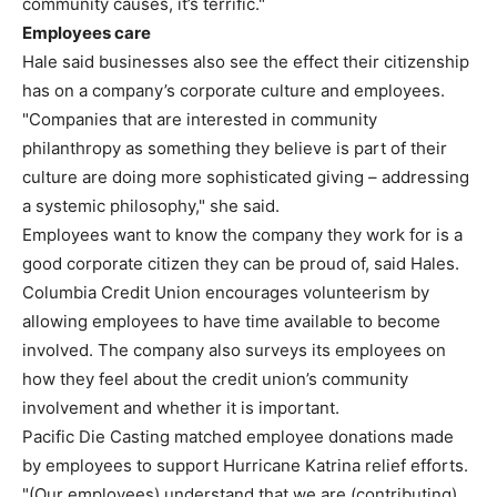
community causes, it’s terrific."
Employees care
Hale said businesses also see the effect their citizenship
has on a company’s corporate culture and employees.
"Companies that are interested in community
philanthropy as something they believe is part of their
culture are doing more sophisticated giving – addressing
a systemic philosophy," she said.
Employees want to know the company they work for is a
good corporate citizen they can be proud of, said Hales.
Columbia Credit Union encourages volunteerism by
allowing employees to have time available to become
involved. The company also surveys its employees on
how they feel about the credit union’s community
involvement and whether it is important.
Pacific Die Casting matched employee donations made
by employees to support Hurricane Katrina relief efforts.
"(Our employees) understand that we are (contributing)