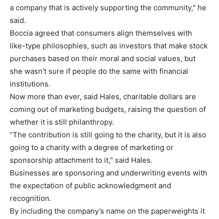
a company that is actively supporting the community," he
said.
Boccia agreed that consumers align themselves with
like-type philosophies, such as investors that make stock
purchases based on their moral and social values, but
she wasn’t sure if people do the same with financial
institutions.
Now more than ever, said Hales, charitable dollars are
coming out of marketing budgets, raising the question of
whether it is still philanthropy.
"The contribution is still going to the charity, but it is also
going to a charity with a degree of marketing or
sponsorship attachment to it," said Hales.
Businesses are sponsoring and underwriting events with
the expectation of public acknowledgment and
recognition.
By including the company’s name on the paperweights it