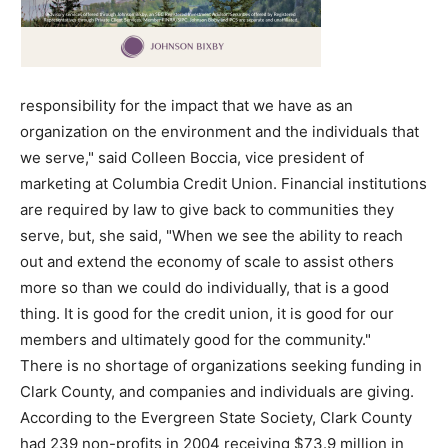
responsibility for the impact that we have as an
organization on the environment and the individuals that
we serve," said Colleen Boccia, vice president of
marketing at Columbia Credit Union. Financial institutions
are required by law to give back to communities they
serve, but, she said, "When we see the ability to reach
out and extend the economy of scale to assist others
more so than we could do individually, that is a good
thing. It is good for the credit union, it is good for our
members and ultimately good for the community."
There is no shortage of organizations seeking funding in
Clark County, and companies and individuals are giving.
According to the Evergreen State Society, Clark County
had 239 non-profits in 2004 receiving $73.9 million in