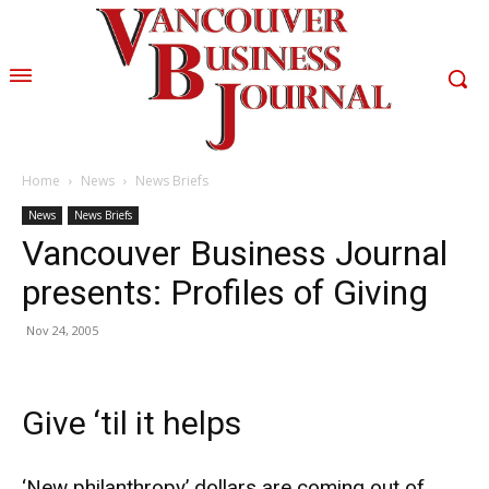
Home
News
News Briefs
News
News Briefs
Vancouver Business Journal
presents: Profiles of Giving
Nov 24, 2005
Give ‘til it helps
‘New philanthropy’ dollars are coming out of