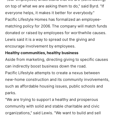
on top of what we are asking them to do," said Byrd. "If
everyone helps, it makes it better for everybody."
Pacific Lifestyle Homes has formalized an employee-
matching policy for 2006. The company will match funds
donated or raised by employees for worthwhile causes.
Lewis said it is a way to spread out the giving and
encourage involvement by employees.
Healthy communities, healthy business
Aside from marketing, directing giving to specific causes
can indirectly boost business down the road.
Pacific Lifestyle attempts to create a nexus between
new-home construction and its community involvements,
such as affordable housing issues, public schools and
parks.
"We are trying to support a healthy and prosperous
community with solid and stable charitable and civic
organizations," said Lewis. "We want to build and sell