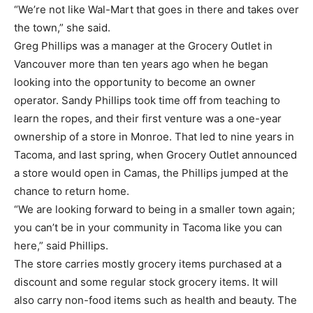
“We’re not like Wal-Mart that goes in there and takes over
the town,” she said.
Greg Phillips was a manager at the Grocery Outlet in
Vancouver more than ten years ago when he began
looking into the opportunity to become an owner
operator. Sandy Phillips took time off from teaching to
learn the ropes, and their first venture was a one-year
ownership of a store in Monroe. That led to nine years in
Tacoma, and last spring, when Grocery Outlet announced
a store would open in Camas, the Phillips jumped at the
chance to return home.
“We are looking forward to being in a smaller town again;
you can’t be in your community in Tacoma like you can
here,” said Phillips.
The store carries mostly grocery items purchased at a
discount and some regular stock grocery items. It will
also carry non-food items such as health and beauty. The