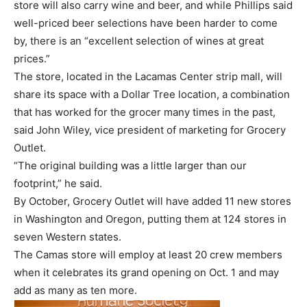
store will also carry wine and beer, and while Phillips said
well-priced beer selections have been harder to come
by, there is an “excellent selection of wines at great
prices.”
The store, located in the Lacamas Center strip mall, will
share its space with a Dollar Tree location, a combination
that has worked for the grocer many times in the past,
said John Wiley, vice president of marketing for Grocery
Outlet.
“The original building was a little larger than our
footprint,” he said.
By October, Grocery Outlet will have added 11 new stores
in Washington and Oregon, putting them at 124 stores in
seven Western states.
The Camas store will employ at least 20 crew members
when it celebrates its grand opening on Oct. 1 and may
add as many as ten more.