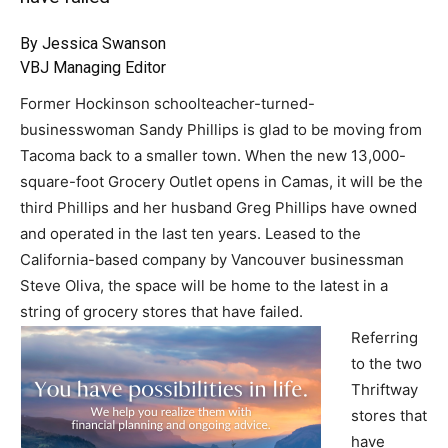
By Jessica Swanson
VBJ Managing Editor
Former Hockinson schoolteacher-turned-
businesswoman Sandy Phillips is glad to be moving from
Tacoma back to a smaller town. When the new 13,000-
square-foot Grocery Outlet opens in Camas, it will be the
third Phillips and her husband Greg Phillips have owned
and operated in the last ten years. Leased to the
California-based company by Vancouver businessman
Steve Oliva, the space will be home to the latest in a
string of grocery stores that have failed.
Referring
to the two
Thriftway
stores that
have