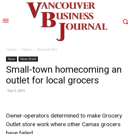
Home
News
News Briefs
News
News Briefs
Small-town homecoming an
outlet for local grocers
Sep 9, 2005
Owner-operators determined to make Grocery
Outlet store work where other Camas grocers
have failed