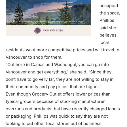
occupied
the space,
Phillips
said she
believes
local
residents want more competitive prices and will travel to
Vancouver to shop for them.
“Out here in Camas and Washougal, you can go into
Vancouver and get everything,” she said. “Since they
don’t have to go very far, they are not willing to stay in
their community and pay prices that are higher.”
Even though Grocery Outlet offers lower prices than
typical grocers because of stocking manufacturer
overruns and products that have recently changed labels
or packaging, Phillips was quick to say they are not
looking to put other local stores out of business.