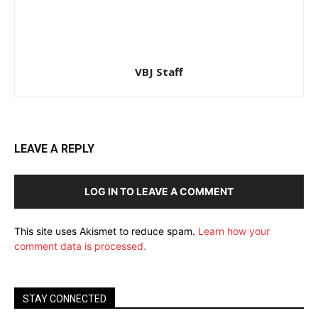
VBJ Staff
LEAVE A REPLY
LOG IN TO LEAVE A COMMENT
This site uses Akismet to reduce spam.
Learn how your
comment data is processed.
STAY CONNECTED