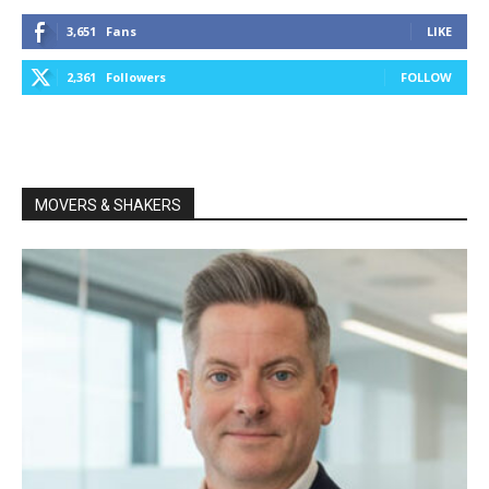
3,651
Fans
LIKE
2,361
Followers
FOLLOW
MOVERS & SHAKERS