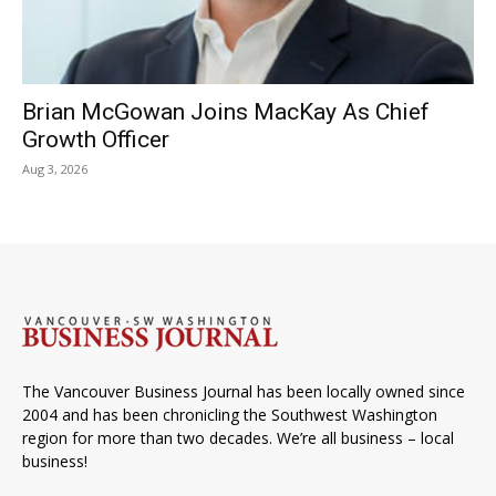
Brian McGowan Joins MacKay As Chief
Growth Officer
Aug 3, 2026
The Vancouver Business Journal has been locally owned since
2004 and has been chronicling the Southwest Washington
region for more than two decades. We’re all business – local
business!